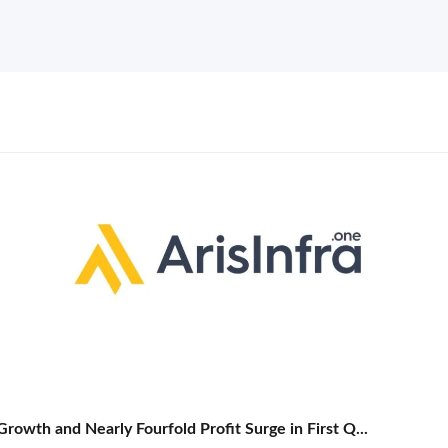
rowth and Nearly Fourfold Profit Surge in First Q...