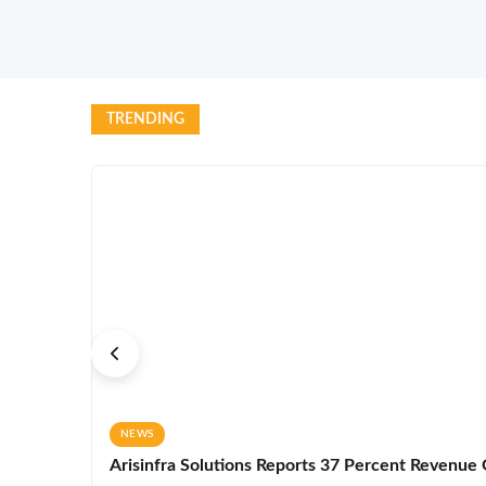
TRENDING
NEWS
Arisinfra Solutions Reports 37 Percent Revenue G