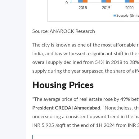
Source: ANAROCK Research
The city is known as one of the most affordable r
India, and has witnessed a significant shift in th
overall supply declined from 54% in 2018 to 28% 
supply during the year surpassed the share of affo
Housing Prices
“The average price of real estate rose by 49% b
President CREDAI Ahmedabad
. “Nonetheless, th
underscoring a consistent upward trend in the mar
INR 5,925 /sqft at the end of 1H 2024 from INR 3,