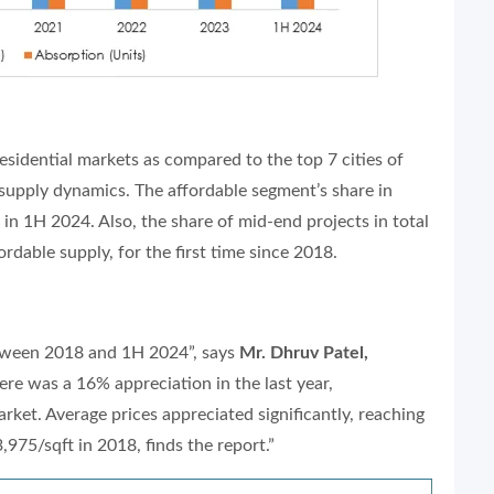
esidential markets as compared to the top 7 cities of
e supply dynamics. The affordable segment’s share in
in 1H 2024. Also, the share of mid-end projects in total
rdable supply, for the first time since 2018.
etween 2018 and 1H 2024”, says
Mr. Dhruv Patel,
ere was a 16% appreciation in the last year,
ket. Average prices appreciated significantly, reaching
975/sqft in 2018, finds the report.”