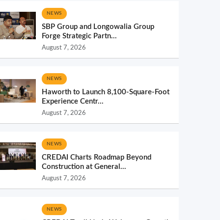
NEWS
SBP Group and Longowalia Group
Forge Strategic Partn...
August 7, 2026
NEWS
Haworth to Launch 8,100-Square-Foot
Experience Centr...
August 7, 2026
NEWS
CREDAI Charts Roadmap Beyond
Construction at General...
August 7, 2026
NEWS