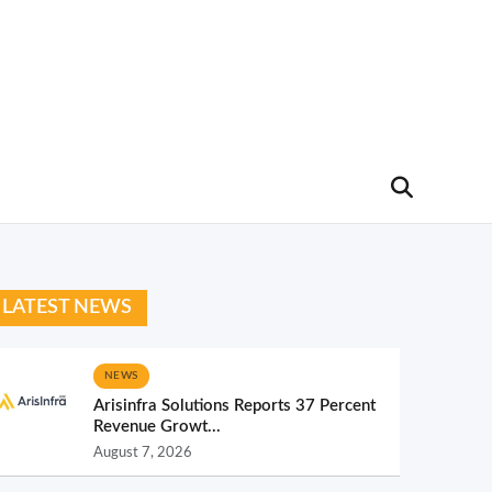
LATEST NEWS
NEWS
Arisinfra Solutions Reports 37 Percent
Revenue Growt...
August 7, 2026