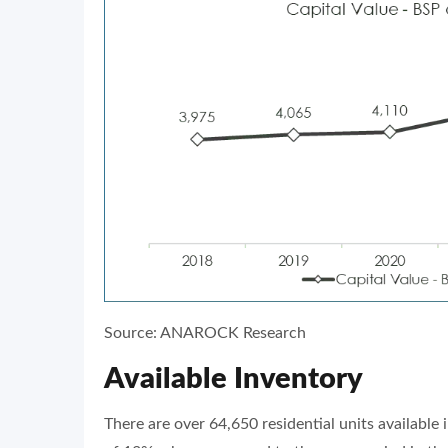
Source: ANAROCK Research
Available Inventory
There are over 64,650 residential units available i