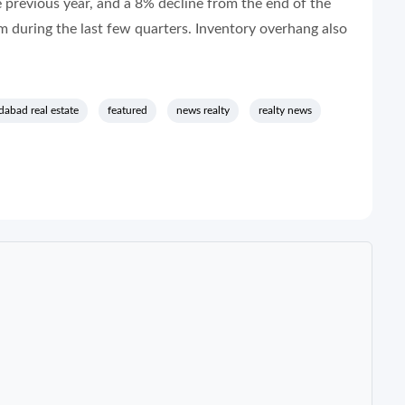
previous year, and a 8% decline from the end of the
m during the last few quarters. Inventory overhang also
abad real estate
featured
news realty
realty news