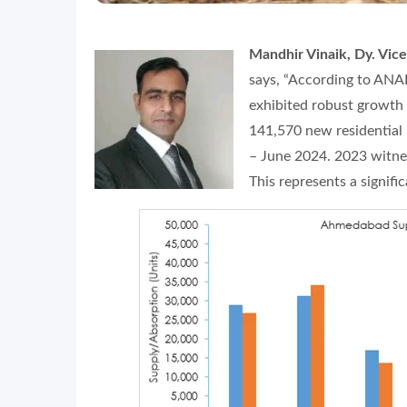
Mandhir Vinaik, Dy. Vic
says, “According to ANA
exhibited robust growth 
141,570 new residential 
– June 2024. 2023 witnes
This represents a signif