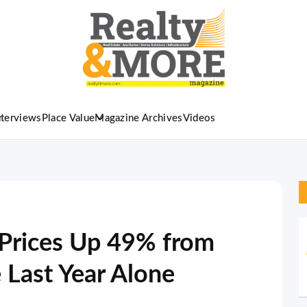
nterviews
Place Value
Magazine Archives
Videos
Prices Up 49% from
Last Year Alone