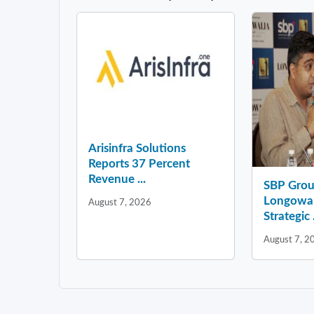
Arisinfra Solutions
Reports 37 Percent
Revenue ...
SBP Grou
Longowal
August 7, 2026
Strategic .
August 7, 2