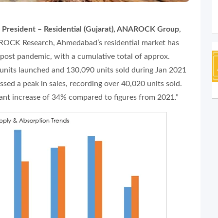
e President – Residential (Gujarat), ANAROCK Group
,
ROCK Research, Ahmedabad’s residential market has
post pandemic, with a cumulative total of approx.
units launched and 130,090 units sold during Jan 2021
sed a peak in sales, recording over 40,020 units sold.
icant increase of 34% compared to figures from 2021.”