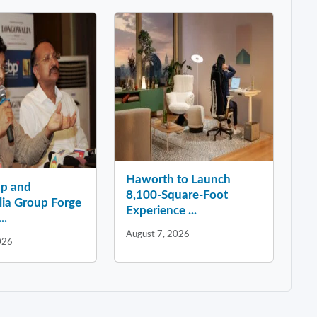
Haworth to Launch
p and
8,100-Square-Foot
ia Group Forge
Experience ...
..
August 7, 2026
026