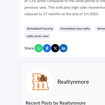
of 13% when compared to the same period in the 
previous year. This indicates high sales momentu
reduced to 17 months at the end of 1H 2024.
Ahmedabad Housing
Ahmedabad news realty
Ahmed
realty sector news
Share:
Realtynmore
Recent Posts by Realtynmore