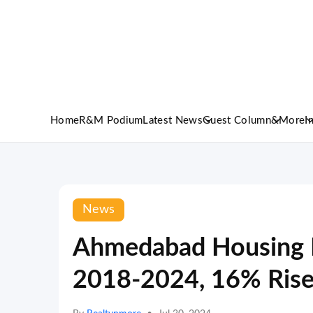
Home
R&M Podium
Latest News
Guest Column
&More
I
News
Ahmedabad Housing 
2018-2024, 16% Rise 