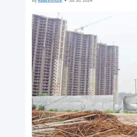
By
Realtynmore
•
Jul 30, 2024