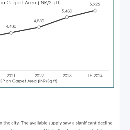
n the city. The available supply saw a significant decline