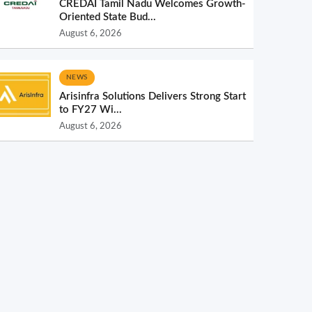
CREDAI Tamil Nadu Welcomes Growth-
Oriented State Bud...
August 6, 2026
NEWS
Arisinfra Solutions Delivers Strong Start
to FY27 Wi...
August 6, 2026