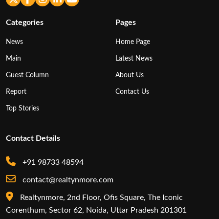
Categories
Pages
News
Home Page
Main
Latest News
Guest Column
About Us
Report
Contact Us
Top Stories
Contact Details
+91 98733 48594
contact@realtynmore.com
Realtynmore, 2nd Floor, Ofis Square, The Iconic
Corenthum, Sector 62, Noida, Uttar Pradesh 201301