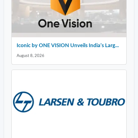
Iconic by ONE VISION Unveils India’s Larg...
August 8, 2026