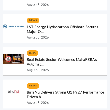
August 8, 2026
NEWS
L&T Energy Hydrocarbon Offshore Secures
Major O...
August 8, 2026
RERA
Real Estate Sector Welcomes MahaRERA’s
Automat...
August 8, 2026
NEWS
BirlaNu Delivers Strong Q1 FY27 Performance
Driven b...
August 8, 2026