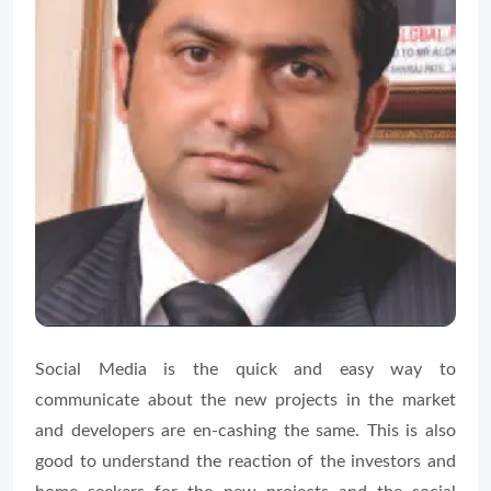
Social Media is the quick and easy way to
communicate about the new projects in the market
and developers are en-cashing the same. This is also
good to understand the reaction of the investors and