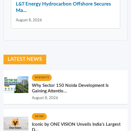
L&T Energy Hydrocarbon Offshore Secures
Ma...
August 8, 2026
LATEST NEWS
INSIGHTS
Why Sector 150 Noida Development Is
Gaining Attentio...
August 8, 2026
NEWS
Iconic by ONE VISION Unveils India’s Largest
D...