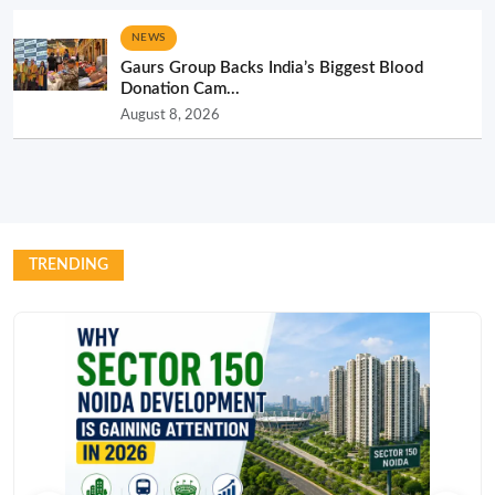
NEWS
Gaurs Group Backs India’s Biggest Blood
Donation Cam...
August 8, 2026
TRENDING