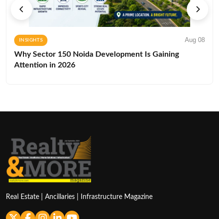
Aug 08
INSIGHTS
Why Sector 150 Noida Development Is Gaining
Attention in 2026
Real Estate | Ancillaries | Infrastructure Magazine