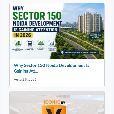
Why Sector 150 Noida Development Is
Gaining Att...
August 8, 2026