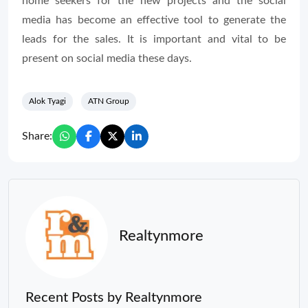
home seekers for the new projects and the social
media has become an effective tool to generate the
leads for the sales. It is important and vital to be
present on social media these days.
Alok Tyagi
ATN Group
Share:
Realtynmore
Recent Posts by Realtynmore