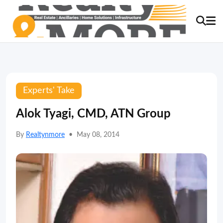
Experts' Take
Alok Tyagi, CMD, ATN Group
By
Realtynmore
•
May 08, 2014