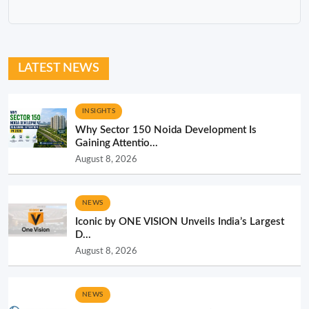
LATEST NEWS
INSIGHTS
Why Sector 150 Noida Development Is
Gaining Attentio...
August 8, 2026
NEWS
Iconic by ONE VISION Unveils India’s Largest
D...
August 8, 2026
NEWS