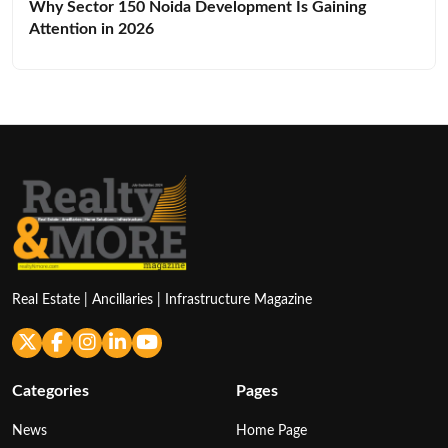
Why Sector 150 Noida Development Is Gaining
Attention in 2026
Real Estate | Ancillaries | Infrastructure Magazine
Categories
Pages
News
Home Page