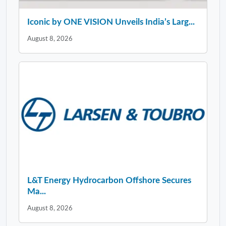
Iconic by ONE VISION Unveils India’s Larg...
August 8, 2026
L&T Energy Hydrocarbon Offshore Secures
Ma...
August 8, 2026