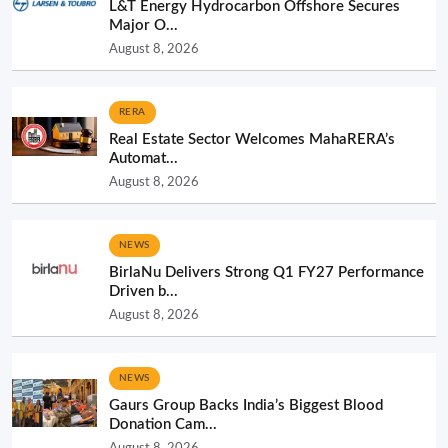
L&T Energy Hydrocarbon Offshore Secures
Major O...
August 8, 2026
RERA
Real Estate Sector Welcomes MahaRERA’s
Automat...
August 8, 2026
NEWS
BirlaNu Delivers Strong Q1 FY27 Performance
Driven b...
August 8, 2026
NEWS
Gaurs Group Backs India’s Biggest Blood
Donation Cam...
August 8, 2026