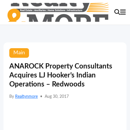
Main
ANAROCK Property Consultants
Acquires LJ Hooker’s Indian
Operations – Redwoods
By
Realtynmore
•
Aug 30, 2017