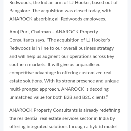
Redwoods, the Indian arm of LJ Hooker, based out of
Bangalore. The acquisition was closed today, with
ANAROCK absorbing all Redwoods employees.
Anuj Puri, Chairman – ANAROCK Property
Consultants says, “The acquisition of LJ Hooker’s
Redwoods is in line to our overall business strategy
and will help us augment our operations across key
southern markets. It will give us unparalleled
competitive advantage in offering customized real
estate solutions. With its strong presence and unique
multi-pronged approach, ANAROCK is decoding
unmatched value for both B2B and B2C clients.”
ANAROCK Property Consultants is already redefining
the residential real estate services sector in India by
offering integrated solutions through a hybrid model