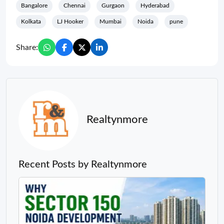
Bangalore
Chennai
Gurgaon
Hyderabad
Kolkata
LJ Hooker
Mumbai
Noida
pune
Share:
Realtynmore
Recent Posts by Realtynmore