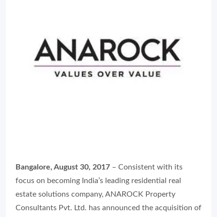
Bangalore, August 30, 2017
– Consistent with its
focus on becoming India’s leading residential real
estate solutions company, ANAROCK Property
Consultants Pvt. Ltd. has announced the acquisition of