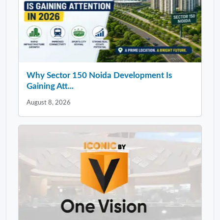
Why Sector 150 Noida Development Is
Gaining Att...
August 8, 2026