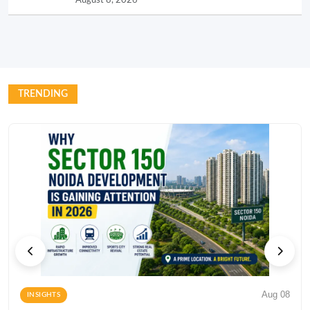
TRENDING
Aug 08
INSIGHTS