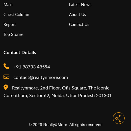
Main
Latest News
Guest Column
About Us
Report
Contact Us
Top Stories
Contact Details
+91 98733 48594
contact@realtynmore.com
Realtynmore, 2nd Floor, Ofis Square, The Iconic
Corenthum, Sector 62, Noida, Uttar Pradesh 201301
© 2026 Realty&More. All rights reserved