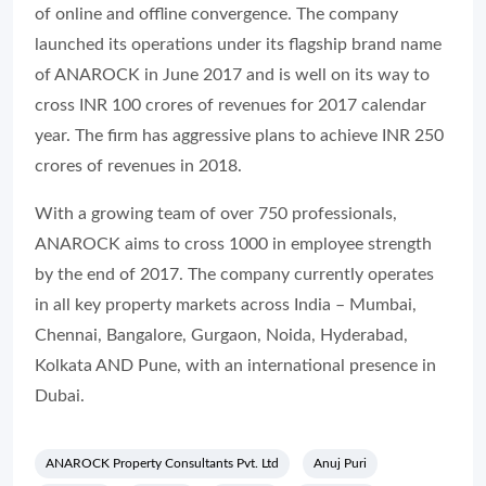
of online and offline convergence. The company
launched its operations under its flagship brand name
of ANAROCK in June 2017 and is well on its way to
cross INR 100 crores of revenues for 2017 calendar
year. The firm has aggressive plans to achieve INR 250
crores of revenues in 2018.
With a growing team of over 750 professionals,
ANAROCK aims to cross 1000 in employee strength
by the end of 2017. The company currently operates
in all key property markets across India – Mumbai,
Chennai, Bangalore, Gurgaon, Noida, Hyderabad,
Kolkata AND Pune, with an international presence in
Dubai.
ANAROCK Property Consultants Pvt. Ltd
Anuj Puri