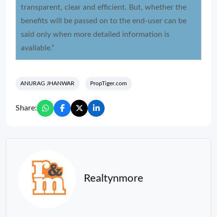
transparent, clear and efficient. But, whether the
benefits will be passed on to the end-user can be
said only when more detailed information is
available.”
ANURAG JHANWAR
PropTiger.com
Share:
Realtynmore