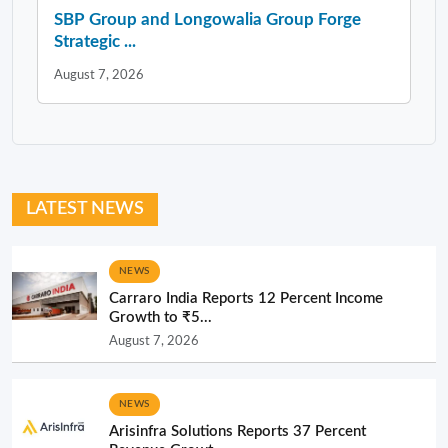
SBP Group and Longowalia Group Forge
Strategic ...
August 7, 2026
LATEST NEWS
NEWS
Carraro India Reports 12 Percent Income
Growth to ₹5...
August 7, 2026
NEWS
Arisinfra Solutions Reports 37 Percent