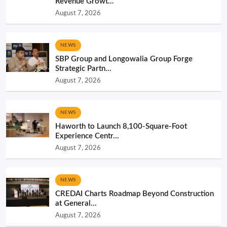
Revenue Growt...
August 7, 2026
NEWS
SBP Group and Longowalia Group Forge
Strategic Partn...
August 7, 2026
NEWS
Haworth to Launch 8,100-Square-Foot
Experience Centr...
August 7, 2026
NEWS
CREDAI Charts Roadmap Beyond Construction
at General...
August 7, 2026