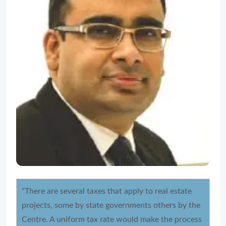
“There are several taxes that apply to real estate
projects, some by state governments others by the
Centre. A uniform tax rate would make the process