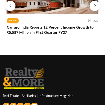
14h ago
NEWS
Carraro India Reports 12 Percent Income Growth to
₹5,587 Million in First Quarter FY27
Real Estate | Ancillaries | Infrastructure Magazine