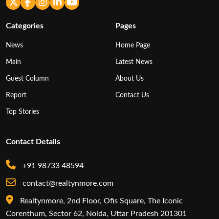
Categories
Pages
News
Home Page
Main
Latest News
Guest Column
About Us
Report
Contact Us
Top Stories
Contact Details
+91 98733 48594
contact@realtynmore.com
Realtynmore, 2nd Floor, Ofis Square, The Iconic
Corenthum, Sector 62, Noida, Uttar Pradesh 201301