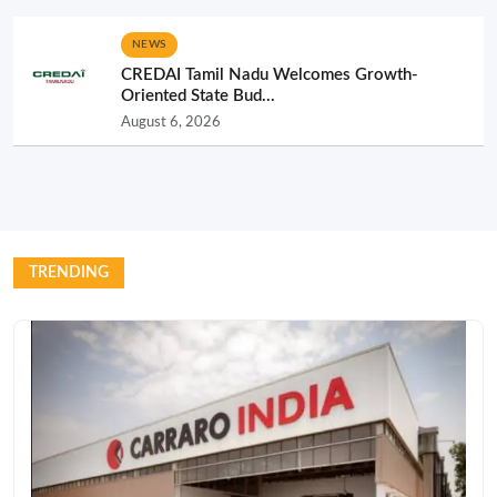
NEWS
CREDAI Tamil Nadu Welcomes Growth-
Oriented State Bud...
August 6, 2026
TRENDING