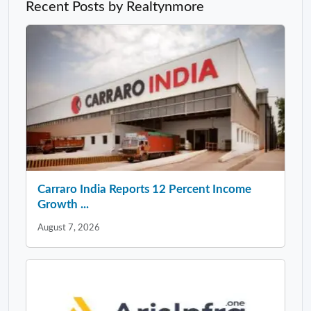
Recent Posts by Realtynmore
Carraro India Reports 12 Percent Income
Growth ...
August 7, 2026