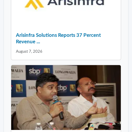
Arisinfra Solutions Reports 37 Percent
Revenue ...
August 7, 2026