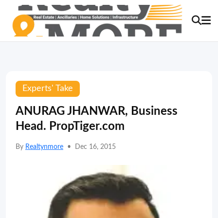
Experts' Take
ANURAG JHANWAR, Business
Head. PropTiger.com
By
Realtynmore
•
Dec 16, 2015