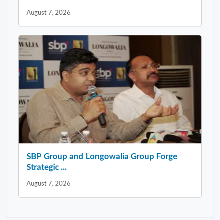
August 7, 2026
SBP Group and Longowalia Group Forge
Strategic ...
August 7, 2026