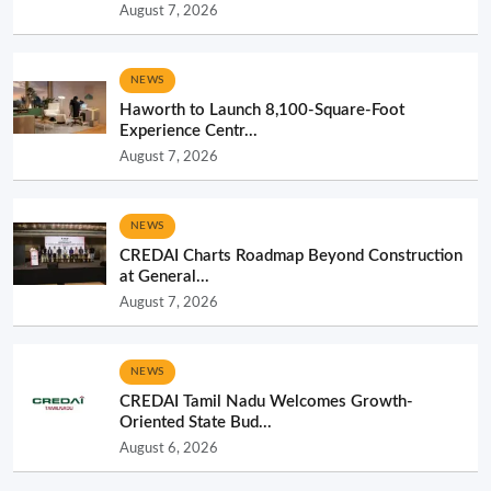
August 7, 2026
NEWS
Haworth to Launch 8,100-Square-Foot
Experience Centr...
August 7, 2026
NEWS
CREDAI Charts Roadmap Beyond Construction
at General...
August 7, 2026
NEWS
CREDAI Tamil Nadu Welcomes Growth-
Oriented State Bud...
August 6, 2026