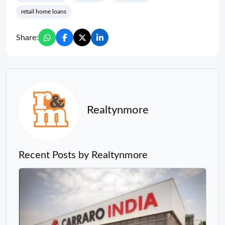
retail home loans
Share:
Realtynmore
Recent Posts by Realtynmore