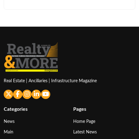
Real Estate | Ancillaries | Infrastructure Magazine
Categories
Pages
News
Home Page
Main
Latest News