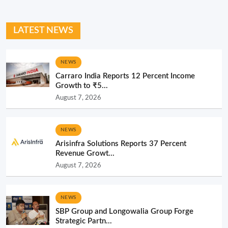
LATEST NEWS
NEWS
Carraro India Reports 12 Percent Income
Growth to ₹5...
August 7, 2026
NEWS
Arisinfra Solutions Reports 37 Percent
Revenue Growt...
August 7, 2026
NEWS
SBP Group and Longowalia Group Forge
Strategic Partn...