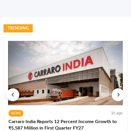
TRENDING
1h ago
NEWS
Carraro India Reports 12 Percent Income Growth to
₹5,587 Million in First Quarter FY27