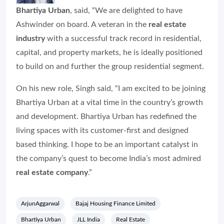
Bhartiya Urban
, said, “We are delighted to have
Ashwinder on board. A veteran in the
real estate
industry
with a successful track record in residential,
capital, and property markets, he is ideally positioned
to build on and further the group residential segment.
On his new role, Singh said, “I am excited to be joining
Bhartiya Urban at a vital time in the country’s growth
and development. Bhartiya Urban has redefined the
living spaces with its customer-first and designed
based thinking. I hope to be an important catalyst in
the company’s quest to become India’s most admired
real estate
company
.”
ArjunAggarwal
Bajaj Housing Finance Limited
Bhartiya Urban
JLL India
Real Estate