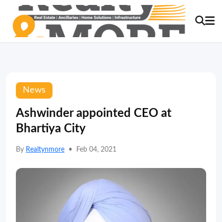
News
Ashwinder appointed CEO at
Bhartiya City
By
Realtynmore
•
Feb 04, 2021