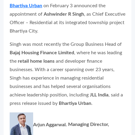
Bhartiya Urban
on February 3 announced the
appointment of
Ashwinder R Singh
, as Chief Executive
Officer – Residential at its integrated township project
Bhartiya City.
Singh was most recently the Group Business Head of
Bajaj Housing Finance Limited
, where he was leading
the
retail home loans
and developer finance
businesses. With a career spanning over 23 years,
Singh has experience in managing residential
businesses and has helped several organisations
achieve leadership position, including
JLL India
, said a
press release issued by
Bhartiya Urban
.
Arjun Aggarwal
,
Managing Director,