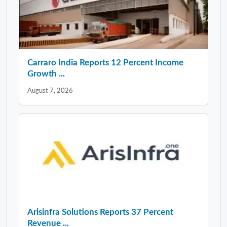
Carraro India Reports 12 Percent Income
Growth ...
August 7, 2026
Arisinfra Solutions Reports 37 Percent
Revenue ...