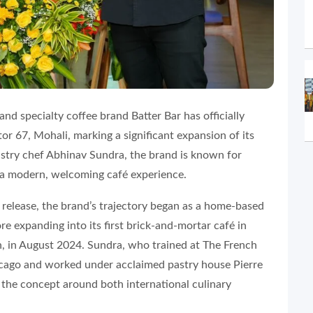
d specialty coffee brand Batter Bar has officially
or 67, Mohali, marking a significant expansion of its
astry chef Abhinav Sundra, the brand is known for
h a modern, welcoming café experience.
 release, the brand’s trajectory began as a home-based
re expanding into its first brick-and-mortar café in
, in August 2024. Sundra, who trained at The French
icago and worked under acclaimed pastry house Pierre
t the concept around both international culinary