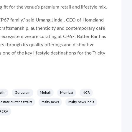
fit for the venue’s premium retail and lifestyle mix.
 CP67 family,” said Umang Jindal, CEO of Homeland
 craftsmanship, authenticity and contemporary café
le ecosystem we are curating at CP67. Batter Bar has
 through its quality offerings and distinctive
one of the key lifestyle destinations for the Tricity
elhi
Gurugram
Mohali
Mumbai
NCR
 estate current affairs
realty news
realty news india
RERA