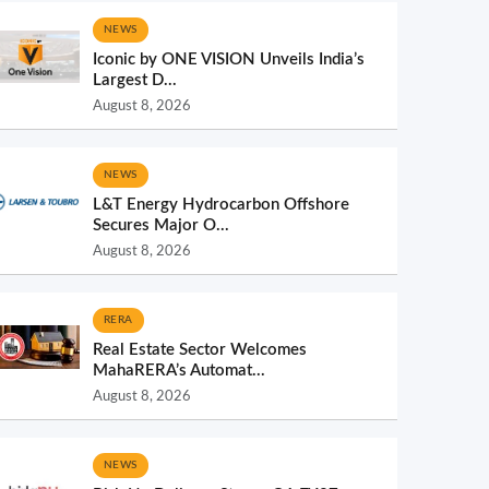
NEWS
Iconic by ONE VISION Unveils India’s
Largest D...
August 8, 2026
NEWS
L&T Energy Hydrocarbon Offshore
Secures Major O...
August 8, 2026
RERA
Real Estate Sector Welcomes
MahaRERA’s Automat...
August 8, 2026
NEWS