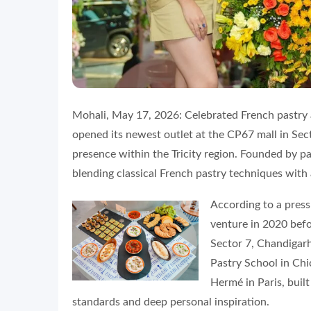
Mohali, May 17, 2026: Celebrated French pastry an
opened its newest outlet at the CP67 mall in Sect
presence within the Tricity region. Founded by p
blending classical French pastry techniques wit
According to a press
venture in 2020 befo
Sector 7, Chandigarh
Pastry School in Ch
Hermé in Paris, buil
standards and deep personal inspiration.