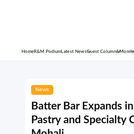
Home
R&M Podium
Latest News
Guest Column
&More
I
News
Batter Bar Expands in
Pastry and Specialty 
Mohali