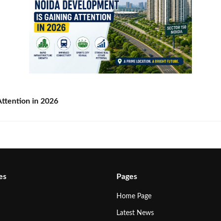
ttention in 2026
es
Pages
Home Page
Latest News