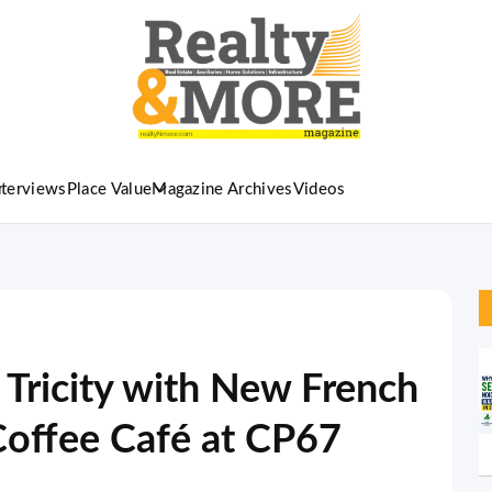
nterviews
Place Value
Magazine Archives
Videos
 Tricity with New French
Coffee Café at CP67