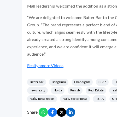
Mall leadership welcomed the addition as a strong 
“We are delighted to welcome Batter Bar to the
Group. “The brand represents a perfect blend of
culture, which aligns seamlessly with the lifesty
already created a strong identity among consumers
experience, and we are confident it will emerge as 
audience.”
Realtynmore Videos
Batter bar
Bengaluru
Chandigarh
CP67
D
news realty
Noida
Punjab
Real Estate
real
realty news report
realty sector news
RERA
UP
Share: