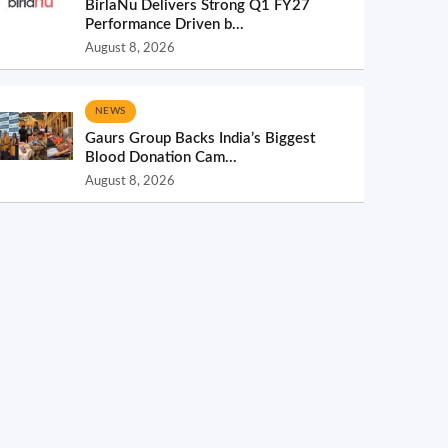
BirlaNu Delivers Strong Q1 FY27
Performance Driven b...
August 8, 2026
NEWS
Gaurs Group Backs India’s Biggest
Blood Donation Cam...
August 8, 2026