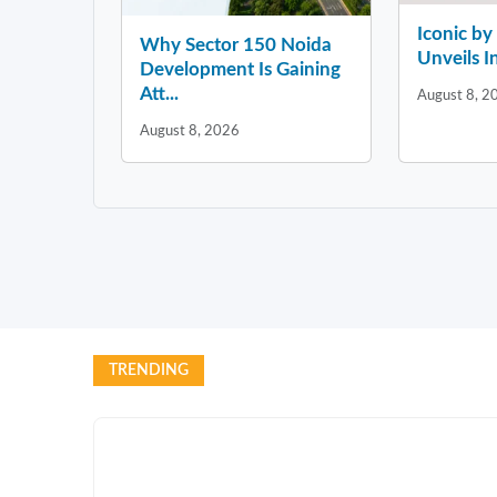
Iconic b
Why Sector 150 Noida
Unveils In
Development Is Gaining
Att...
August 8, 2
August 8, 2026
TRENDING