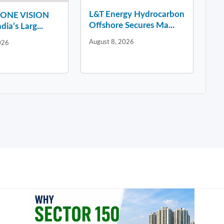
L&T Energy Hydrocarbon
y ONE VISION
Offshore Secures Ma...
dia’s Larg...
August 8, 2026
026