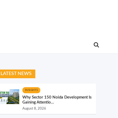
LATEST NEWS
INSIGHTS
Why Sector 150 Noida Development Is
Gaining Attentio...
August 8, 2026