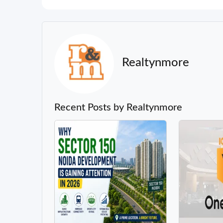
Realtynmore
Recent Posts by Realtynmore