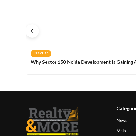
INSIGHTS
Why Sector 150 Noida Development Is Gaining A
Categori
News
Main