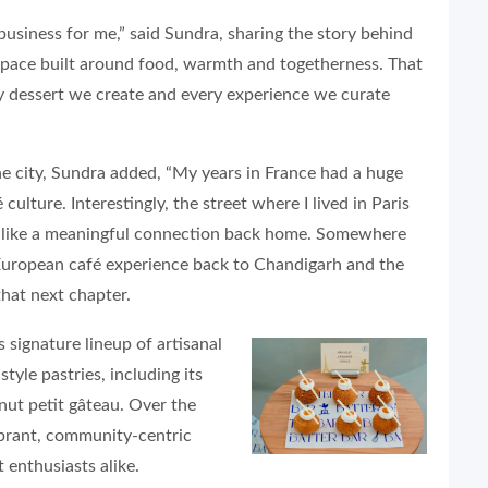
business for me,” said Sundra, sharing the story behind
 space built around food, warmth and togetherness. That
y dessert we create and every experience we curate
he city, Sundra added, “My years in France had a huge
ulture. Interestingly, the street where I lived in Paris
t like a meaningful connection back home. Somewhere
 European café experience back to Chandigarh and the
 that next chapter.
 signature lineup of artisanal
tyle pastries, including its
nut petit gâteau. Over the
ibrant, community-centric
 enthusiasts alike.