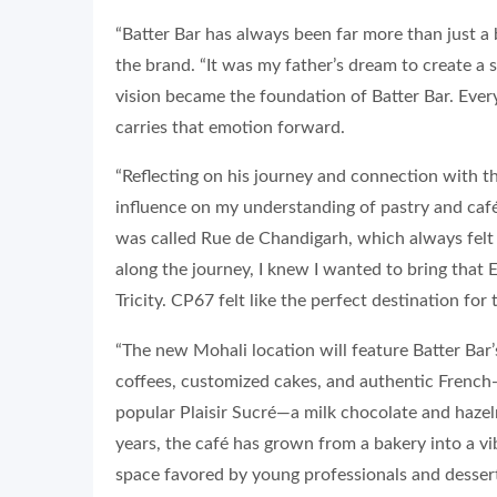
“Batter Bar has always been far more than just a 
the brand. “It was my father’s dream to create a
vision became the foundation of Batter Bar. Ever
carries that emotion forward.
“Reflecting on his journey and connection with t
influence on my understanding of pastry and café c
was called Rue de Chandigarh, which always fel
along the journey, I knew I wanted to bring that
Tricity. CP67 felt like the perfect destination for
“The new Mohali location will feature Batter Bar’s
coffees, customized cakes, and authentic French-s
popular Plaisir Sucré—a milk chocolate and hazel
years, the café has grown from a bakery into a v
space favored by young professionals and dessert