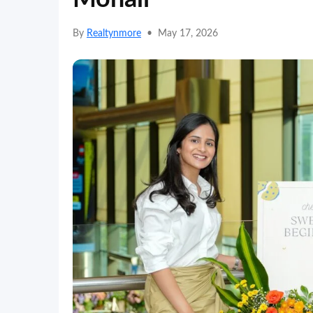
By
Realtynmore
•
May 17, 2026