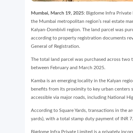
Mumbai, March 19, 2025
: Bigdome Infra Private
the Mumbai metropolitan region’s real estate mar
Kalyan-Dombivli region. The land parcel was purc
according to property registration documents re
General of Registration.
The total land parcel was purchased across two 
between February and March 2025.
Kamba is an emerging locality in the Kalyan regi
benefits from its proximity to key urban centers 
accessible via major roads, including National H
According to Square Yards, transactions in the a
yards), with a total stamp duty payment of INR 7
Bigdome Infra Private Limited is a privately inc