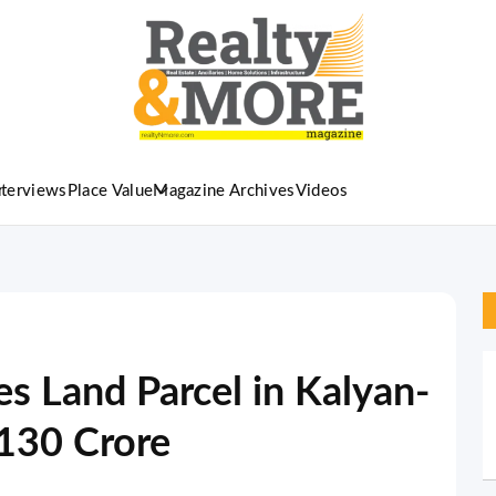
nterviews
Place Value
Magazine Archives
Videos
s Land Parcel in Kalyan-
₹130 Crore