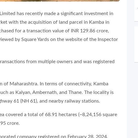
 Limited has recently made a significant investment in
ket with the acquisition of land parcel in Kamba in
hased for a transaction value of INR 129.86 crore,
viewed by Square Yards on the website of the Inspector
transactions from multiple owners and was registered
on of Maharashtra. In terms of connectivity, Kamba
such as Kalyan, Ambernath, and Thane. The locality is
ighway 61 (NH 61), and nearby railway stations.
rea covered a total of 68.91 hectares (~8,24,156 square
.95 crore.
orporated company registered on February 28, 2024.