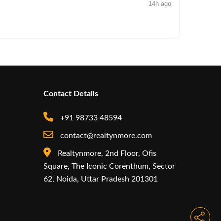
14h ago
NEWS
Arisinfra
Contact Details
+91 98733 48594
contact@realtynmore.com
Realtynmore, 2nd Floor, Ofis
Square, The Iconic Corenthum, Sector
62, Noida, Uttar Pradesh 201301