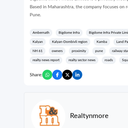
Based in Maharashtra, the company focuses on real 
Pune.
Ambernath
Bigdome Infra
Bigdome Infra Private Lim
Kalyan
Kalyan-Dombivli region
Kamba
Land Pa
NH 61
owners
proximity
pune
railway sta
realty news report
realty sector news
roads
Squ
Share:
Realtynmore