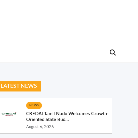
LATEST NEWS
NEWS
CREDAI Tamil Nadu Welcomes Growth-
Oriented State Bud...
August 6, 2026