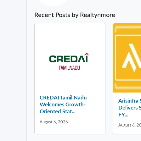
Recent Posts by Realtynmore
CREDAI Tamil Nadu
Arisinfra
Welcomes Growth-
Delivers 
Oriented Stat...
FY...
August 6, 2026
August 6, 2