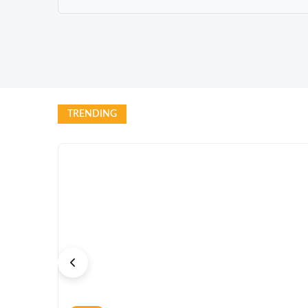
TRENDING