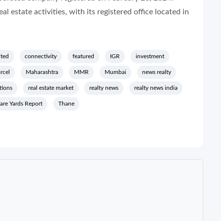
estate activities, with its registered office located in
ited
connectivity
featured
IGR
investment
rcel
Maharashtra
MMR
Mumbai
news realty
tions
real estate market
realty news
realty news india
are Yards Report
Thane