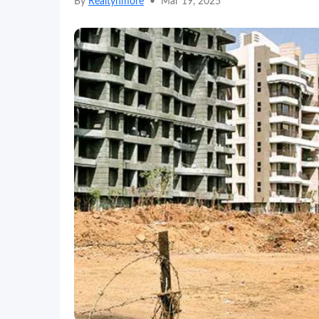
By
Realtynmore
•
Mar 19, 2025