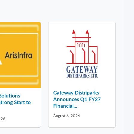
Gateway Distriparks
 Solutions
Announces Q1 FY27
Strong Start to
Financial...
August 6, 2026
026