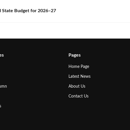
State Budget for 2026–27
es
Pages
Home Page
Latest News
lumn
About Us
Contact Us
s