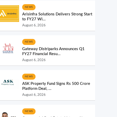
NEWS
Arisinfra Solutions Delivers Strong Start
to FY27 Wi...
August 6, 2026
NEWS
Gateway Distriparks Announces Q1
FY27 Financial Resu...
August 6, 2026
NEWS
ASK Property Fund Signs Rs 500 Crore
Platform Deal, ...
August 6, 2026
NEWS