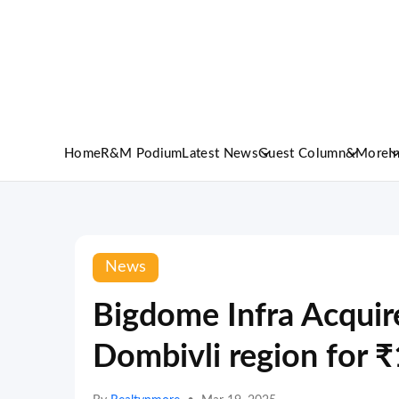
Home
R&M Podium
Latest News
Guest Column
&More
I
News
Bigdome Infra Acquire
Dombivli region for 