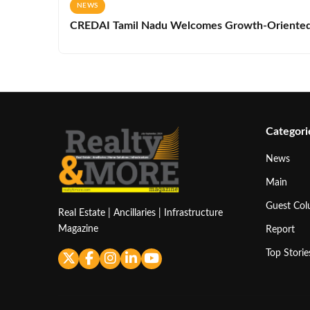
NEWS
CREDAI Tamil Nadu Welcomes Growth-Oriented 
Categori
News
Main
Guest Co
Real Estate | Ancillaries | Infrastructure
Magazine
Report
Top Storie