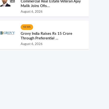
Commercial Real Estate Veteran Ajay
Malik Joins Ofis...
August 6, 2026
NEWS
Grovy India Raises Rs 15 Crore
Through Preferential ...
August 6, 2026