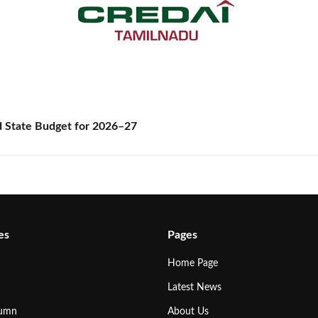
State Budget for 2026–27
es
Pages
Home Page
Latest News
lumn
About Us