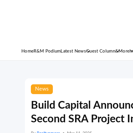
Home
R&M Podium
Latest News
Guest Column
&More
I
News
Build Capital Announc
Second SRA Project 