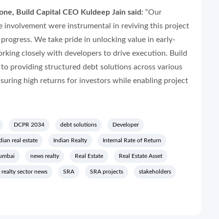
ne, Build Capital CEO Kuldeep Jain said:
“Our
e involvement were instrumental in reviving this project
 progress. We take pride in unlocking value in early-
king closely with developers to drive execution. Build
to providing structured debt solutions across various
nsuring high returns for investors while enabling project
DCPR 2034
debt solutions
Developer
dian real estate
Indian Realty
Internal Rate of Return
umbai
news realty
Real Estate
Real Estate Asset
realty sector news
SRA
SRA projects
stakeholders