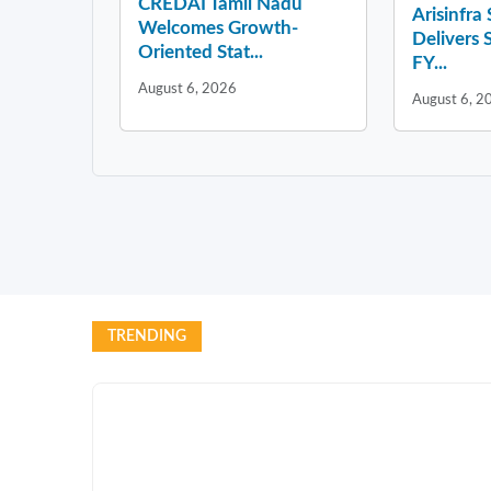
CREDAI Tamil Nadu
Arisinfra
Welcomes Growth-
Delivers 
Oriented Stat...
FY...
August 6, 2026
August 6, 2
TRENDING