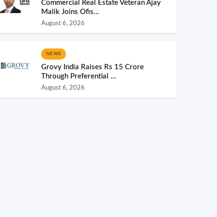
Commercial Real Estate Veteran Ajay
Malik Joins Ofis...
August 6, 2026
NEWS
Grovy India Raises Rs 15 Crore
Through Preferential ...
August 6, 2026