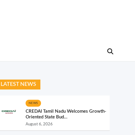
LATEST NEWS
NEWS
CREDAI Tamil Nadu Welcomes Growth-
Oriented State Bud...
August 6, 2026