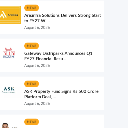
NEWS
Arisinfra Solutions Delivers Strong Start
to FY27 Wi...
August 6, 2026
NEWS
Gateway Distriparks Announces Q1
FY27 Financial Resu...
August 6, 2026
NEWS
ASK Property Fund Signs Rs 500 Crore
Platform Deal, ...
August 6, 2026
NEWS