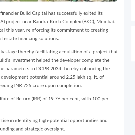
financier Build Capital has successfully exited its
SRA) project near Bandra-Kurla Complex (BKC), Mumbai.
tal this year, reinforcing its commitment to creating
l estate financing solutions.
y stage thereby facilitating acquisition of a project that
Build’s investment helped the developer complete the
eme parameters to DCPR 2034 thereby enhancing the
l development potential around 2.25 lakh sq. ft. of
ceeding INR 725 crore upon completion.
Rate of Return (IRR) of 19.76 per cent, with 100 per
tise in identifying high-potential opportunities and
funding and strategic oversight.