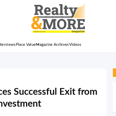
nterviews
Place Value
Magazine Archives
Videos
es Successful Exit from
Investment