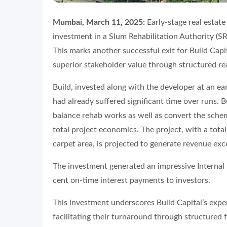
Mumbai, March 11, 2025:
Early-stage real estate 
investment in a Slum Rehabilitation Authority (
This marks another successful exit for Build Capi
superior stakeholder value through structured rea
Build, invested along with the developer at an earl
had already suffered significant time over runs. 
balance rehab works as well as convert the sch
total project economics. The project, with a tota
carpet area, is projected to generate revenue ex
The investment generated an impressive Internal 
cent on-time interest payments to investors.
This investment underscores Build Capital’s exper
facilitating their turnaround through structured 