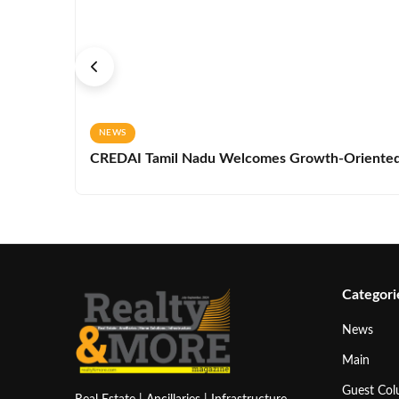
NEWS
CREDAI Tamil Nadu Welcomes Growth-Oriented 
Categori
News
Main
Guest Co