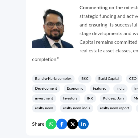
Commenting on the milesto
strategic funding and activ
and ensuring its successful
stage developments and wor
Capital remains committed 
real estate asset classes, e
completion.”
Bandra-Kurla complex
BKC
Build Capital
CEO
Development
Economic
featured
India
In
investment
Investors
IRR
Kuldeep Jain
M
realty news
realty news india
realty news report
Share: