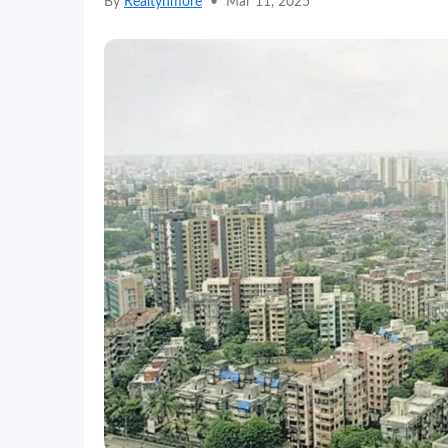
By
Realtynmore
•
Mar 11, 2025