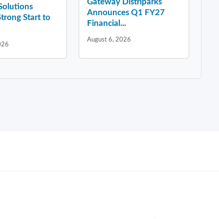
Gateway Distriparks
 Solutions
Announces Q1 FY27
Strong Start to
Financial...
August 6, 2026
026