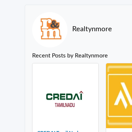
Realtynmore
Recent Posts by Realtynmore