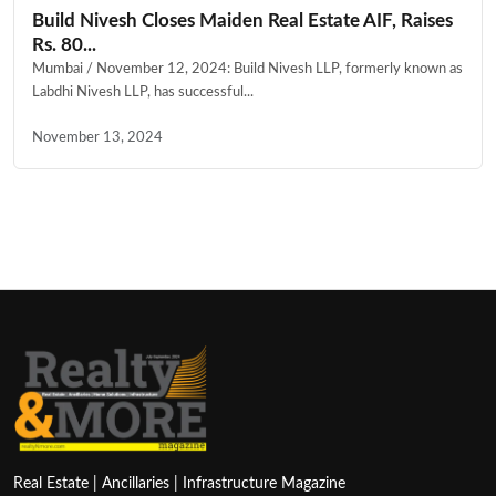
Build Nivesh Closes Maiden Real Estate AIF, Raises
Rs. 80...
Mumbai / November 12, 2024: Build Nivesh LLP, formerly known as
Labdhi Nivesh LLP, has successful...
November 13, 2024
Real Estate | Ancillaries | Infrastructure Magazine