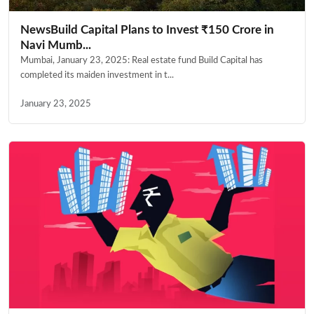
NewsBuild Capital Plans to Invest ₹150 Crore in
Navi Mumb...
Mumbai, January 23, 2025: Real estate fund Build Capital has
completed its maiden investment in t...
January 23, 2025