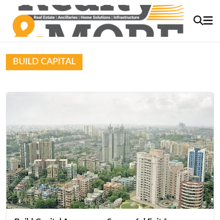
BUILD CAPITAL