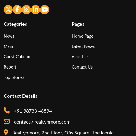
Categories
Pages
News
Home Page
Main
Latest News
Guest Column
About Us
Report
Contact Us
Top Stories
Contact Details
+91 98733 48594
contact@realtynmore.com
Realtynmore, 2nd Floor, Ofis Square, The Iconic