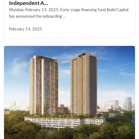
Independent A...
Mumbai, February 13, 2025: Early-stage financing fund Build Capital
has announced the onboarding ...
February 14, 2025