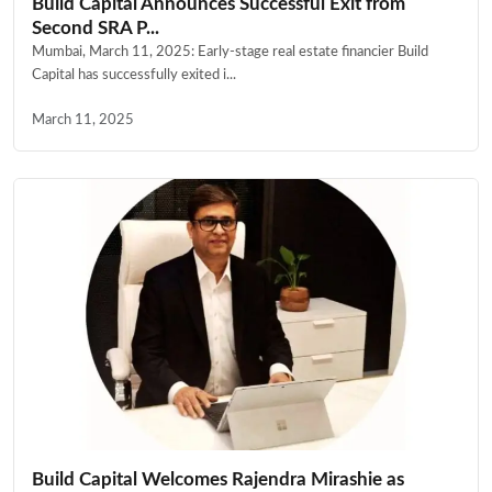
Build Capital Announces Successful Exit from
Second SRA P...
Mumbai, March 11, 2025: Early-stage real estate financier Build
Capital has successfully exited i...
March 11, 2025
Build Capital Welcomes Rajendra Mirashie as