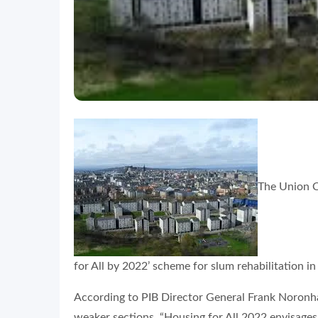
The Union C
for All by 2022’ scheme for slum rehabilitation in
According to PIB Director General Frank Noronha,
weaker sections. “Housing for All 2022 envisages