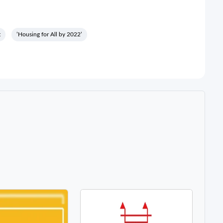
t
’Housing for All by 2022’