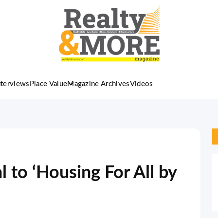
nterviews
Place Value
Magazine Archives
Videos
l to ‘Housing For All by