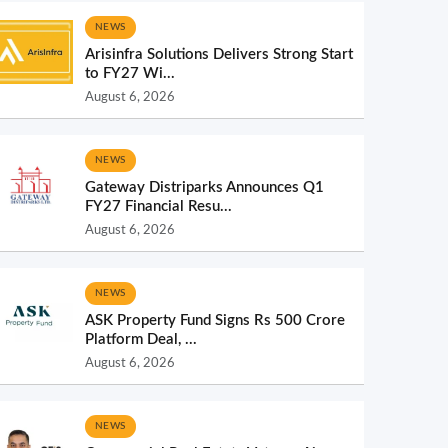
NEWS
Arisinfra Solutions Delivers Strong Start
to FY27 Wi...
August 6, 2026
NEWS
Gateway Distriparks Announces Q1
FY27 Financial Resu...
August 6, 2026
NEWS
ASK Property Fund Signs Rs 500 Crore
Platform Deal, ...
August 6, 2026
NEWS