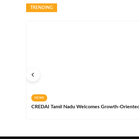
TRENDING
NEWS
CREDAI Tamil Nadu Welcomes Growth-Oriented 