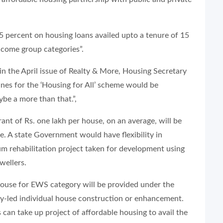
.5 percent on housing loans availed upto a tenure of 15
ncome group categories”.
in the April issue of
Realty & More
, Housing Secretary
ines for the ‘Housing for All’ scheme would be
be a more than that.”,
ant of Rs. one lakh per house, on an average, will be
e. A state Government would have flexibility in
lum rehabilitation project taken for development using
wellers.
 house for EWS category will be provided under the
ry-led individual house construction or enhancement.
 can take up project of affordable housing to avail the