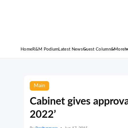
Home
R&M Podium
Latest News
Guest Column
&More
I
Main
Cabinet gives approva
2022’