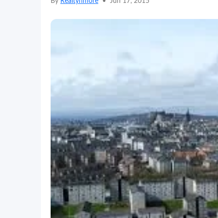
By
Realtynmore
•
Jun 17, 2015