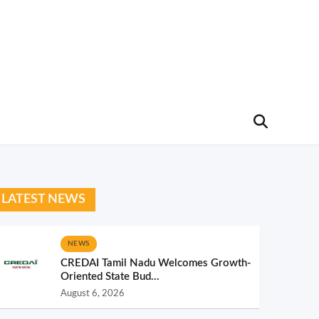
LATEST NEWS
NEWS
CREDAI Tamil Nadu Welcomes Growth-
Oriented State Bud...
August 6, 2026