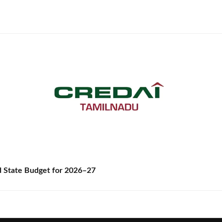
State Budget for 2026–27