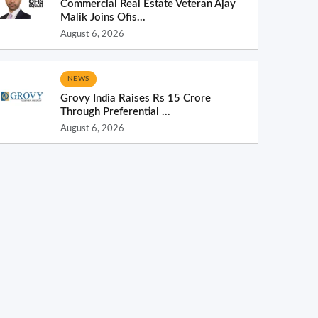
Commercial Real Estate Veteran Ajay
Malik Joins Ofis...
August 6, 2026
NEWS
Grovy India Raises Rs 15 Crore
Through Preferential ...
August 6, 2026