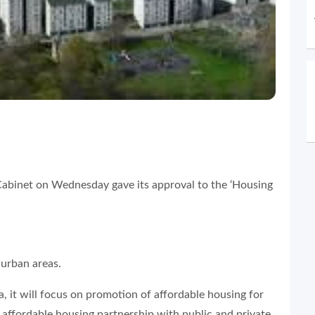
abinet on Wednesday gave its approval to the ‘Housing
 urban areas.
 it will focus on promotion of affordable housing for
 affordable housing partnership with public and private