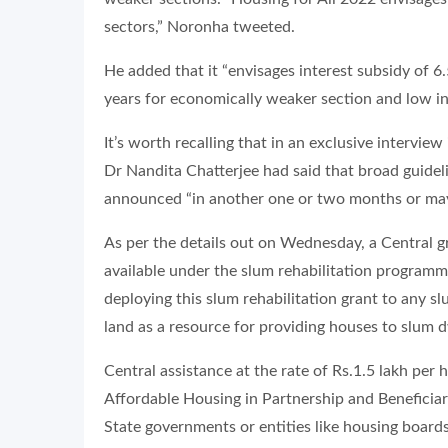
sectors,” Noronha tweeted.
He added that it “envisages interest subsidy of 6
years for economically weaker section and low i
It’s worth recalling that in an exclusive interview 
Dr Nandita Chatterjee had said that broad guidel
announced “in another one or two months or may
As per the details out on Wednesday, a Central gr
available under the slum rehabilitation programm
deploying this slum rehabilitation grant to any s
land as a resource for providing houses to slum d
Central assistance at the rate of Rs.1.5 lakh per
Affordable Housing in Partnership and Beneficia
State governments or entities like housing boards