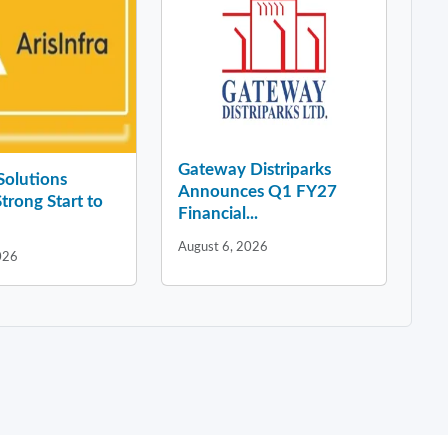
Gateway Distriparks
 Solutions
Announces Q1 FY27
Strong Start to
Financial...
August 6, 2026
026