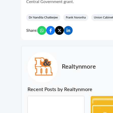
Central Government grant.
Dr Nandita Chatterjee
Frank Noronha
Union Cabine
Share:
Realtynmore
Recent Posts by Realtynmore