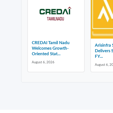
CREDAI Tamil Nadu
Arisinfra
Welcomes Growth-
Delivers 
Oriented Stat...
FY...
August 6, 2026
August 6, 2