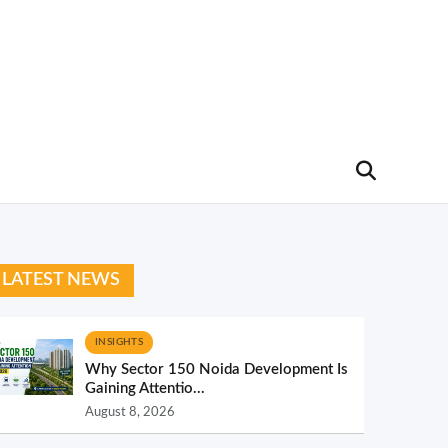
LATEST NEWS
INSIGHTS
Why Sector 150 Noida Development Is
Gaining Attentio...
August 8, 2026