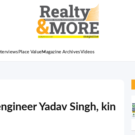
nterviews
Place Value
Magazine Archives
Videos
ngineer Yadav Singh, kin