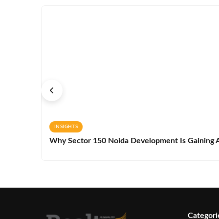
INSIGHTS
Why Sector 150 Noida Development Is Gaining A
Categori