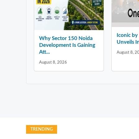
Iconic b
Why Sector 150 Noida
Unveils In
Development Is Gaining
Att...
August 8, 2
August 8, 2026
TRENDING