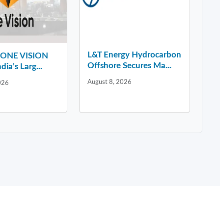
L&T Energy Hydrocarbon
y ONE VISION
Offshore Secures Ma...
dia’s Larg...
August 8, 2026
026