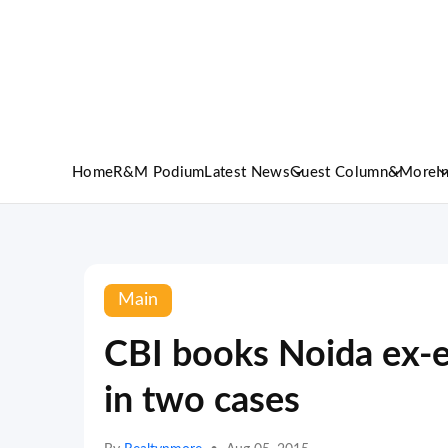
Home
R&M Podium
Latest News
Guest Column
&More
I
Main
CBI books Noida ex-e
in two cases