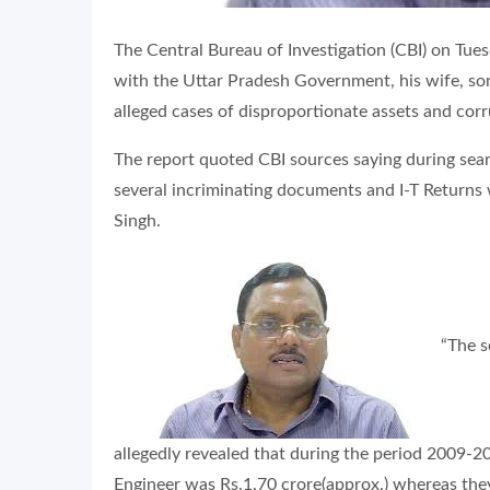
The Central Bureau of Investigation (CBI) on Tue
with the Uttar Pradesh Government, his wife, son
alleged cases of disproportionate assets and corr
The report quoted CBI sources saying during se
several incriminating documents and I-T Returns 
Singh.
“The s
allegedly revealed that during the period 2009-201
Engineer was Rs.1.70 crore(approx.) whereas th