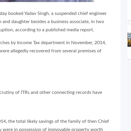
sday booked Yadav Singh, a suspended chief engineer
 and daughter besides a business associate, in two
uption, according to a published media report.
arches by Income Tax department in November, 2014,
were allegedly recovered from several premises of
crutiny of ITRs and other connecting records have
4, the total likely savings of the family of then Chief
ey were in possession of immovable property worth