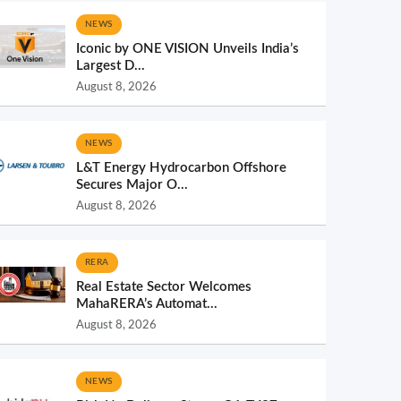
NEWS
Iconic by ONE VISION Unveils India’s
Largest D...
August 8, 2026
NEWS
L&T Energy Hydrocarbon Offshore
Secures Major O...
August 8, 2026
RERA
Real Estate Sector Welcomes
MahaRERA’s Automat...
August 8, 2026
NEWS