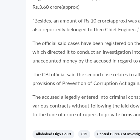
Rs.3.60 crore(approx).
“Besides, an amount of Rs 10 crore(approx) was a
also reportedly belonged to then Chief Engineer,
The official said cases have been registered on 
which directed it to conduct an investigation int
unaccounted money by the accused in regard to al
The CBI official said the second case relates to a
provisions of Prevention of Corruption Act again
The accused allegedly entered into criminal con
various contracts without following the laid do
to the tune of crore of rupees to private firms and 
Allahabad High Court
CBI
Central Bureau of Investig