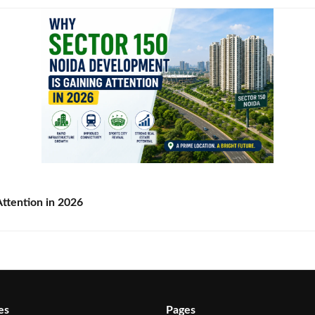
ttention in 2026
es
Pages