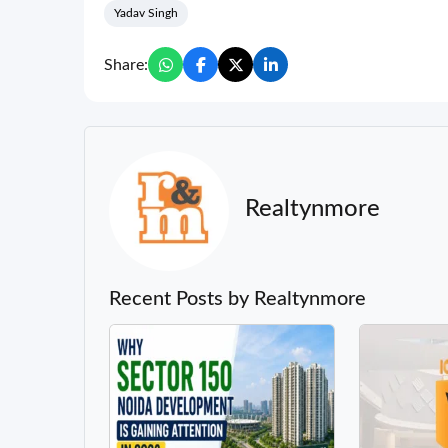
Yadav Singh
Share:
Realtynmore
Recent Posts by Realtynmore