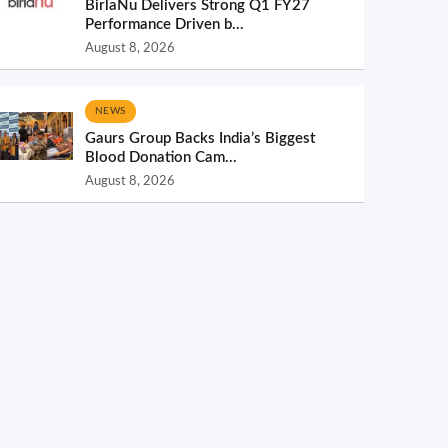
BirlaNu Delivers Strong Q1 FY27
Performance Driven b...
August 8, 2026
NEWS
Gaurs Group Backs India’s Biggest
Blood Donation Cam...
August 8, 2026