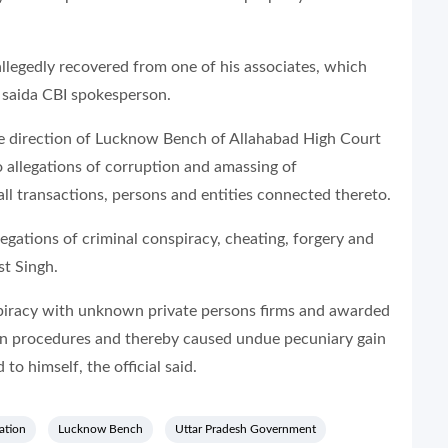
llegedly recovered from one of his associates, which
” saida CBI spokesperson.
the direction of Lucknow Bench of Allahabad High Court
o allegations of corruption and amassing of
l transactions, persons and entities connected thereto.
llegations of criminal conspiracy, cheating, forgery and
st Singh.
spiracy with unknown private persons firms and awarded
wn procedures and thereby caused undue pecuniary gain
to himself, the official said.
ation
Lucknow Bench
Uttar Pradesh Government