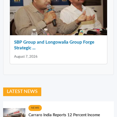
SBP Group and Longowalia Group Forge
Strategic ...
August 7, 2026
LATEST NEWS
NEWS
Carraro India Reports 12 Percent Income