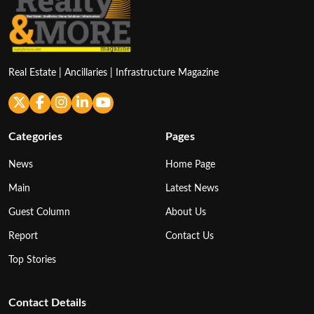
Real Estate | Ancillaries | Infrastructure Magazine
Categories
Pages
News
Home Page
Main
Latest News
Guest Column
About Us
Report
Contact Us
Top Stories
Contact Details