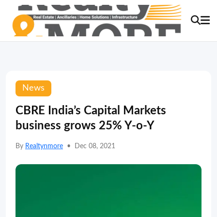
News
CBRE India’s Capital Markets
business grows 25% Y-o-Y
By
Realtynmore
•
Dec 08, 2021