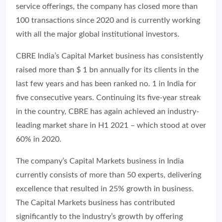
service offerings, the company has closed more than
100 transactions since 2020 and is currently working
with all the major global institutional investors.
CBRE India’s Capital Market business has consistently
raised more than $ 1 bn annually for its clients in the
last few years and has been ranked no. 1 in India for
five consecutive years. Continuing its five-year streak
in the country, CBRE has again achieved an industry-
leading market share in H1 2021 – which stood at over
60% in 2020.
The company’s Capital Markets business in India
currently consists of more than 50 experts, delivering
excellence that resulted in 25% growth in business.
The Capital Markets business has contributed
significantly to the industry’s growth by offering