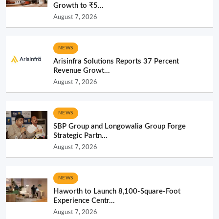
Growth to ₹5...
August 7, 2026
NEWS
Arisinfra Solutions Reports 37 Percent
Revenue Growt...
August 7, 2026
NEWS
SBP Group and Longowalia Group Forge
Strategic Partn...
August 7, 2026
NEWS
Haworth to Launch 8,100-Square-Foot
Experience Centr...
August 7, 2026