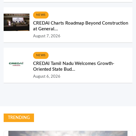
NEWS
CREDAI Charts Roadmap Beyond Construction
at General...
August 7, 2026
NEWS
CREDAI Tamil Nadu Welcomes Growth-
Oriented State Bud...
August 6, 2026
TRENDING