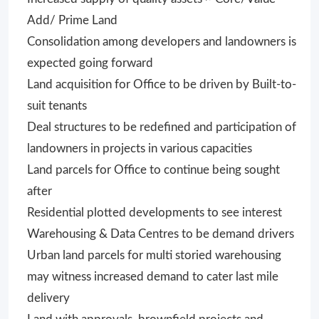
Add/ Prime Land
Consolidation among developers and landowners is
expected going forward
Land acquisition for Office to be driven by Built-to-
suit tenants
Deal structures to be redefined and participation of
landowners in projects in various capacities
Land parcels for Office to continue being sought
after
Residential plotted developments to see interest
Warehousing & Data Centres to be demand drivers
Urban land parcels for multi storied warehousing
may witness increased demand to cater last mile
delivery