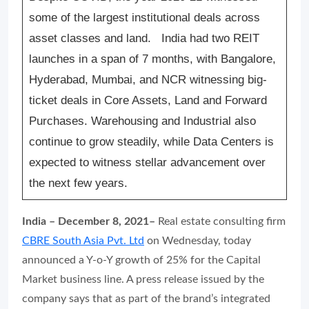
some of the largest institutional deals across
asset classes and land.
India had two REIT
launches in a span of 7 months, with Bangalore,
Hyderabad, Mumbai, and NCR witnessing big-
ticket deals in Core Assets, Land and Forward
Purchases. Warehousing and Industrial also
continue to grow steadily, while Data Centers is
expected to witness stellar advancement over
the next few years.
India – December 8, 2021–
Real estate consulting firm
CBRE South Asia Pvt. Ltd
on Wednesday, today
announced a Y-o-Y growth of 25% for the Capital
Market business line. A press release issued by the
company says that as part of the brand’s integrated