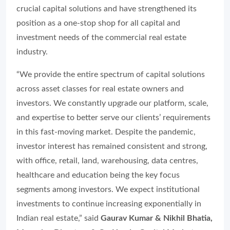
crucial capital solutions and have strengthened its
position as a one-stop shop for all capital and
investment needs of the commercial real estate
industry.
“We provide the entire spectrum of capital solutions
across asset classes for real estate owners and
investors. We constantly upgrade our platform, scale,
and expertise to better serve our clients’ requirements
in this fast-moving market. Despite the pandemic,
investor interest has remained consistent and strong,
with office, retail, land, warehousing, data centres,
healthcare and education being the key focus
segments among investors. We expect institutional
investments to continue increasing exponentially in
Indian real estate,” said
Gaurav Kumar & Nikhil Bhatia,