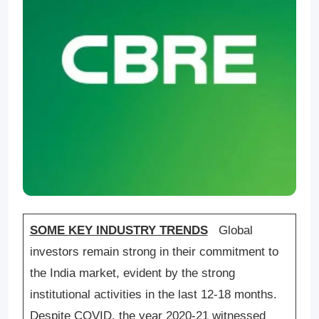
SOME KEY INDUSTRY TRENDS
Global
investors remain strong in their commitment to
the India market, evident by the strong
institutional activities in the last 12-18 months.
Despite COVID, the year 2020-21 witnessed