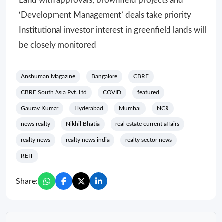
Land with approvals, brownfield projects and
‘Development Management’ deals take priority
Institutional investor interest in greenfield lands will
be closely monitored
Anshuman Magazine
Bangalore
CBRE
CBRE South Asia Pvt. Ltd
COVID
featured
Gaurav Kumar
Hyderabad
Mumbai
NCR
news realty
Nikhil Bhatia
real estate current affairs
realty news
realty news india
realty sector news
REIT
Share: