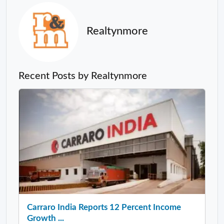
Realtynmore
Recent Posts by Realtynmore
Carraro India Reports 12 Percent Income
Growth ...