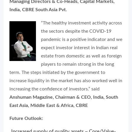
Managing Directors & Co-Heads, Capital Markets,
India, CBRE South Asia Pvt.
“The healthy investment activity across
the sectors despite the COVID-19
pandemic is a positive indicator and we
expect investor interest in Indian real
estate from domestic as well as foreign
players to remain strong in the long
term. The steps initiated by the government to
increase liquidity in the market has also worked well in
increasing the confidence of investors.” said
Anshuman Magazine, Chairman & CEO, India, South
East Asia, Middle East & Africa, CBRE
Future Outlook:
Increased supply of quality assets ~ Core/Value-