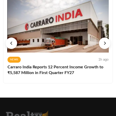
1h ago
NEWS
Carraro India Reports 12 Percent Income Growth to
₹5,587 Million in First Quarter FY27