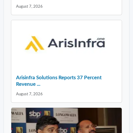
August 7, 2026
Arisinfra Solutions Reports 37 Percent
Revenue ...
August 7, 2026