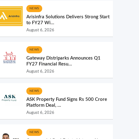
NEWS
Arisinfra Solutions Delivers Strong Start
to FY27 Wi...
August 6, 2026
NEWS
Gateway Distriparks Announces Q1
FY27 Financial Resu...
August 6, 2026
NEWS
ASK Property Fund Signs Rs 500 Crore
Platform Deal, ...
August 6, 2026
NEWS