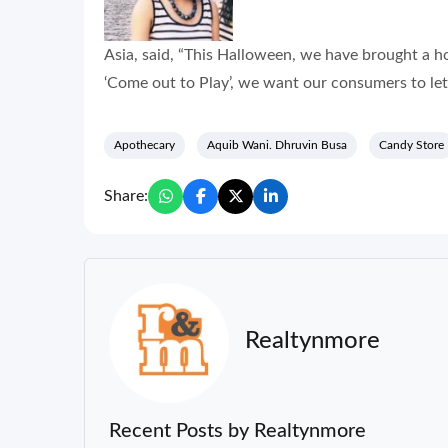
Asia, said, “This Halloween, we have brought a 
‘Come out to Play’, we want our consumers to let
Apothecary
Aquib Wani. Dhruvin Busa
Candy Store
Share:
Realtynmore
Recent Posts by Realtynmore