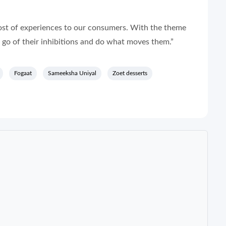
host of experiences to our consumers. With the theme
 go of their inhibitions and do what moves them.”
Fogaat
Sameeksha Uniyal
Zoet desserts