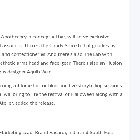
Apothecary, a conceptual bar, will serve exclusive
assadors. There’s the Candy Store full of goodies by
s and confectioneries. And there’s also The Lab with
thetic arms head and face-gear. There’s also an Illusion
ous designer Aquib Wani.
ngs of Indie horror films and live storytelling sessions
will bring to life the festival of Halloween along with a
telier, added the release.
rketing Lead, Brand Bacardi, India and South East