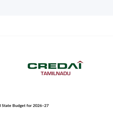
State Budget for 2026–27