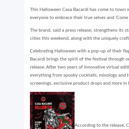
This Halloween Casa Bacardi has come to town wi
everyone to embrace their true selves and ‘Come o
The brand, said a press release, strengthens its 
cities this weekend, along with the uniquely craft
Celebrating Halloween with a pop-up of their fl
Bacardi brings the spirit of the festival through
release. After two years of innovative virtual edi
everything from spooky cocktails, mixology and
screenings, exclusive product drops and more in 
According to the release, C