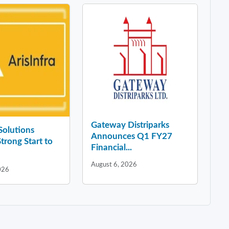
Gateway Distriparks
 Solutions
Announces Q1 FY27
Strong Start to
Financial...
August 6, 2026
026