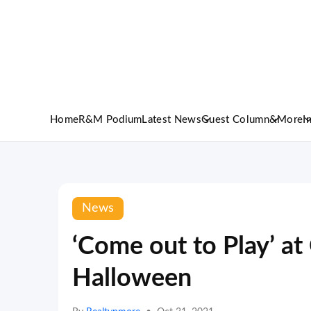
Home
R&M Podium
Latest News
Guest Column
&More
I
News
‘Come out to Play’ at
Halloween