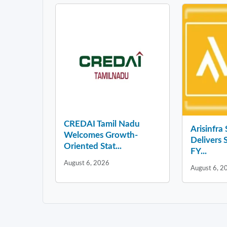
CREDAI Tamil Nadu
Arisinfra
Welcomes Growth-
Delivers 
Oriented Stat...
FY...
August 6, 2026
August 6, 2