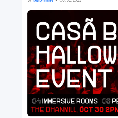
By
Realtynmore
•
Oct 31, 2021