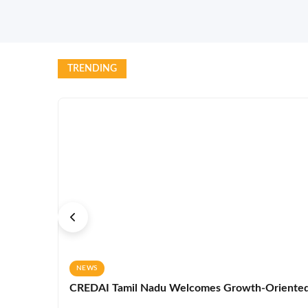
TRENDING
NEWS
CREDAI Tamil Nadu Welcomes Growth-Oriented 