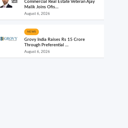
Commercial Real Estate Veteran Ajay
Malik Joins Ofis...
August 6, 2026
NEWS
Grovy India Raises Rs 15 Crore
Through Preferential ...
August 6, 2026