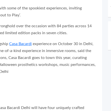
th some of the spookiest experiences, inviting
ut to Play’.
stronghold over the occasion with 84 parties across 14
ed limited edition packs in seven cities.
agship
Casa Bacardi
experience on October 30 in Delhi,
 one-of-a-kind experience in immersive rooms, said the
tions, Casa Bacardi goes to town this year, curating
 Halloween prosthetics workshops, music performances,
Delhi
asa Bacardi Delhi will have four uniquely crafted