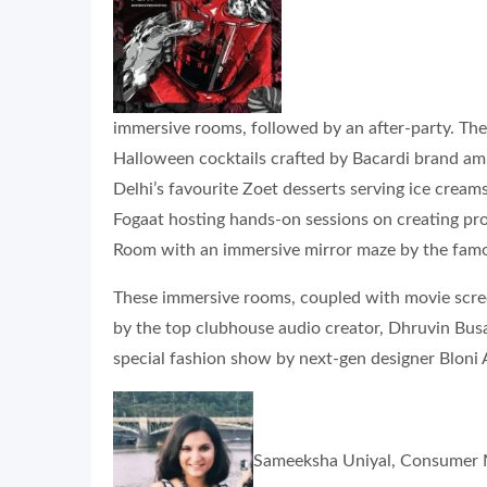
immersive rooms, followed by an after-party. The 
Halloween cocktails crafted by Bacardi brand amb
Delhi’s favourite Zoet desserts serving ice cream
Fogaat hosting hands-on sessions on creating pros
Room with an immersive mirror maze by the fam
These immersive rooms, coupled with movie screeni
by the top clubhouse audio creator, Dhruvin Busa, 
special fashion show by next-gen designer Bloni A
Sameeksha Uniyal, Consumer Ma