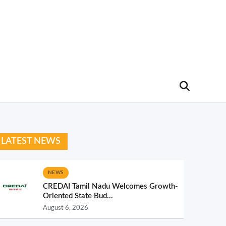
LATEST NEWS
NEWS
CREDAI Tamil Nadu Welcomes Growth-
Oriented State Bud...
August 6, 2026