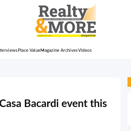
nterviews
Place Value
Magazine Archives
Videos
 Casa Bacardi event this