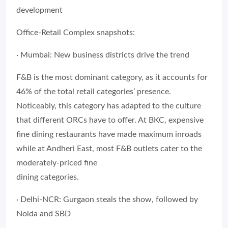
development
Office-Retail Complex snapshots:
· Mumbai: New business districts drive the trend
F&B is the most dominant category, as it accounts for
46% of the total retail categories’ presence.
Noticeably, this category has adapted to the culture
that different ORCs have to offer. At BKC, expensive
fine dining restaurants have made maximum inroads
while at Andheri East, most F&B outlets cater to the
moderately-priced fine
dining categories.
· Delhi-NCR: Gurgaon steals the show, followed by
Noida and SBD