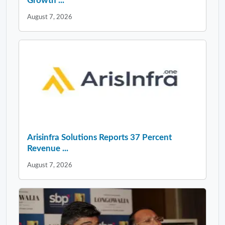
Growth ...
August 7, 2026
Arisinfra Solutions Reports 37 Percent
Revenue ...
August 7, 2026