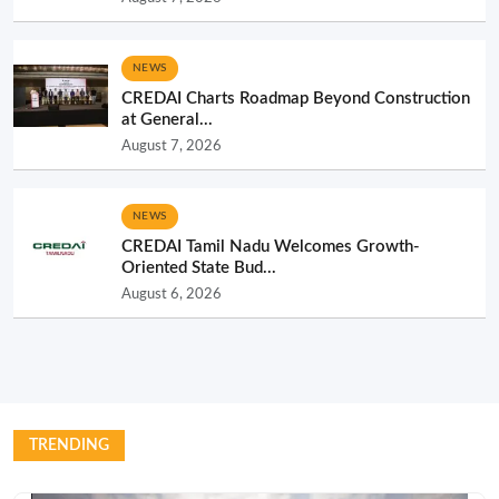
NEWS
CREDAI Charts Roadmap Beyond Construction
at General...
August 7, 2026
NEWS
CREDAI Tamil Nadu Welcomes Growth-
Oriented State Bud...
August 6, 2026
TRENDING