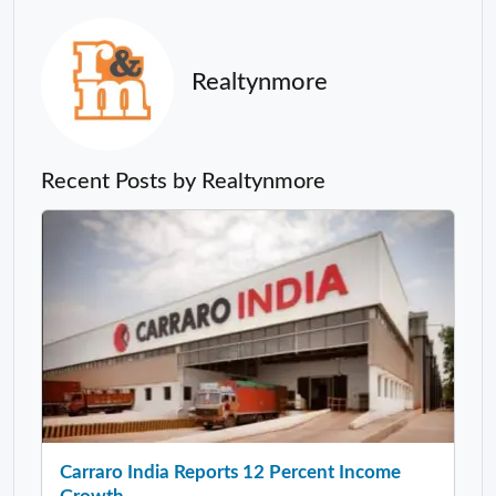
Realtynmore
Recent Posts by Realtynmore
Carraro India Reports 12 Percent Income