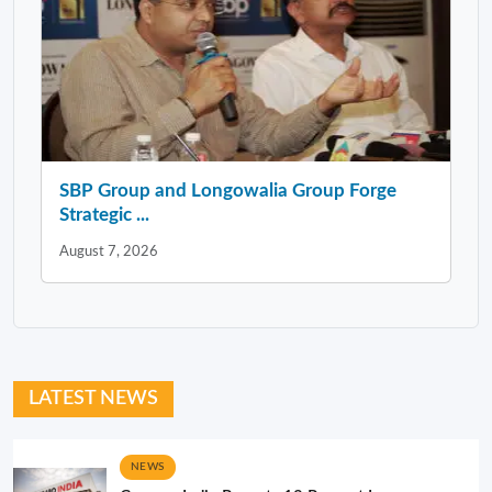
SBP Group and Longowalia Group Forge
Strategic ...
August 7, 2026
LATEST NEWS
NEWS