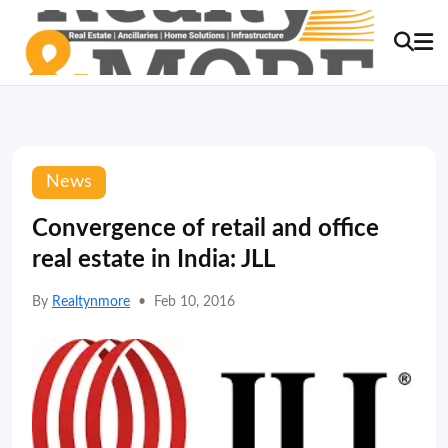
News
Convergence of retail and office
real estate in India: JLL
By
Realtynmore
•
Feb 10, 2016