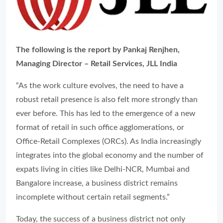
The following is the report by Pankaj Renjhen,
Managing Director – Retail Services, JLL India
“As the work culture evolves, the need to have a
robust retail presence is also felt more strongly than
ever before. This has led to the emergence of a new
format of retail in such office agglomerations, or
Office-Retail Complexes (ORCs). As India increasingly
integrates into the global economy and the number of
expats living in cities like Delhi-NCR, Mumbai and
Bangalore increase, a business district remains
incomplete without certain retail segments.”
Today, the success of a business district not only