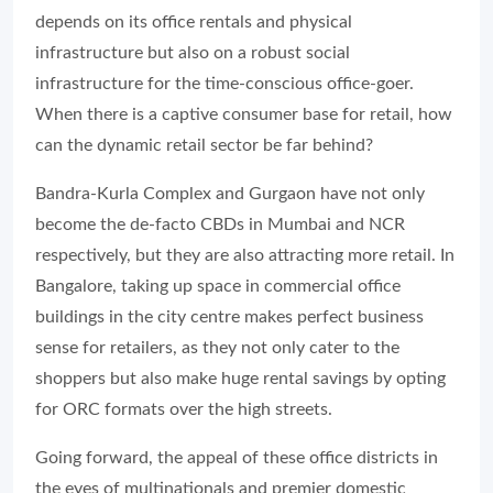
depends on its office rentals and physical
infrastructure but also on a robust social
infrastructure for the time-conscious office-goer.
When there is a captive consumer base for retail, how
can the dynamic retail sector be far behind?
Bandra-Kurla Complex and Gurgaon have not only
become the de-facto CBDs in Mumbai and NCR
respectively, but they are also attracting more retail. In
Bangalore, taking up space in commercial office
buildings in the city centre makes perfect business
sense for retailers, as they not only cater to the
shoppers but also make huge rental savings by opting
for ORC formats over the high streets.
Going forward, the appeal of these office districts in
the eyes of multinationals and premier domestic