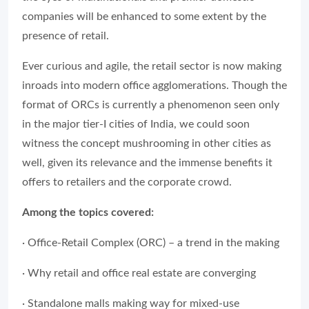
companies will be enhanced to some extent by the
presence of retail.
Ever curious and agile, the retail sector is now making
inroads into modern office agglomerations. Though the
format of ORCs is currently a phenomenon seen only
in the major tier-I cities of India, we could soon
witness the concept mushrooming in other cities as
well, given its relevance and the immense benefits it
offers to retailers and the corporate crowd.
Among the topics covered:
· Office-Retail Complex (ORC) – a trend in the making
· Why retail and office real estate are converging
· Standalone malls making way for mixed-use