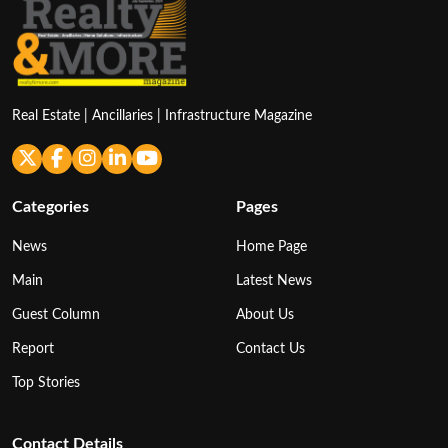
Real Estate | Ancillaries | Infrastructure Magazine
Categories
Pages
News
Home Page
Main
Latest News
Guest Column
About Us
Report
Contact Us
Top Stories
Contact Details