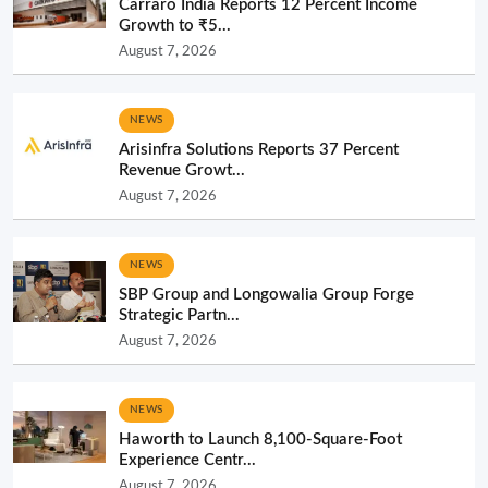
Carraro India Reports 12 Percent Income
Growth to ₹5...
August 7, 2026
NEWS
Arisinfra Solutions Reports 37 Percent
Revenue Growt...
August 7, 2026
NEWS
SBP Group and Longowalia Group Forge
Strategic Partn...
August 7, 2026
NEWS
Haworth to Launch 8,100-Square-Foot
Experience Centr...
August 7, 2026