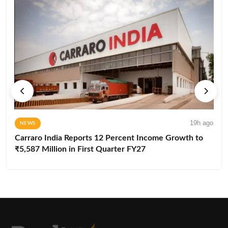
19h ago
NEWS
Carraro India Reports 12 Percent Income Growth to
₹5,587 Million in First Quarter FY27