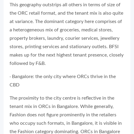
This geography outstrips all others in terms of size of
the ORC retail format, and the tenant mix is also quite
at variance. The dominant category here comprises of
a heterogeneous mix of groceries, medical stores,
property brokers, laundry, courier services, jewellery
stores, printing services and stationary outlets. BFSI
makes up for the next highest tenant presence, closely
followed by F&B.
· Bangalore: the only city where ORCs thrive in the
CBD
The proximity to the city centre is reflective in the
tenant mix in ORCs in Bangalore. While generally,
Fashion does not figure prominently in the retailers
who occupy such formats, in Bangalore, it is visible in
the Fashion category dominating. ORCs in Bangalore