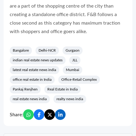
are a part of the shopping centre of the city than
creating a standalone office district. F&B follows a
close second as this category has maximum traction
with shoppers and office goers alike.
Bangalore
Delhi-NCR
Gurgaon
indian real estate news updates
JLL
latest real estate news india
Mumbai
office real estate in India
Office-Retail Complex
Pankaj Renjhen
Real Estate in India
real estate news india
realty news india
Share: