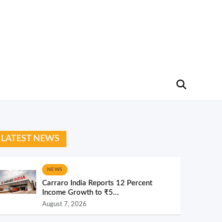
LATEST NEWS
NEWS
Carraro India Reports 12 Percent
Income Growth to ₹5...
August 7, 2026