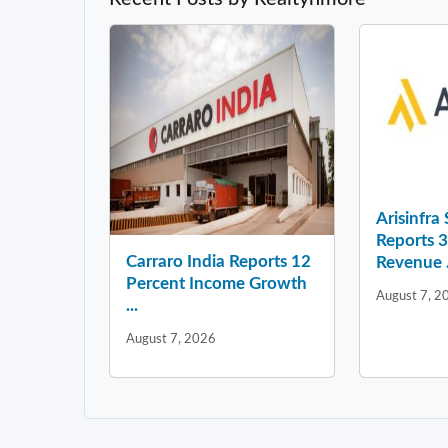
Arisinfra
Reports 
Carraro India Reports 12
Revenue .
Percent Income Growth
August 7, 2
...
August 7, 2026