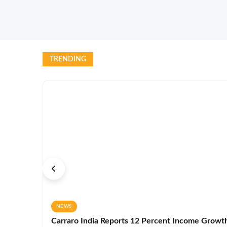
TRENDING
NEWS
Carraro India Reports 12 Percent Income Growth 