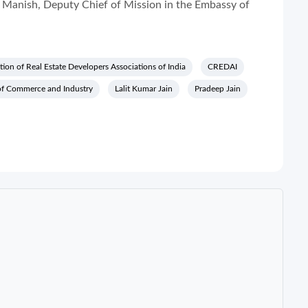
Manish, Deputy Chief of Mission in the Embassy of
ion of Real Estate Developers Associations of India
CREDAI
of Commerce and Industry
Lalit Kumar Jain
Pradeep Jain