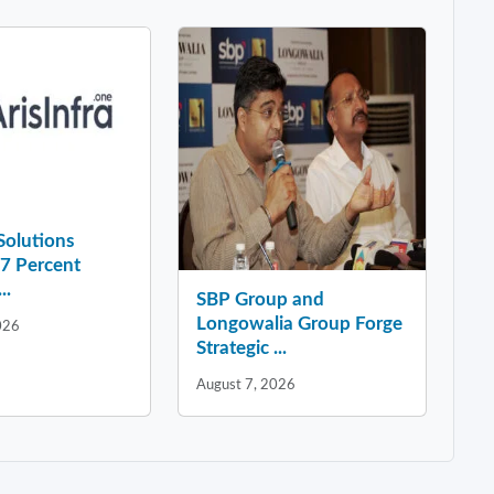
 Solutions
37 Percent
..
SBP Group and
Longowalia Group Forge
026
Strategic ...
August 7, 2026