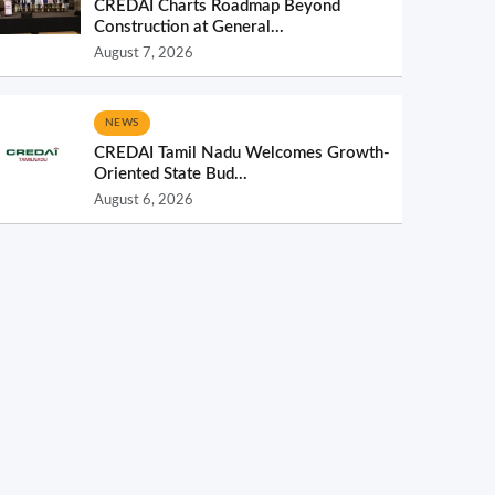
CREDAI Charts Roadmap Beyond
Construction at General...
August 7, 2026
NEWS
CREDAI Tamil Nadu Welcomes Growth-
Oriented State Bud...
August 6, 2026