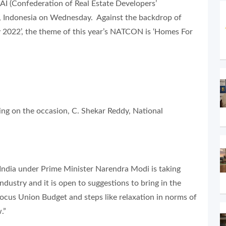
 (Confederation of Real Estate Developers’
ta, Indonesia on Wednesday. Against the backdrop of
 2022’, the theme of this year’s NATCON is ‘Homes For
ng on the occasion, C. Shekar Reddy, National
India under Prime Minister Narendra Modi is taking
ndustry and it is open to suggestions to bring in the
ocus Union Budget and steps like relaxation in norms of
.”