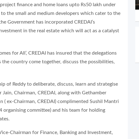
g project finance and home loans upto Rs50 lakh under
st to the small and medium developers which cater to the
 “the Government has incorporated CREDAI’s
estment in the real estate which will act as a catalyst
omes for All’, CREDAI has insured that the delegations
the country come together, discuss the possibilities,
of Reddy to deliberate, discuss, learn and strategise
mar Jain, Chairman, CREDAI, along with Gethamber
in ( ex-Chairman, CREDAI) complimented Sushil Mantri
organising committee) and his team for holding
ates.
 Vice-Chairman for Finance, Banking and Investment,