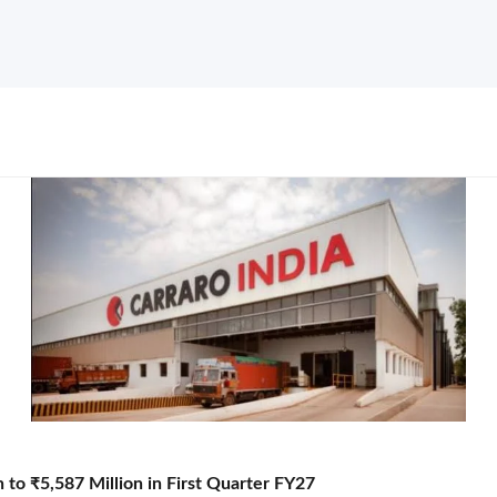
to ₹5,587 Million in First Quarter FY27