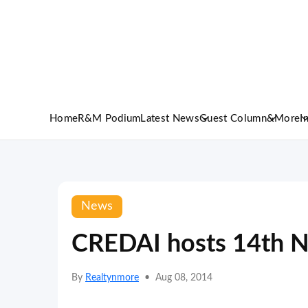
Home
R&M Podium
Latest News
Guest Column
&More
I
News
CREDAI hosts 14th N
By
Realtynmore
•
Aug 08, 2014