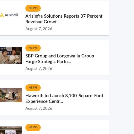
NEWS
Arisinfra Solutions Reports 37 Percent
Revenue Growt...
August 7, 2026
NEWS
SBP Group and Longowalia Group
Forge Strategic Partn...
August 7, 2026
NEWS
Haworth to Launch 8,100-Square-Foot
Experience Centr...
August 7, 2026
NEWS