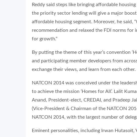
Reddy said steps like bringing affordable housin
the priority sector lending will give a major boo
affordable housing segment. Moreover, he said,
recommendation and relaxed the FDI norms for inv
for growth.”
By putting the theme of this year’s convention ‘H
and participating member developers from across 
exchange their views, and learn from each other.
NATCON 2014 was conceived under the leadership 
to achieve the mission ‘Homes for All’. Lalit Ku
Anand, President-elect, CREDAI, and Pradeep Ja
(Vice-President & Chairman of the NATCON 2014 
NATCON 2014, with the largest number of deleg
Eminent personalities, including Irwan Hutasoit,