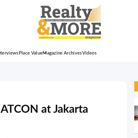
nterviews
Place Value
Magazine Archives
Videos
ATCON at Jakarta