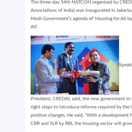
The three-day 14th NATCON organised by CREDAI
Associations of India) was inaugurated in Jakar
Modi Government’s agenda of‘ Housing for All by
All’.
Speaki
President, CREDAI, said, the new government in 
right steps to introduce reforms required by the i
positive changes. He said, “With a development f
CRR and SLR by RBI, the housing sector will grow