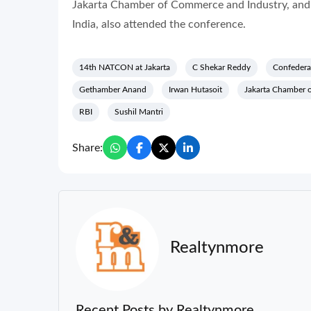
Jakarta Chamber of Commerce and Industry, and 
India, also attended the conference.
14th NATCON at Jakarta
C Shekar Reddy
Confederat
Gethamber Anand
Irwan Hutasoit
Jakarta Chamber 
RBI
Sushil Mantri
Share:
Realtynmore
Recent Posts by Realtynmore