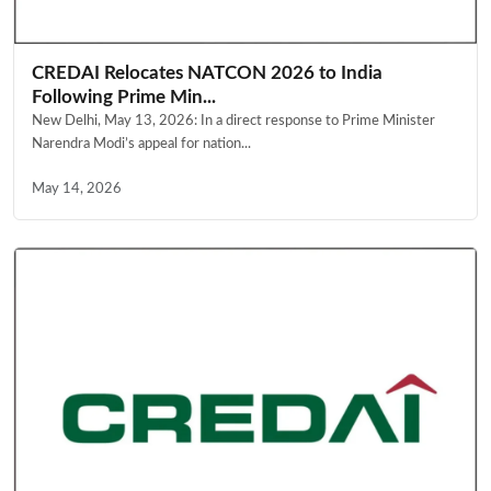
CREDAI Relocates NATCON 2026 to India
Following Prime Min...
New Delhi, May 13, 2026: In a direct response to Prime Minister
Narendra Modi’s appeal for nation...
May 14, 2026