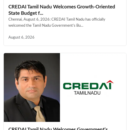
CREDAI Tamil Nadu Welcomes Growth-Oriented
State Budget f...
Chennai, August 6, 2026: CREDAI Tamil Nadu has officially
welcomed the Tamil Nadu Government’s Bu...
August 6, 2026
CREDAI Tamil Nadu Welcomes Government’s