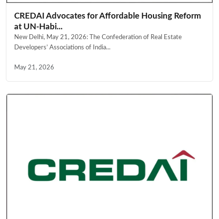
CREDAI Advocates for Affordable Housing Reform
at UN-Habi...
New Delhi, May 21, 2026: The Confederation of Real Estate
Developers’ Associations of India...
May 21, 2026