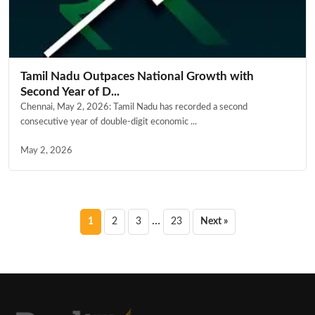
Tamil Nadu Outpaces National Growth with
Second Year of D...
Chennai, May 2, 2026: Tamil Nadu has recorded a second
consecutive year of double-digit economic ...
May 2, 2026
Posts
…
1
2
3
23
Next »
pagination