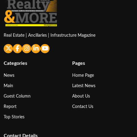
Real Estate | Ancillaries | Infrastructure Magazine
Categories
Pages
News
Home Page
Main
Latest News
Guest Column
About Us
Report
Contact Us
Top Stories
Contact Details