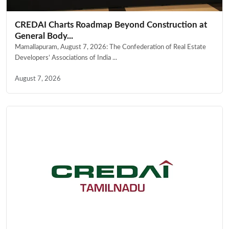
CREDAI Charts Roadmap Beyond Construction at
General Body...
Mamallapuram, August 7, 2026: The Confederation of Real Estate
Developers’ Associations of India ...
August 7, 2026