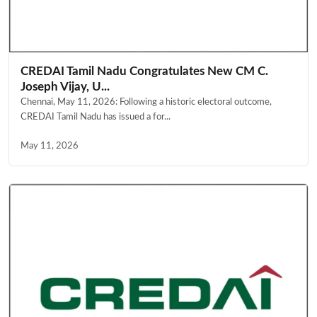
CREDAI Tamil Nadu Congratulates New CM C.
Joseph Vijay, U...
Chennai, May 11, 2026: Following a historic electoral outcome,
CREDAI Tamil Nadu has issued a for...
May 11, 2026