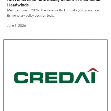
Headwinds...
Mumbai, June 5, 2026: The Reserve Bank of India (RBI) announced
its monetary policy decision toda...
June 5, 2026