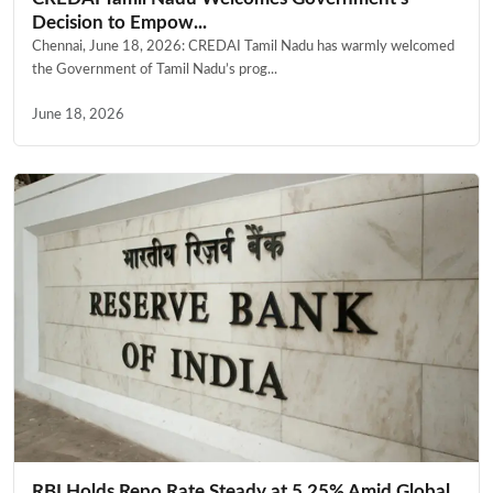
Decision to Empow...
Chennai, June 18, 2026: CREDAI Tamil Nadu has warmly welcomed
the Government of Tamil Nadu’s prog...
June 18, 2026
RBI Holds Repo Rate Steady at 5.25% Amid Global