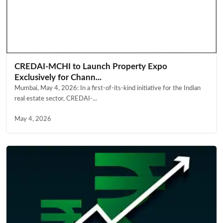
CREDAI-MCHI to Launch Property Expo
Exclusively for Chann...
Mumbai, May 4, 2026: In a first-of-its-kind initiative for the Indian
real estate sector, CREDAI-...
May 4, 2026