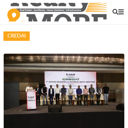
CREDAI