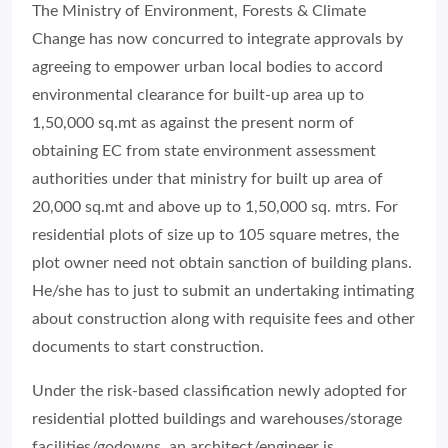
The Ministry of Environment, Forests & Climate
Change has now concurred to integrate approvals by
agreeing to empower urban local bodies to accord
environmental clearance for built-up area up to
1,50,000 sq.mt as against the present norm of
obtaining EC from state environment assessment
authorities under that ministry for built up area of
20,000 sq.mt and above up to 1,50,000 sq. mtrs. For
residential plots of size up to 105 square metres, the
plot owner need not obtain sanction of building plans.
He/she has to just to submit an undertaking intimating
about construction along with requisite fees and other
documents to start construction.
Under the risk-based classification newly adopted for
residential plotted buildings and warehouses/storage
facilities/godowns, an architect/engineer is