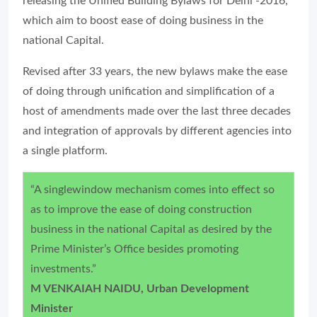
releasing the Unified Building Bylaws for Delhi -2016,
which aim to boost ease of doing business in the
national Capital.
Revised after 33 years, the new bylaws make the ease
of doing through unification and simplification of a
host of amendments made over the last three decades
and integration of approvals by different agencies into
a single platform.
“A singlewindow mechanism comes into effect so
as to improve the ease of doing construction
business in the national Capital as desired by the
Prime Minister’s Office besides promoting
investments.”
M VENKAIAH NAIDU, Urban Development
Minister