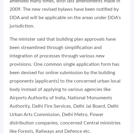
amended many times, with last amendments made in
2009. The new revised bylaws have been notified by
DDA and will be applicable on the areas under DDA’s
jurisdiction.
The minister said that building plan approvals have
been streamlined through simplification and
integration of processes through various new
provisions. One common single application form has
been devised for online submission by the building
proponents (applicants) to the concerned urban local
body instead of applying to various agencies like
Airports Authority of India, National Monuments
Authority, Delhi Fire Services, Delhi Jal Board, Delhi
Urban Arts Commission, Delhi Metro, Power
distribution companies, concerned Central ministries
like Forests, Railways and Defence etc.