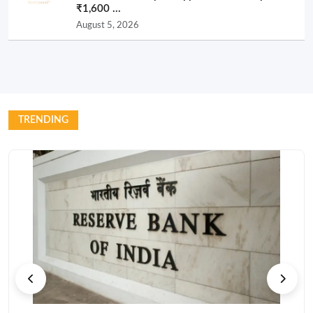
₹1,600 ...
August 5, 2026
TRENDING