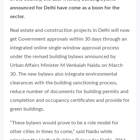
announced for Delhi have come as a boon for the
sector.
Real estate and construction projects in Delhi will now
get Government approvals within 30 days through an
integrated online single-window approval process
under the revised building bylaws announced by
Urban Affairs Minister M Venkaiah Naidu on March
30. The new bylaws also integrate environmental
clearances with the building sanctioning process,
reduce number of documents for building permits and
completion and occupancy certificates and provide for
green buildings.
“These bylaws would prove to be a role model for
other cities in times to come,” said Naidu while