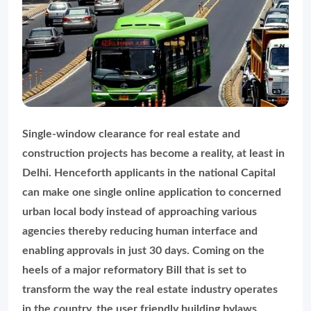
Single-window clearance for real estate and
construction projects has become a reality, at least in
Delhi. Henceforth applicants in the national Capital
can make one single online application to concerned
urban local body instead of approaching various
agencies thereby reducing human interface and
enabling approvals in just 30 days. Coming on the
heels of a major reformatory Bill that is set to
transform the way the real estate industry operates
in the country, the user friendly building bylaws