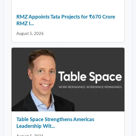
RMZ Appoints Tata Projects for ₹670 Crore
RMZ I...
August 5, 2026
Table Space Strengthens Americas
Leadership Wit...