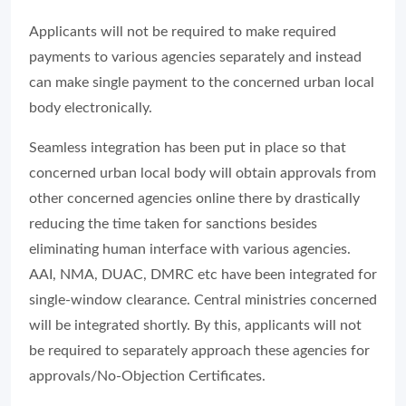
Applicants will not be required to make required
payments to various agencies separately and instead
can make single payment to the concerned urban local
body electronically.
Seamless integration has been put in place so that
concerned urban local body will obtain approvals from
other concerned agencies online there by drastically
reducing the time taken for sanctions besides
eliminating human interface with various agencies.
AAI, NMA, DUAC, DMRC etc have been integrated for
single-window clearance. Central ministries concerned
will be integrated shortly. By this, applicants will not
be required to separately approach these agencies for
approvals/No-Objection Certificates.