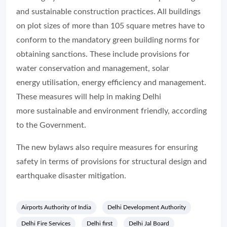
and sustainable construction practices. All buildings
on plot sizes of more than 105 square metres have to
conform to the mandatory green building norms for
obtaining sanctions. These include provisions for
water conservation and management, solar
energy utilisation, energy efficiency and management.
These measures will help in making Delhi
more sustainable and environment friendly, according
to the Government.
The new bylaws also require measures for ensuring
safety in terms of provisions for structural design and
earthquake disaster mitigation.
Airports Authority of India
Delhi Development Authority
Delhi Fire Services
Delhi first
Delhi Jal Board