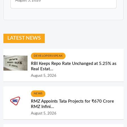
August 5, 2026
LATEST NEWS
DEVELOPERS SPEAK
RBI Keeps Repo Rate Unchanged at 5.25% as
Real Estat...
August 5, 2026
NEWS
RMZ Appoints Tata Projects for ₹670 Crore
RMZ Infini...
August 5, 2026