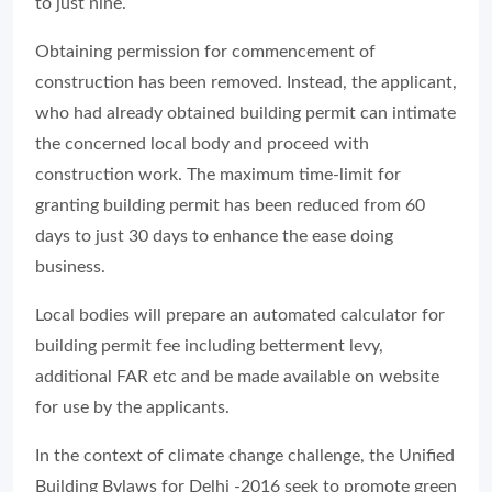
to just nine.
Obtaining permission for commencement of
construction has been removed. Instead, the applicant,
who had already obtained building permit can intimate
the concerned local body and proceed with
construction work. The maximum time-limit for
granting building permit has been reduced from 60
days to just 30 days to enhance the ease doing
business.
Local bodies will prepare an automated calculator for
building permit fee including betterment levy,
additional FAR etc and be made available on website
for use by the applicants.
In the context of climate change challenge, the Unified
Building Bylaws for Delhi -2016 seek to promote green