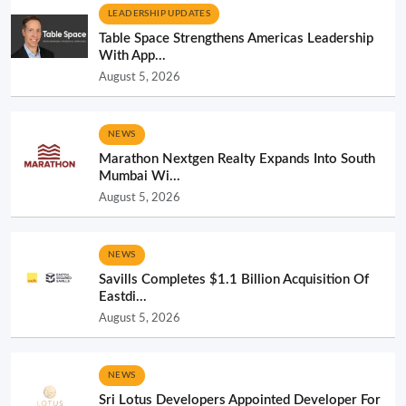
LEADERSHIP UPDATES
Table Space Strengthens Americas Leadership
With App...
August 5, 2026
NEWS
Marathon Nextgen Realty Expands Into South
Mumbai Wi...
August 5, 2026
NEWS
Savills Completes $1.1 Billion Acquisition Of
Eastdi...
August 5, 2026
NEWS
Sri Lotus Developers Appointed Developer For