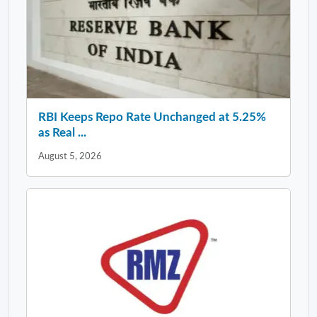
RBI Keeps Repo Rate Unchanged at 5.25%
as Real ...
August 5, 2026