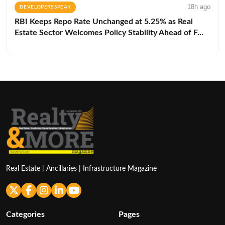
18h ago
DEVELOPERS SPEAK
RBI Keeps Repo Rate Unchanged at 5.25% as Real
Estate Sector Welcomes Policy Stability Ahead of F...
Real Estate | Ancillaries | Infrastructure Magazine
Categories
Pages