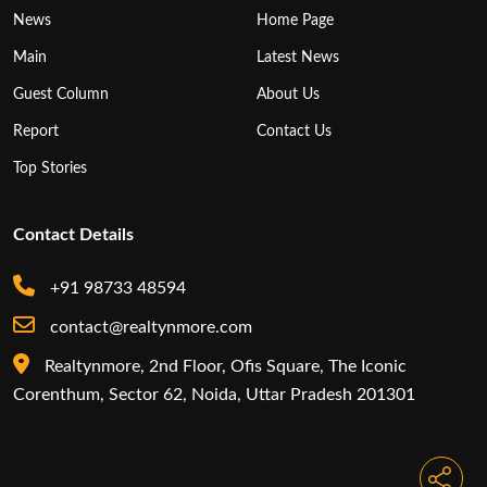
News
Home Page
Main
Latest News
Guest Column
About Us
Report
Contact Us
Top Stories
Contact Details
+91 98733 48594
contact@realtynmore.com
Realtynmore, 2nd Floor, Ofis Square, The Iconic
Corenthum, Sector 62, Noida, Uttar Pradesh 201301