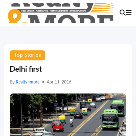
Top Stories
Delhi first
By
Realtynmore
•
Apr 11, 2016