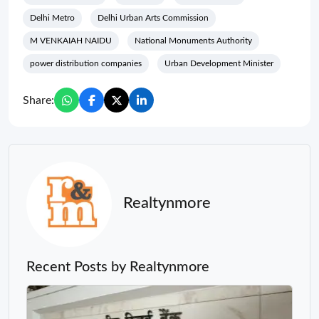
Delhi Metro
Delhi Urban Arts Commission
M VENKAIAH NAIDU
National Monuments Authority
power distribution companies
Urban Development Minister
Share:
Realtynmore
Recent Posts by Realtynmore