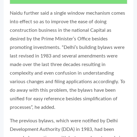
Naidu further said a single window mechanism comes
into effect so as to improve the ease of doing
construction business in the national Capital as
desired by the Prime Minister’s Office besides
promoting investments. “Delhi’s building bylaws were
last revised in 1983 and several amendments were
made over the last three decades resulting in
complexity and even confusion in understanding
various changes and filing applications accordingly. To
do away with this problem, the bylaws have been
unified for easy reference besides simplification of
processes”, he added.
The previous bylaws, which were notified by Delhi
Development Authority (DDA) in 1983, had been