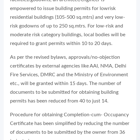
empowered to issue building permits for lowrisk
residential buildings (105-500 sq.mtrs) and very low-
risk godowns of up to 250 sq.mtrs. For low-risk and
moderate risk category buildings, local bodies will be
required to grant permits within 10 to 20 days.
As per the revised bylaws, approvals/no-objection
certificates by external agencies like AAI, NMA, Delhi
Fire Services, DMRC and the Ministry of Environment
etc., will be granted within 15 days. The number of
documents to be submitted for obtaining building
permits has been reduced from 40 to just 14.
Procedure for obtaining Completion-cum- Occupancy
Certificate has been simplified by reducing the number
of documents to be submitted by the owner from 36