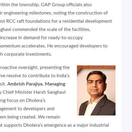
thin the township. GAP Group officials also
ir engineering milestones, noting the construction of
est RCC raft foundations for a residential development
ghavi commended the scale of the facilities,
 increase in demand for ready-to-occupy
 momentum accelerates. He encouraged developers to
esh corporate investments.
oactive oversight, presenting the
ive resolve to contribute to India’s
sit,
Ambrish Parajiya, Managing
uty Chief Minister Harsh Sanghavi
ing focus on Dholera’s
agement to developers and
stem being created. We remain
at supports Dholera’s emergence as a major industrial