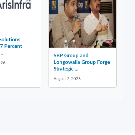
 Solutions
37 Percent
..
SBP Group and
Longowalia Group Forge
026
Strategic ...
August 7, 2026