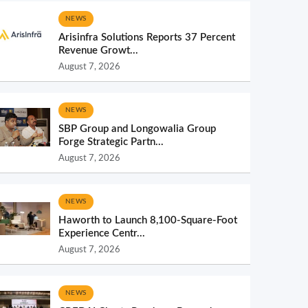
NEWS
Arisinfra Solutions Reports 37 Percent
Revenue Growt...
August 7, 2026
NEWS
SBP Group and Longowalia Group
Forge Strategic Partn...
August 7, 2026
NEWS
Haworth to Launch 8,100-Square-Foot
Experience Centr...
August 7, 2026
NEWS