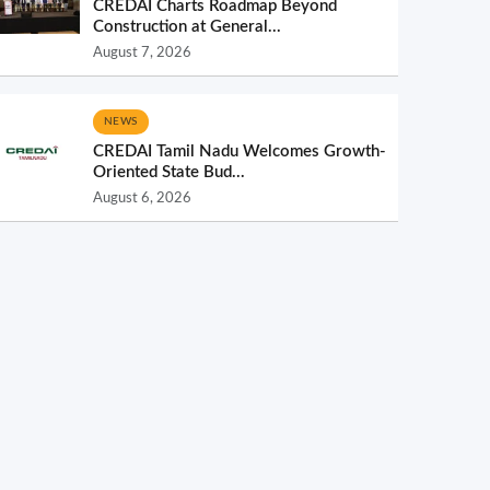
CREDAI Charts Roadmap Beyond
Construction at General...
August 7, 2026
NEWS
CREDAI Tamil Nadu Welcomes Growth-
Oriented State Bud...
August 6, 2026