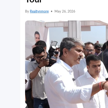
By
Realtynmore
•
May 26, 2026