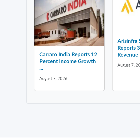
Arisinfra
Reports 
Carraro India Reports 12
Revenue .
Percent Income Growth
August 7, 2
...
August 7, 2026