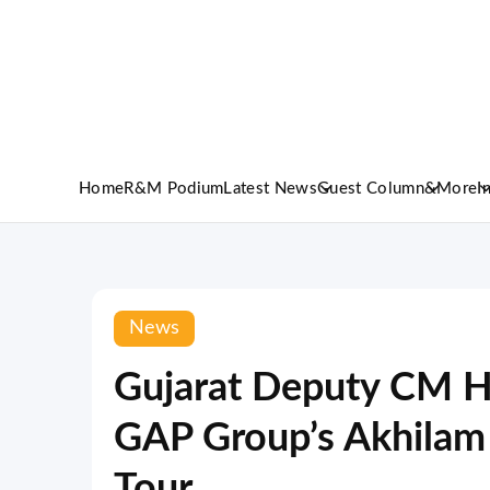
Home
R&M Podium
Latest News
Guest Column
&More
I
News
Gujarat Deputy CM H
GAP Group’s Akhilam
Tour