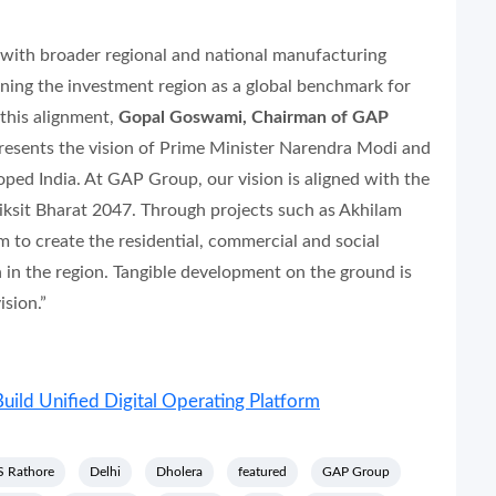
y with broader regional and national manufacturing
oning the investment region as a global benchmark for
 this alignment,
Gopal Goswami, Chairman of GAP
presents the vision of Prime Minister Narendra Modi and
loped India. At GAP Group, our vision is aligned with the
 Viksit Bharat 2047. Through projects such as Akhilam
 to create the residential, commercial and social
 in the region. Tangible development on the ground is
sion.”
uild Unified Digital Operating Platform
SS Rathore
Delhi
Dholera
featured
GAP Group