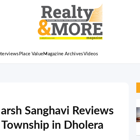
nterviews
Place Value
Magazine Archives
Videos
arsh Sanghavi Reviews
 Township in Dholera