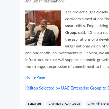
and urban destination.”
The project aligns closel
corridors aimed at positi
smart cities. Emphasizing
Group
, said, “Dholera re
the aspirations of a deve
larger national vision of
and our continued investments in Dholera, we aim
infrastructure that will support economic growth
the strongest expression of commitment to this vi
Home Page
Kellton Selected by UAE Enterprise Group to B
Bengaluru
Chairman of GAP Group
Chief Minister 