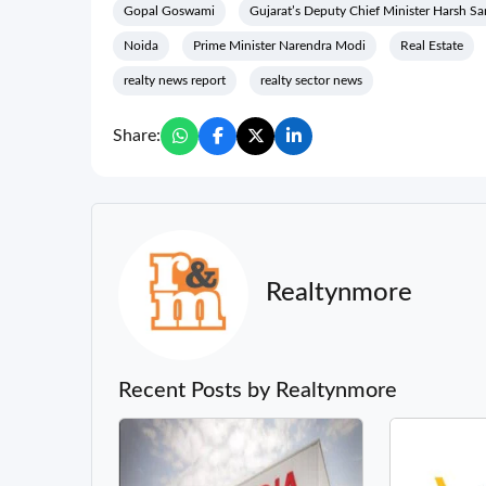
Gopal Goswami
Gujarat’s Deputy Chief Minister Harsh S
Noida
Prime Minister Narendra Modi
Real Estate
realty news report
realty sector news
Share:
Realtynmore
Recent Posts by Realtynmore