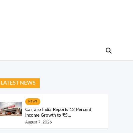
LATEST NEWS
NEWS
Carraro India Reports 12 Percent
Income Growth to ₹5...
August 7, 2026