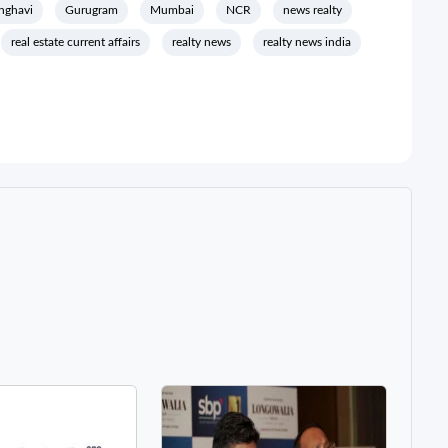
anghavi
Gurugram
Mumbai
NCR
news realty
real estate current affairs
realty news
realty news india