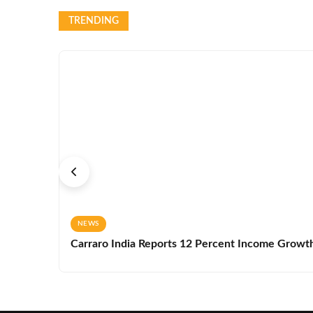
TRENDING
NEWS
Carraro India Reports 12 Percent Income Growth 