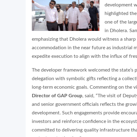
development wi
highlighted the
one of the larg
in Dholera. San
emphasizing that Dholera would witness a sharp
accommodation in the near future as industrial
expedite execution to align with the influx of fr
The developer framework welcomed the state’s pr
delegation with symbolic gifts reflecting a collect
long-term economic goals. Commenting on the vi
Director of GAP Group
, said, “The visit of Dep
and senior government officials reflects the grow
development. Such engagements provide encour
investors and reinforce confidence in the ecosy
committed to delivering quality infrastructure th