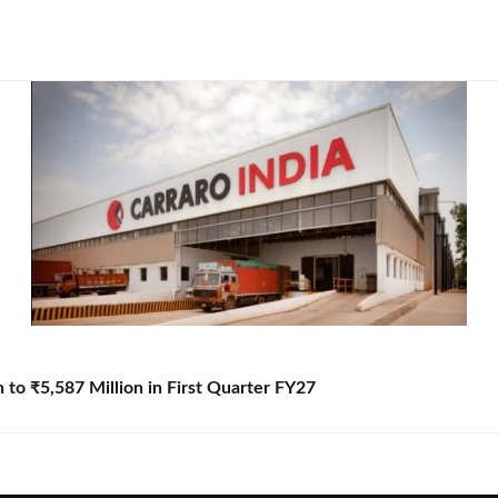
to ₹5,587 Million in First Quarter FY27