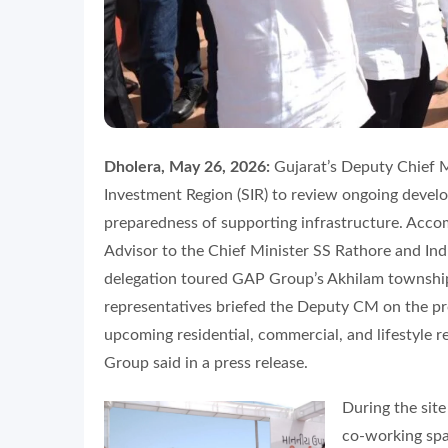
Dholera, May 26, 2026:
Gujarat’s Deputy Chief M
Investment Region (SIR) to review ongoing develo
preparedness of supporting infrastructure. Accom
Advisor to the Chief Minister SS Rathore and Ind
delegation toured GAP Group’s Akhilam township
representatives briefed the Deputy CM on the proj
upcoming residential, commercial, and lifestyle r
Group said in a press release.
During the site
co-working spac