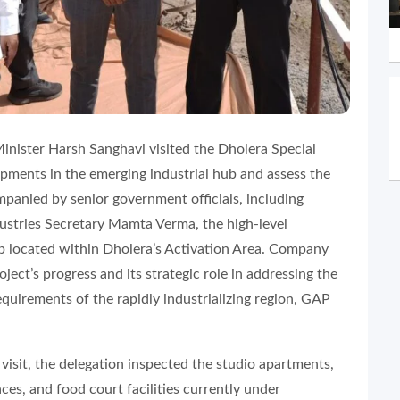
inister Harsh Sanghavi visited the Dholera Special
pments in the emerging industrial hub and assess the
panied by senior government officials, including
ustries Secretary Mamta Verma, the high-level
 located within Dholera’s Activation Area. Company
ect’s progress and its strategic role in addressing the
equirements of the rapidly industrializing region, GAP
 visit, the delegation inspected the studio apartments,
es, and food court facilities currently under