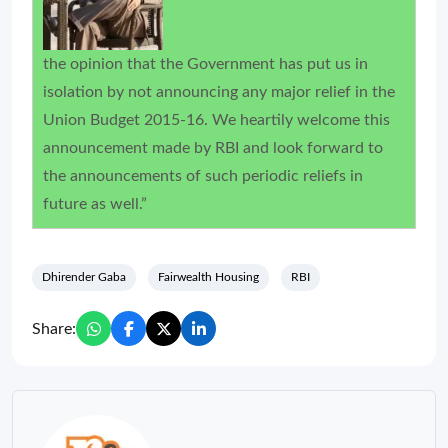
the opinion that the Government has put us in
isolation by not announcing any major relief in the
Union Budget 2015-16. We heartily welcome this
announcement made by RBI and look forward to
the announcements of such periodic reliefs in
future as well.”
Dhirender Gaba
Fairwealth Housing
RBI
Share: