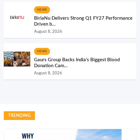
NEWS
BirlaNu Delivers Strong Q1 FY27 Performance
Driven b...
August 8, 2026
NEWS
Gaurs Group Backs India’s Biggest Blood
Donation Cam...
August 8, 2026
TRENDING