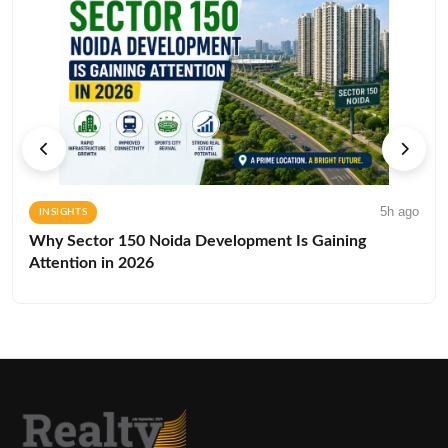
5h ago
INSIGHTS
Why Sector 150 Noida Development Is Gaining
Attention in 2026