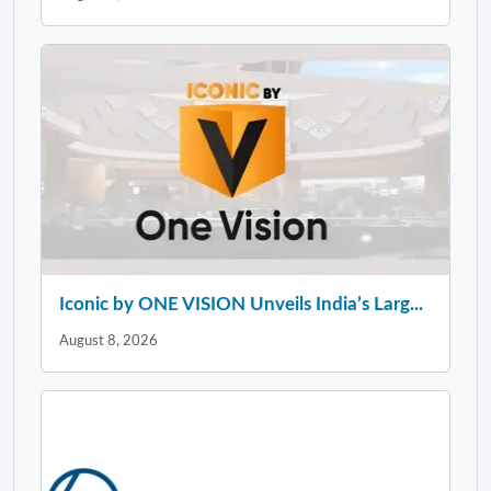
Iconic by ONE VISION Unveils India’s Larg...
August 8, 2026