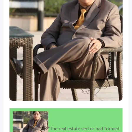
“The real estate sector had formed