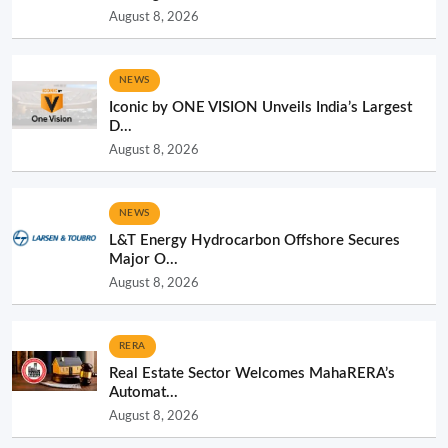
August 8, 2026
NEWS
Iconic by ONE VISION Unveils India’s Largest
D...
August 8, 2026
NEWS
L&T Energy Hydrocarbon Offshore Secures
Major O...
August 8, 2026
RERA
Real Estate Sector Welcomes MahaRERA’s
Automat...
August 8, 2026