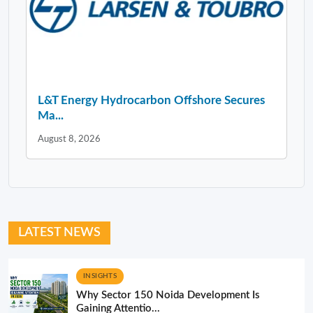
L&T Energy Hydrocarbon Offshore Secures
Ma...
August 8, 2026
LATEST NEWS
INSIGHTS
Why Sector 150 Noida Development Is
Gaining Attentio...