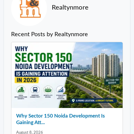
Realtynmore
Recent Posts by Realtynmore
Why Sector 150 Noida Development Is
Gaining Att...
August 8, 2026