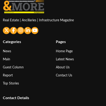
Real Estate | Ancillaries | Infrastructure Magazine
Categories
Pages
News
Home Page
Main
Latest News
Guest Column
About Us
Report
Contact Us
Top Stories
Contact Details