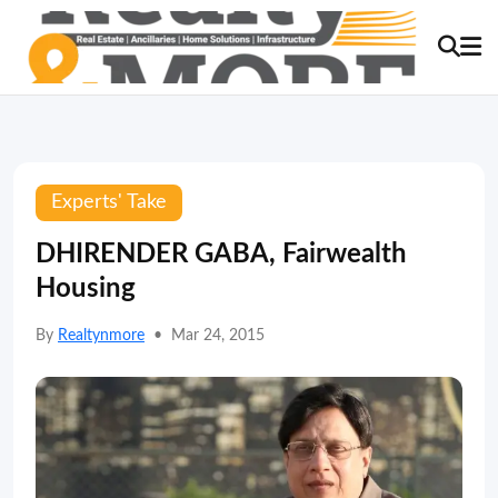
Experts' Take
DHIRENDER GABA, Fairwealth
Housing
By
Realtynmore
•
Mar 24, 2015