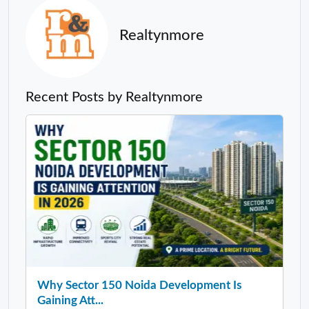
Realtynmore
Recent Posts by Realtynmore
Why Sector 150 Noida Development Is
Gaining Att...