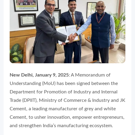
New Delhi, January 9, 2025
: A Memorandum of
Understanding (MoU) has been signed between the
Department for Promotion of Industry and Internal
Trade (DPIIT), Ministry of Commerce & Industry and JK
Cement, a leading manufacturer of grey and white
Cement, to usher innovation, empower entrepreneurs,
and strengthen India’s manufacturing ecosystem.