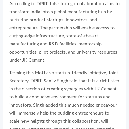
According to DPIIT, this strategic collaboration aims to
transform India into a global manufacturing hub by
nurturing product startups, innovators, and
entrepreneurs. The partnership will enable access to
cutting-edge infrastructure, state-of-the-art
manufacturing and R&D facilities, mentorship
opportunities, pilot projects, and university resources
under JK Cement.
Terming this MoU as a startup-friendly initiative, Joint
Secretary, DPIIT, Sanjiv Singh said that it is a right step
in the direction of creating synergies with JK Cement
to build a conducive environment for startups and
innovators. Singh added this much needed endeavour
will immensely help the budding entrepreneurs to
scale new heights through this collaboration, will