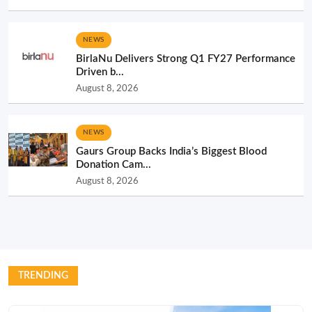
NEWS
BirlaNu Delivers Strong Q1 FY27 Performance
Driven b...
August 8, 2026
NEWS
Gaurs Group Backs India’s Biggest Blood
Donation Cam...
August 8, 2026
TRENDING