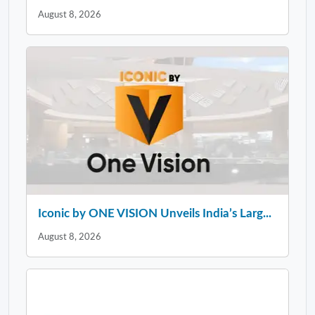
August 8, 2026
Iconic by ONE VISION Unveils India’s Larg...
August 8, 2026