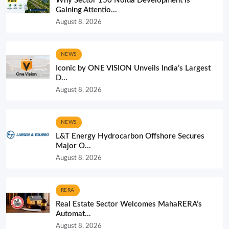
Why Sector 150 Noida Development Is
Gaining Attentio...
August 8, 2026
NEWS
Iconic by ONE VISION Unveils India’s Largest
D...
August 8, 2026
NEWS
L&T Energy Hydrocarbon Offshore Secures
Major O...
August 8, 2026
RERA
Real Estate Sector Welcomes MahaRERA’s
Automat...
August 8, 2026