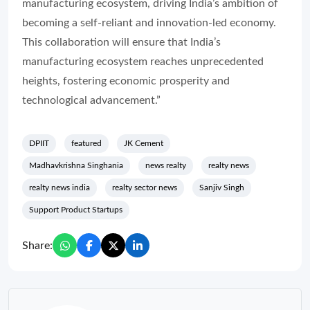
manufacturing ecosystem, driving India’s ambition of
becoming a self-reliant and innovation-led economy.
This collaboration will ensure that India’s
manufacturing ecosystem reaches unprecedented
heights, fostering economic prosperity and
technological advancement.”
DPIIT
featured
JK Cement
Madhavkrishna Singhania
news realty
realty news
realty news india
realty sector news
Sanjiv Singh
Support Product Startups
Share: