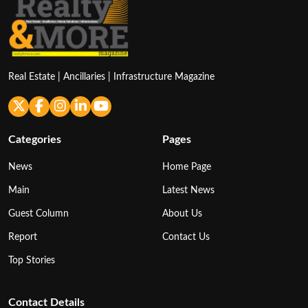
Real Estate | Ancillaries | Infrastructure Magazine
Categories
Pages
News
Home Page
Main
Latest News
Guest Column
About Us
Report
Contact Us
Top Stories
Contact Details