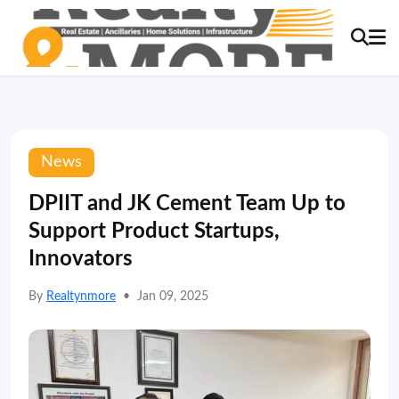
News
DPIIT and JK Cement Team Up to
Support Product Startups,
Innovators
By
Realtynmore
•
Jan 09, 2025