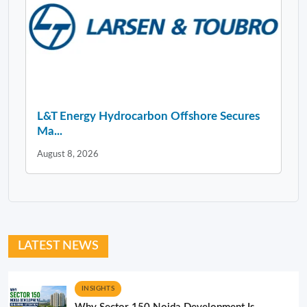
L&T Energy Hydrocarbon Offshore Secures
Ma...
August 8, 2026
LATEST NEWS
INSIGHTS