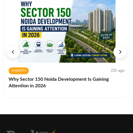
22h ago
INSIGHTS
Why Sector 150 Noida Development Is Gaining
Attention in 2026