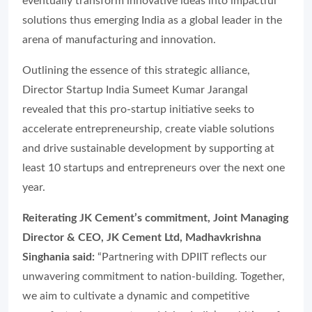
eventually transform innovative ideas into impactful
solutions thus emerging India as a global leader in the
arena of manufacturing and innovation.
Outlining the essence of this strategic alliance,
Director Startup India Sumeet Kumar Jarangal
revealed that this pro-startup initiative seeks to
accelerate entrepreneurship, create viable solutions
and drive sustainable development by supporting at
least 10 startups and entrepreneurs over the next one
year.
Reiterating JK Cement’s commitment, Joint Managing
Director & CEO, JK Cement Ltd, Madhavkrishna
Singhania said:
“Partnering with DPIIT reflects our
unwavering commitment to nation-building. Together,
we aim to cultivate a dynamic and competitive