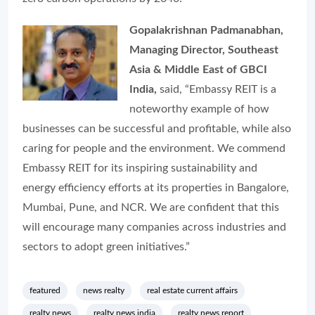
Gopalakrishnan Padmanabhan,
Managing Director, Southeast
Asia & Middle East of GBCI
India,
said,
“Embassy REIT is a
noteworthy example of how
businesses can be successful and profitable, while also
caring for people and the environment. We commend
Embassy REIT for its inspiring sustainability and
energy efficiency efforts at its properties in Bangalore,
Mumbai, Pune, and NCR. We are confident that this
will encourage many companies across industries and
sectors to adopt green initiatives
.”
featured
news realty
real estate current affairs
realty news
realty news india
realty news report