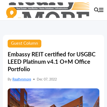
Guest Column
Embassy REIT certified for USGBC
LEED Platinum v4.1 O+M Office
Portfolio
By
Realtynmore
•
Dec 07, 2022