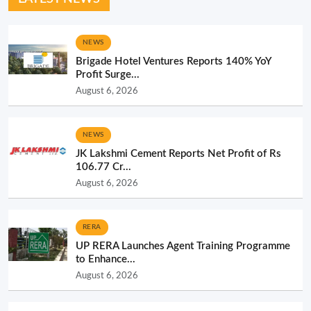
NEWS
Brigade Hotel Ventures Reports 140% YoY
Profit Surge...
August 6, 2026
NEWS
JK Lakshmi Cement Reports Net Profit of Rs
106.77 Cr...
August 6, 2026
RERA
UP RERA Launches Agent Training Programme
to Enhance...
August 6, 2026