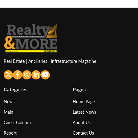
Real Estate | Ancillaries | Infrastructure Magazine
Categories
Pages
News
Home Page
Main
Latest News
Guest Column
About Us
Report
Contact Us