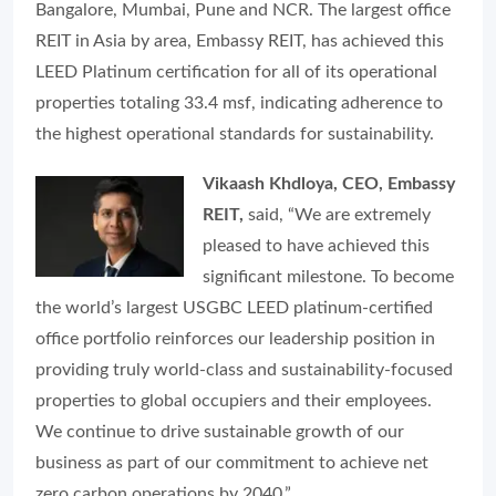
Bangalore, Mumbai, Pune and NCR. The largest office
REIT in Asia by area, Embassy REIT, has achieved this
LEED Platinum certification for all of its operational
properties totaling 33.4 msf, indicating adherence to
the highest operational standards for sustainability.
Vikaash Khdloya, CEO, Embassy
REIT,
said, “
We are extremely
pleased to have achieved this
significant milestone. To become
the world’s largest USGBC LEED platinum-certified
office portfolio reinforces our leadership position in
providing truly world-class and sustainability-focused
properties to global occupiers and their employees.
We continue to drive sustainable growth of our
business as part of our commitment to achieve net
zero carbon operations by 2040
.”