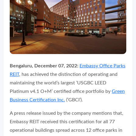
Bengaluru, December 07, 2022:
Embassy Office Parks
REIT
, has achieved the distinction of operating and
maintaining the world’s largest ‘USGBC LEED
Platinum v4.1 O+M’ certified office portfolio by
Green
Business Certification Inc.
(‘GBCI’).
A press release issued by the company mentions that,
Embassy REIT received this certification for all 77
operational buildings spread across 12 office parks in