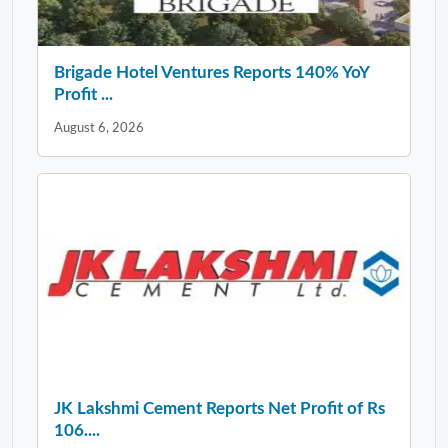
Brigade Hotel Ventures Reports 140% YoY
Profit ...
August 6, 2026
JK Lakshmi Cement Reports Net Profit of Rs
106....