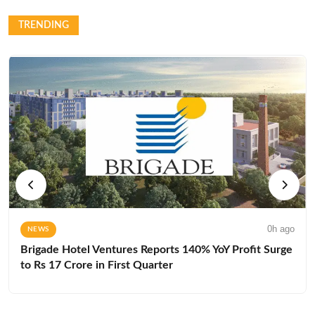
TRENDING
0h ago
NEWS
Brigade Hotel Ventures Reports 140% YoY Profit Surge
to Rs 17 Crore in First Quarter