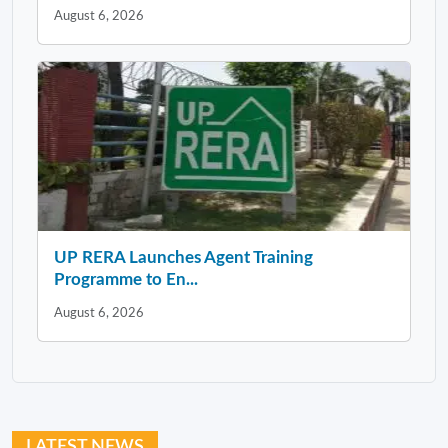
August 6, 2026
UP RERA Launches Agent Training
Programme to En...
August 6, 2026
LATEST NEWS