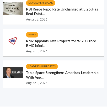
DEVELOPERS SPEAK
RBI Keeps Repo Rate Unchanged at 5.25% as
Real Estat...
August 5, 2026
NEWS
RMZ Appoints Tata Projects for ₹670 Crore
RMZ Infini...
August 5, 2026
LEADERSHIP UPDATES
Table Space Strengthens Americas Leadership
With App...
August 5, 2026