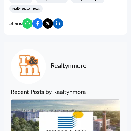
realty sector news
Share:
Realtynmore
Recent Posts by Realtynmore