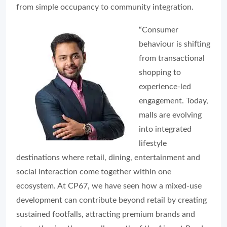
from simple occupancy to community integration.
“Consumer
behaviour is shifting
from transactional
shopping to
experience-led
engagement. Today,
malls are evolving
into integrated
lifestyle
destinations where retail, dining, entertainment and
social interaction come together within one
ecosystem. At CP67, we have seen how a mixed-use
development can contribute beyond retail by creating
sustained footfalls, attracting premium brands and