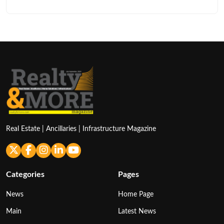
Real Estate | Ancillaries | Infrastructure Magazine
Categories
Pages
News
Home Page
Main
Latest News