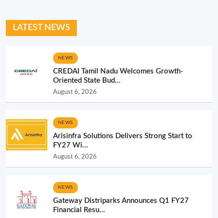
LATEST NEWS
NEWS
CREDAI Tamil Nadu Welcomes Growth-
Oriented State Bud...
August 6, 2026
NEWS
Arisinfra Solutions Delivers Strong Start to
FY27 Wi...
August 6, 2026
NEWS
Gateway Distriparks Announces Q1 FY27
Financial Resu...