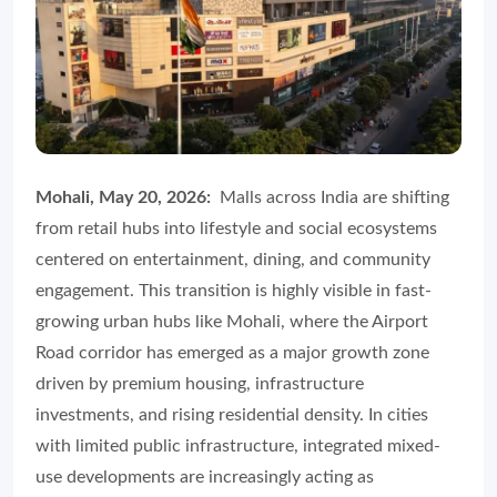
Mohali, May 20, 2026:
Malls across India are shifting
from retail hubs into lifestyle and social ecosystems
centered on entertainment, dining, and community
engagement. This transition is highly visible in fast-
growing urban hubs like Mohali, where the Airport
Road corridor has emerged as a major growth zone
driven by premium housing, infrastructure
investments, and rising residential density. In cities
with limited public infrastructure, integrated mixed-
use developments are increasingly acting as