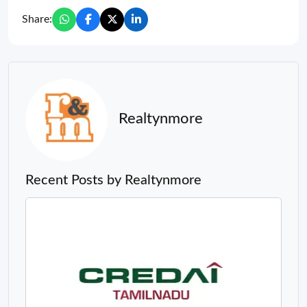
Share:
Realtynmore
Recent Posts by Realtynmore