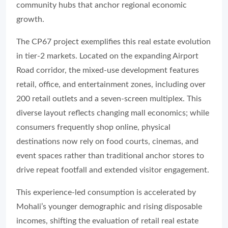
community hubs that anchor regional economic
growth.
The CP67 project exemplifies this real estate evolution
in tier-2 markets. Located on the expanding Airport
Road corridor, the mixed-use development features
retail, office, and entertainment zones, including over
200 retail outlets and a seven-screen multiplex. This
diverse layout reflects changing mall economics; while
consumers frequently shop online, physical
destinations now rely on food courts, cinemas, and
event spaces rather than traditional anchor stores to
drive repeat footfall and extended visitor engagement.
This experience-led consumption is accelerated by
Mohali’s younger demographic and rising disposable
incomes, shifting the evaluation of retail real estate