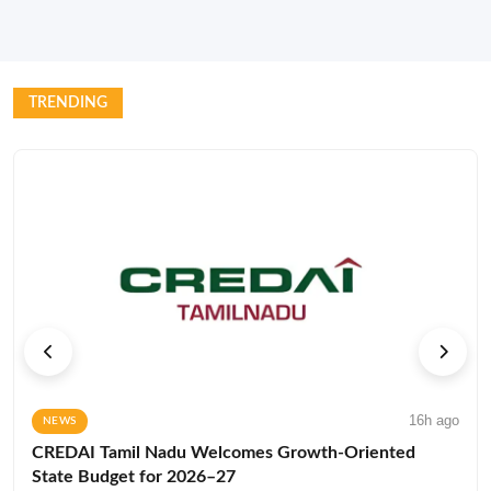
TRENDING
16h ago
NEWS
CREDAI Tamil Nadu Welcomes Growth-Oriented
State Budget for 2026–27