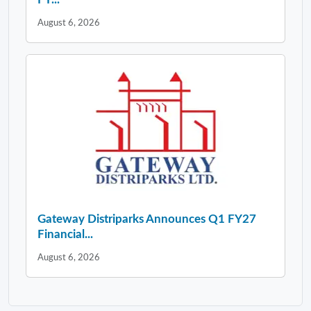
August 6, 2026
Gateway Distriparks Announces Q1 FY27
Financial...
August 6, 2026