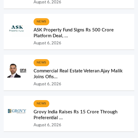
August 6, 2026
NEWS
ASK Property Fund Signs Rs 500 Crore
Platform Deal, ...
August 6, 2026
NEWS
Commercial Real Estate Veteran Ajay Malik
Joins Ofis...
August 6, 2026
NEWS
Grovy India Raises Rs 15 Crore Through
Preferential ...
August 6, 2026