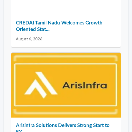
CREDAI Tamil Nadu Welcomes Growth-
Oriented Stat...
August 6, 2026
Arisinfra Solutions Delivers Strong Start to
FY...