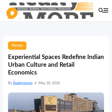
News
Experiential Spaces Redefine Indian
Urban Culture and Retail
Economics
By
Realtynmore
•
May 20, 2026