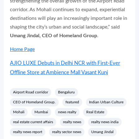
strengthening the overall growth of the Airport Road
corridor. As Mohali continues to expand, experiential
destinations will play an increasingly important role in
shaping the city’s urban and social landscape,” said
Umang Jindal, CEO of Homeland Group
.
Home Page
AJIO LUXE Debuts in Delhi NCR with First-Ever
Offline Store at Ambience Mall Vasant Kunj
Airport Road corridor
Bengaluru
CEO of Homeland Group.
featured
Indian Urban Culture
Mohali
Mumbai
news realty
Real Estate
real estate current affairs
realty news
realty news india
realty news report
realty sector news
Umang Jindal