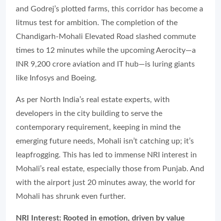
and Godrej’s plotted farms, this corridor has become a
litmus test for ambition. The completion of the
Chandigarh-Mohali Elevated Road slashed commute
times to 12 minutes while the upcoming Aerocity—a
INR 9,200 crore aviation and IT hub—is luring giants
like Infosys and Boeing.
As per North India’s real estate experts, with
developers in the city building to serve the
contemporary requirement, keeping in mind the
emerging future needs, Mohali isn’t catching up; it’s
leapfrogging. This has led to immense NRI interest in
Mohali’s real estate, especially those from Punjab. And
with the airport just 20 minutes away, the world for
Mohali has shrunk even further.
NRI Interest: Rooted in emotion, driven by value