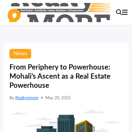
News
From Periphery to Powerhouse:
Mohali’s Ascent as a Real Estate
Powerhouse
By
Realtynmore
•
May 20, 2025