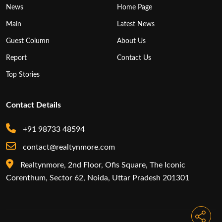
News
Home Page
Main
Latest News
Guest Column
About Us
Report
Contact Us
Top Stories
Contact Details
+91 98733 48594
contact@realtynmore.com
Realtynmore, 2nd Floor, Ofis Square, The Iconic
Corenthum, Sector 62, Noida, Uttar Pradesh 201301