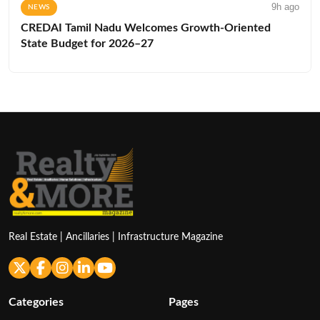
9h ago
NEWS
CREDAI Tamil Nadu Welcomes Growth-Oriented
State Budget for 2026–27
Real Estate | Ancillaries | Infrastructure Magazine
Categories
Pages