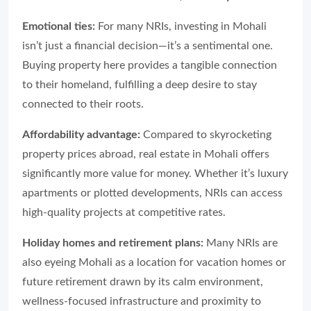
Emotional ties:
For many NRIs, investing in Mohali
isn’t just a financial decision—it’s a sentimental one.
Buying property here provides a tangible connection
to their homeland, fulfilling a deep desire to stay
connected to their roots.
Affordability advantage:
Compared to skyrocketing
property prices abroad, real estate in Mohali offers
significantly more value for money. Whether it’s luxury
apartments or plotted developments, NRIs can access
high-quality projects at competitive rates.
Holiday homes and retirement plans:
Many NRIs are
also eyeing Mohali as a location for vacation homes or
future retirement drawn by its calm environment,
wellness-focused infrastructure and proximity to