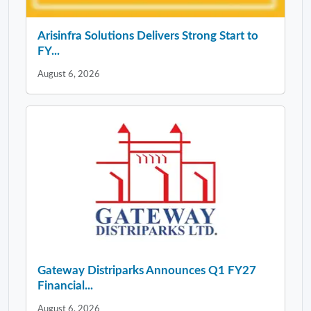
Arisinfra Solutions Delivers Strong Start to
FY...
August 6, 2026
Gateway Distriparks Announces Q1 FY27
Financial...
August 6, 2026