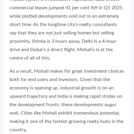
commercial leases jumped 41 per cent YoY in Q1 2025
while plotted developments sold out in an extremely
short time. As the longtime city’s realty consultants
say that they are not just selling homes but selling
proximity. Shimla is 3 hours away, Delhi is a 4-hour
drive and Dubai’s a direct flight. Mohali’s is at the
centre of all of this.
As a result, Mohali makes for great investment choices
both for end users and investors. Given that the
economy is opening up, industrial growth is on an
upward trajectory and India is making rapid strides on
the development fronts, these developments augur
well. Cities like Mohali exhibit tremendous potential,
making it one of the fastest-growing realty hubs in the
country.