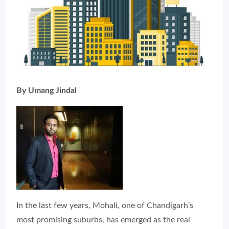
By Umang Jindal
In the last few years, Mohali, one of Chandigarh’s
most promising suburbs, has emerged as the real