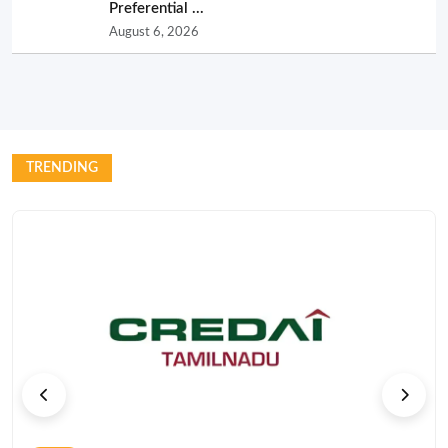
Preferential ...
August 6, 2026
TRENDING