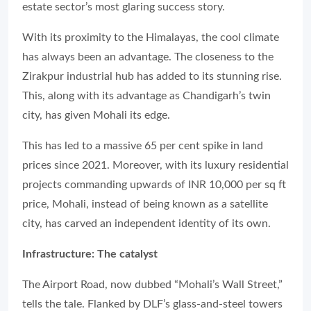
estate sector’s most glaring success story.
With its proximity to the Himalayas, the cool climate
has always been an advantage. The closeness to the
Zirakpur industrial hub has added to its stunning rise.
This, along with its advantage as Chandigarh’s twin
city, has given Mohali its edge.
This has led to a massive 65 per cent spike in land
prices since 2021. Moreover, with its luxury residential
projects commanding upwards of INR 10,000 per sq ft
price, Mohali, instead of being known as a satellite
city, has carved an independent identity of its own.
Infrastructure: The catalyst
The Airport Road, now dubbed “Mohali’s Wall Street,”
tells the tale. Flanked by DLF’s glass-and-steel towers