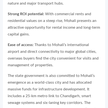
nature and major transport hubs.
Strong ROI potential:
With commercial rents and
residential values on a steep rise, Mohali presents an
attractive opportunity for rental income and long-term
capital gains.
Ease of access:
Thanks to Mohali’s international
airport and direct connectivity to major global cities,
overseas buyers find the city convenient for visits and
management of properties.
The state government is also committed to Mohali’s
emergence as a world-class city and has allocated
massive funds for infrastructure development. It
includes a 25-km metro link to Chandigarh, smart
sewage systems and six-laning key corridors. The