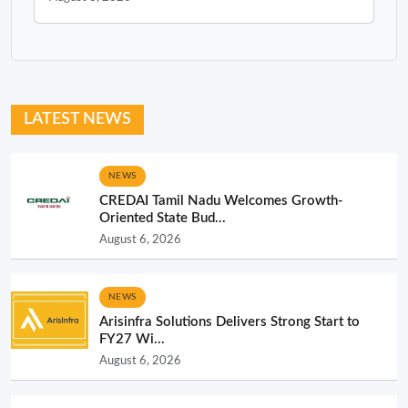
LATEST NEWS
NEWS
CREDAI Tamil Nadu Welcomes Growth-
Oriented State Bud...
August 6, 2026
NEWS
Arisinfra Solutions Delivers Strong Start to
FY27 Wi...
August 6, 2026