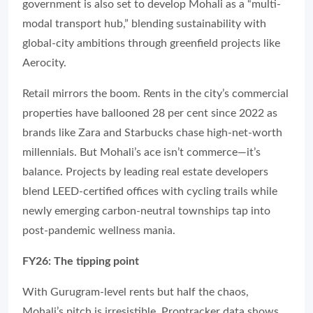
government is also set to develop Mohali as a “multi-
modal transport hub,” blending sustainability with
global-city ambitions through greenfield projects like
Aerocity.
Retail mirrors the boom. Rents in the city’s commercial
properties have ballooned 28 per cent since 2022 as
brands like Zara and Starbucks chase high-net-worth
millennials. But Mohali’s ace isn’t commerce—it’s
balance. Projects by leading real estate developers
blend LEED-certified offices with cycling trails while
newly emerging carbon-neutral townships tap into
post-pandemic wellness mania.
FY26: The tipping point
With Gurugram-level rents but half the chaos,
Mohali’s pitch is irresistible. Proptracker data shows