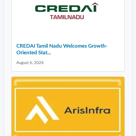
CREDAI Tamil Nadu Welcomes Growth-
Oriented Stat...
August 6, 2026