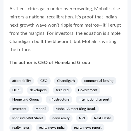
As Tier-I cities gasp under overcrowding, Mohali’s rise
mirrors a national recalibration. It’s proof that India’s
next growth wave won’t ripple from metros—it’ll erupt
from the margins. For investors, the equation is simple:
Chandigarh built the blueprint, but Mohali is writing
the future.
The author is CEO of Homeland Group
affordability
CEO
Chandigarh
commercial leasing
Delhi
developers
featured
Government
Homeland Group
infrastructure
international airport
Investors
Mohali
Mohali Airport Ring Road.
Mohali’s Wall Street
news realty
NRI
Real Estate
realty news
realty news india
realty news report