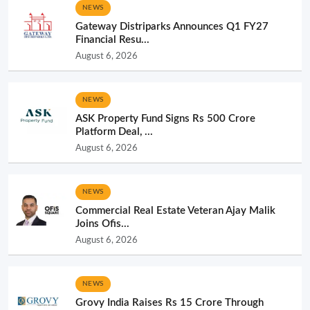
NEWS
Gateway Distriparks Announces Q1 FY27
Financial Resu...
August 6, 2026
NEWS
ASK Property Fund Signs Rs 500 Crore
Platform Deal, ...
August 6, 2026
NEWS
Commercial Real Estate Veteran Ajay Malik
Joins Ofis...
August 6, 2026
NEWS
Grovy India Raises Rs 15 Crore Through