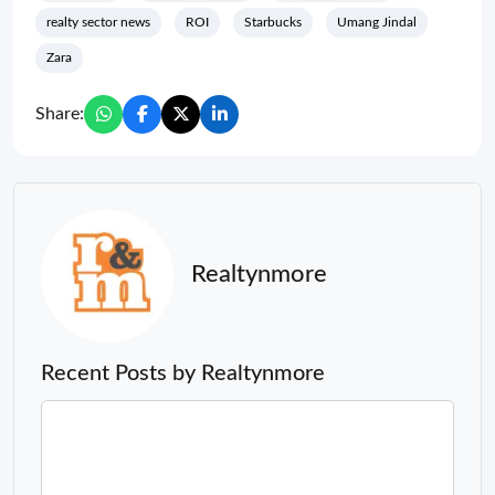
realty sector news
ROI
Starbucks
Umang Jindal
Zara
Share:
Realtynmore
Recent Posts by Realtynmore