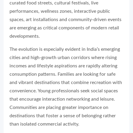
curated food streets, cultural festivals, live
performances, wellness zones, interactive public
spaces, art installations and community-driven events
are emerging as critical components of modern retail
developments.
The evolution is especially evident in India’s emerging
cities and high-growth urban corridors where rising
incomes and lifestyle aspirations are rapidly altering
consumption patterns. Families are looking for safe
and vibrant destinations that combine recreation with
convenience. Young professionals seek social spaces
that encourage interaction networking and leisure.
Communities are placing greater importance on
destinations that foster a sense of belonging rather
than isolated commercial activity.