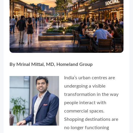
By Mrinal Mittal, MD, Homeland Group
India’s urban centres are
undergoing a visible
transformation in the way
people interact with
commercial spaces.
Shopping destinations are
no longer functioning