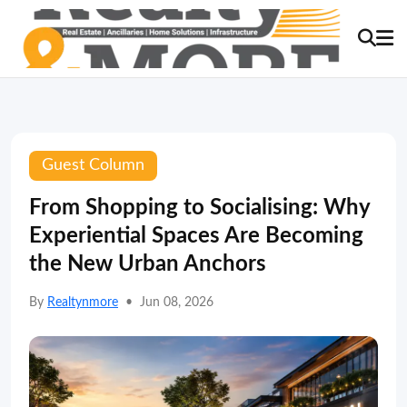
Guest Column
From Shopping to Socialising: Why
Experiential Spaces Are Becoming
the New Urban Anchors
By
Realtynmore
•
Jun 08, 2026