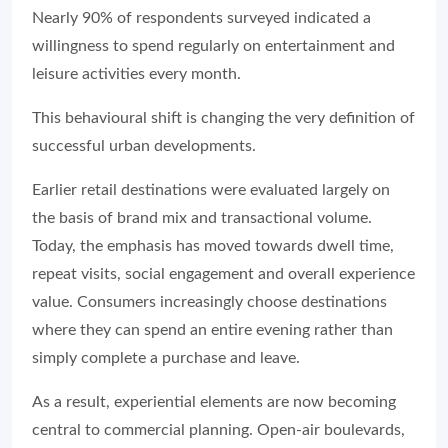
Nearly 90% of respondents surveyed indicated a
willingness to spend regularly on entertainment and
leisure activities every month.
This behavioural shift is changing the very definition of
successful urban developments.
Earlier retail destinations were evaluated largely on
the basis of brand mix and transactional volume.
Today, the emphasis has moved towards dwell time,
repeat visits, social engagement and overall experience
value. Consumers increasingly choose destinations
where they can spend an entire evening rather than
simply complete a purchase and leave.
As a result, experiential elements are now becoming
central to commercial planning. Open-air boulevards,