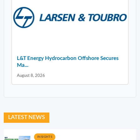
L&T Energy Hydrocarbon Offshore Secures
Ma...
August 8, 2026
LATEST NEWS
INSIGHTS