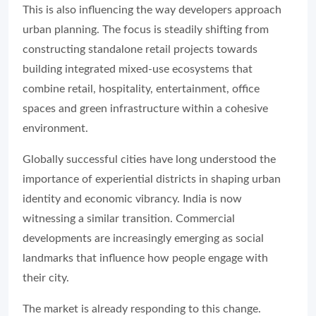
This is also influencing the way developers approach
urban planning. The focus is steadily shifting from
constructing standalone retail projects towards
building integrated mixed-use ecosystems that
combine retail, hospitality, entertainment, office
spaces and green infrastructure within a cohesive
environment.
Globally successful cities have long understood the
importance of experiential districts in shaping urban
identity and economic vibrancy. India is now
witnessing a similar transition. Commercial
developments are increasingly emerging as social
landmarks that influence how people engage with
their city.
The market is already responding to this change.