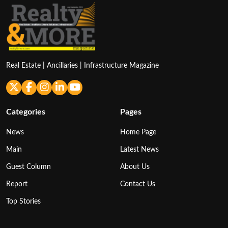
Real Estate | Ancillaries | Infrastructure Magazine
Categories
Pages
News
Home Page
Main
Latest News
Guest Column
About Us
Report
Contact Us
Top Stories