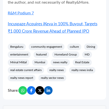
the author, and not necessarily of Realty&More.
R&M Podium 7
Incuspaze Acquires iKeva in 100% Buyout, Targets
₹1,000 Crore Revenue Ahead of Planned IPO
Bengaluru
community engagement
culture
Dining
entertainment
featured
Homeland Group
MD
Mrinal Mittal
Mumbai
news realty
Real Estate
real estate current affairs
realty news
realty news india
realty news report
realty sector news
Share: