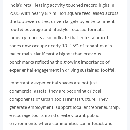
India’s retail leasing activity touched record highs in
2025 with nearly 8.9 million square feet leased across
the top seven cities, driven largely by entertainment,
food & beverage and lifestyle-focused formats.
Industry reports also indicate that entertainment
zones now occupy nearly 13–15% of tenant mix in
major malls significantly higher than previous
benchmarks reflecting the growing importance of
experiential engagement in driving sustained footfall.
Importantly experiential spaces are not just
commercial assets; they are becoming critical
components of urban social infrastructure. They
generate employment, support local entrepreneurship,
encourage tourism and create vibrant public
environments where communities can interact and