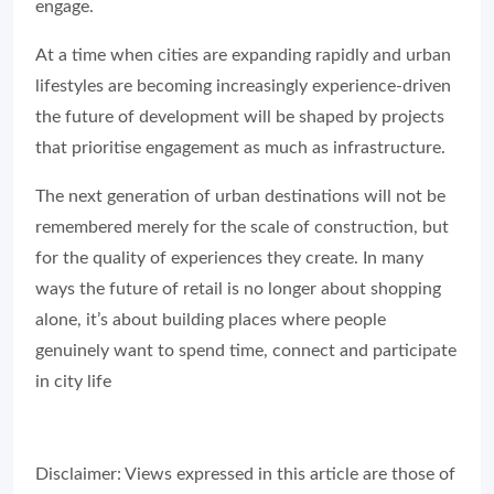
engage.
At a time when cities are expanding rapidly and urban
lifestyles are becoming increasingly experience-driven
the future of development will be shaped by projects
that prioritise engagement as much as infrastructure.
The next generation of urban destinations will not be
remembered merely for the scale of construction, but
for the quality of experiences they create. In many
ways the future of retail is no longer about shopping
alone, it’s about building places where people
genuinely want to spend time, connect and participate
in city life
Disclaimer: Views expressed in this article are those of