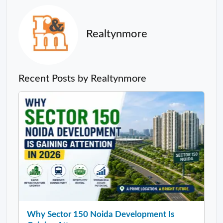
Realtynmore
Recent Posts by Realtynmore
Why Sector 150 Noida Development Is