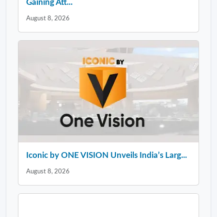
Gaining Att...
August 8, 2026
Iconic by ONE VISION Unveils India’s Larg...
August 8, 2026