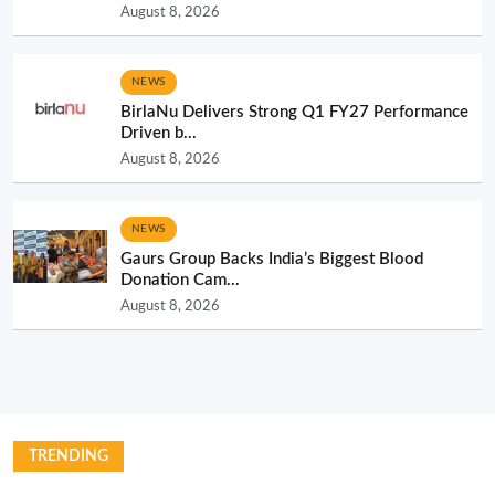
August 8, 2026
NEWS
BirlaNu Delivers Strong Q1 FY27 Performance
Driven b...
August 8, 2026
NEWS
Gaurs Group Backs India’s Biggest Blood
Donation Cam...
August 8, 2026
TRENDING