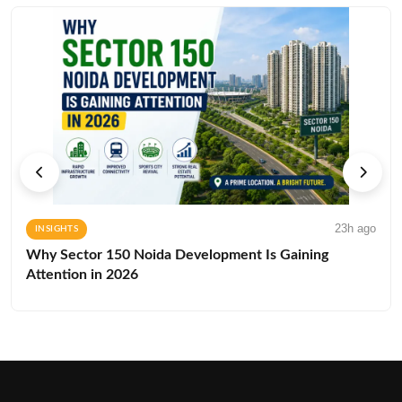
23h ago
INSIGHTS
Why Sector 150 Noida Development Is Gaining
Attention in 2026