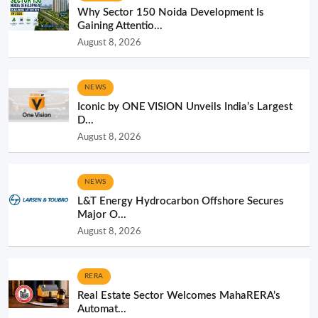
Why Sector 150 Noida Development Is
Gaining Attentio...
August 8, 2026
NEWS
Iconic by ONE VISION Unveils India’s Largest
D...
August 8, 2026
NEWS
L&T Energy Hydrocarbon Offshore Secures
Major O...
August 8, 2026
RERA
Real Estate Sector Welcomes MahaRERA’s
Automat...