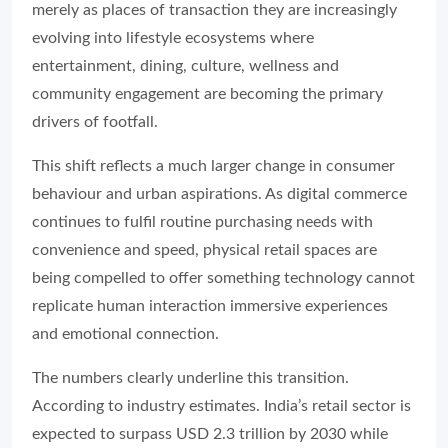
merely as places of transaction they are increasingly
evolving into lifestyle ecosystems where
entertainment, dining, culture, wellness and
community engagement are becoming the primary
drivers of footfall.
This shift reflects a much larger change in consumer
behaviour and urban aspirations. As digital commerce
continues to fulfil routine purchasing needs with
convenience and speed, physical retail spaces are
being compelled to offer something technology cannot
replicate human interaction immersive experiences
and emotional connection.
The numbers clearly underline this transition.
According to industry estimates. India’s retail sector is
expected to surpass USD 2.3 trillion by 2030 while