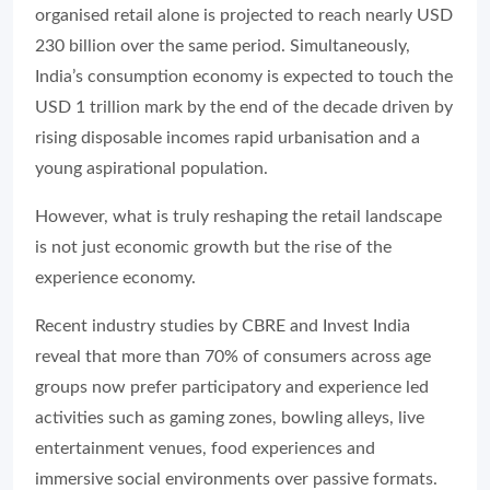
organised retail alone is projected to reach nearly USD
230 billion over the same period. Simultaneously,
India’s consumption economy is expected to touch the
USD 1 trillion mark by the end of the decade driven by
rising disposable incomes rapid urbanisation and a
young aspirational population.
However, what is truly reshaping the retail landscape
is not just economic growth but the rise of the
experience economy.
Recent industry studies by CBRE and Invest India
reveal that more than 70% of consumers across age
groups now prefer participatory and experience led
activities such as gaming zones, bowling alleys, live
entertainment venues, food experiences and
immersive social environments over passive formats.