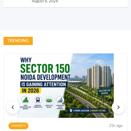
August 8, 2026
TRENDING
21h ago
INSIGHTS