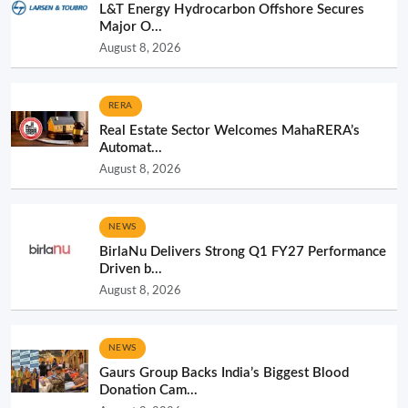
L&T Energy Hydrocarbon Offshore Secures
Major O...
August 8, 2026
RERA
Real Estate Sector Welcomes MahaRERA’s
Automat...
August 8, 2026
NEWS
BirlaNu Delivers Strong Q1 FY27 Performance
Driven b...
August 8, 2026
NEWS
Gaurs Group Backs India’s Biggest Blood
Donation Cam...