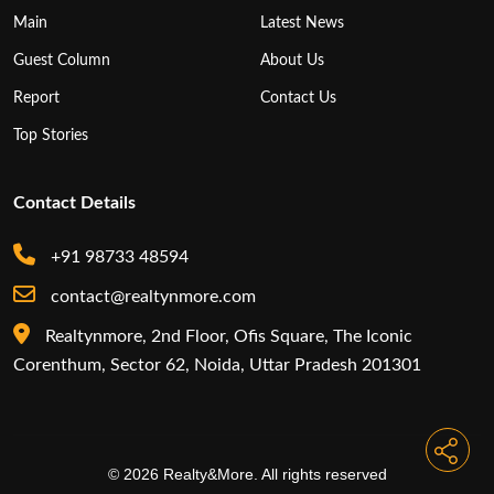
Main
Latest News
Guest Column
About Us
Report
Contact Us
Top Stories
Contact Details
+91 98733 48594
contact@realtynmore.com
Realtynmore, 2nd Floor, Ofis Square, The Iconic
Corenthum, Sector 62, Noida, Uttar Pradesh 201301
© 2026 Realty&More. All rights reserved