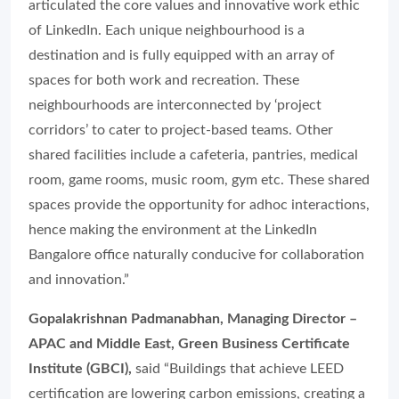
articulated the core values and innovative work ethic
of LinkedIn. Each unique neighbourhood is a
destination and is fully equipped with an array of
spaces for both work and recreation. These
neighbourhoods are interconnected by ‘project
corridors’ to cater to project-based teams. Other
shared facilities include a cafeteria, pantries, medical
room, game rooms, music room, gym etc. These shared
spaces provide the opportunity for adhoc interactions,
hence making the environment at the LinkedIn
Bangalore office naturally conducive for collaboration
and innovation.”
Gopalakrishnan Padmanabhan, Managing Director –
APAC and Middle East, Green Business Certificate
Institute (GBCI),
said “Buildings that achieve LEED
certification are lowering carbon emissions, creating a