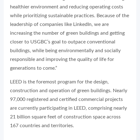
healthier environment and reducing operating costs
while prioritizing sustainable practices. Because of the
leadership of companies like LinkedIn, we are
increasing the number of green buildings and getting
closer to USGBC’s goal to outpace conventional
buildings, while being environmentally and socially
responsible and improving the quality of life for
generations to come.”
LEED is the foremost program for the design,
construction and operation of green buildings. Nearly
97,000 registered and certified commercial projects
are currently participating in LEED, comprising nearly
21 billion square feet of construction space across
167 countries and territories.