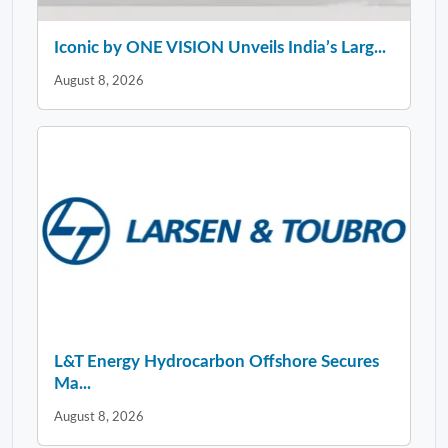
Iconic by ONE VISION Unveils India’s Larg...
August 8, 2026
L&T Energy Hydrocarbon Offshore Secures
Ma...
August 8, 2026