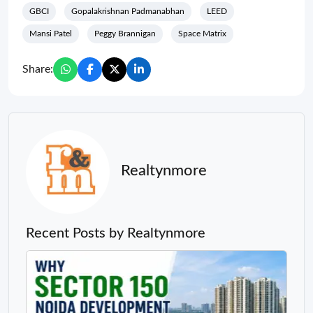
GBCI
Gopalakrishnan Padmanabhan
LEED
Mansi Patel
Peggy Brannigan
Space Matrix
Share:
Realtynmore
Recent Posts by Realtynmore