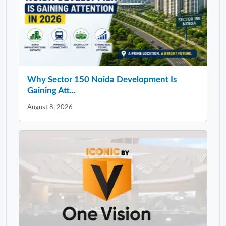
Why Sector 150 Noida Development Is
Gaining Att...
August 8, 2026