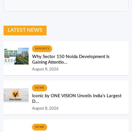
LATEST NEWS
INSIGHTS
Why Sector 150 Noida Development Is
Gaining Attentio...
August 8, 2026
NEWS
Iconic by ONE VISION Unveils India’s Largest
D...
August 8, 2026
NEWS