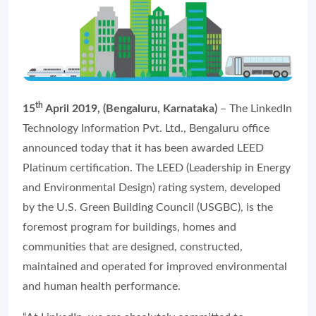
th
15
April 2019, (Bengaluru, Karnataka)
– The LinkedIn
Technology Information Pvt. Ltd., Bengaluru office
announced today that it has been awarded LEED
Platinum certification. The LEED (Leadership in Energy
and Environmental Design) rating system, developed
by the U.S. Green Building Council (USGBC), is the
foremost program for buildings, homes and
communities that are designed, constructed,
maintained and operated for improved environmental
and human health performance.