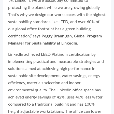
“At LinkedIn, we are absolutely committed to
protecting the planet while we are growing globally.
That’s why we design our workspaces with the highest
sustainability standards like LEED, and over 60% of
our global office footprint has a green building
certification,” says
Peggy Brannigan, Global Program
Manager for Sustainability at LinkedIn
.
LinkedIn achieved LEED Platinum certification by
implementing practical and measurable strategies and
solutions aimed at achieving high performance in
sustainable site development, water savings, energy
efficiency, materials selection and indoor
environmental quality. The LinkedIn office space has
achieved energy savings of 42%, uses 46% less water
compared to a traditional building and has 100%
height adjustable workstations. The office can lower