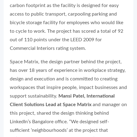
carbon footprint as the facility is designed for easy
access to public transport, carpooling parking and
bicycle storage facility for employees who would like
to cycle to work. The project has scored a total of 92
out of 110 points under the LEED 2009 for
Commercial Interiors rating system.
Space Matrix, the design partner behind the project,
has over 18 years of experience in workplace strategy,
design and execution and is committed to creating
workspaces that inspire people, impact businesses and
support sustainability.
Mansi Patel, International
Client Solutions Lead at Space Matrix
and manager on
this project, shared the design thinking behind
LinkedIn’s Bangalore office. “We designed self-
sufficient ‘neighbourhoods’ at the project that