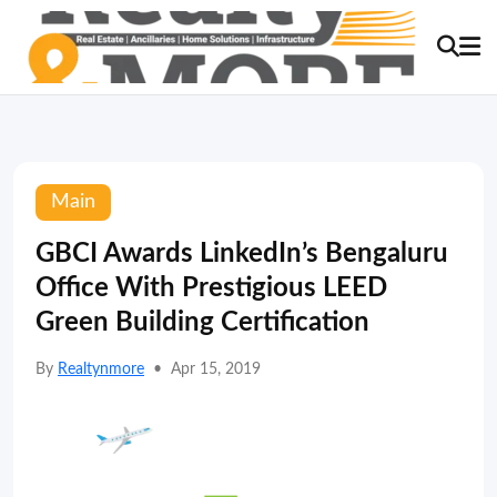
Main
GBCI Awards LinkedIn’s Bengaluru
Office With Prestigious LEED
Green Building Certification
By
Realtynmore
•
Apr 15, 2019