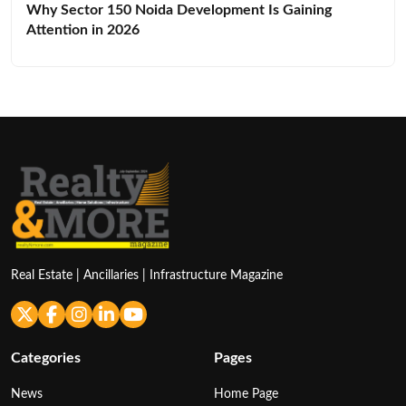
Why Sector 150 Noida Development Is Gaining
Attention in 2026
Real Estate | Ancillaries | Infrastructure Magazine
Categories
Pages
News
Home Page