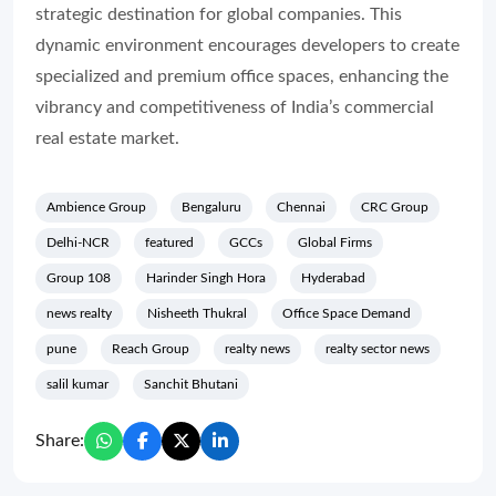
strategic destination for global companies. This
dynamic environment encourages developers to create
specialized and premium office spaces, enhancing the
vibrancy and competitiveness of India’s commercial
real estate market.
Ambience Group
Bengaluru
Chennai
CRC Group
Delhi-NCR
featured
GCCs
Global Firms
Group 108
Harinder Singh Hora
Hyderabad
news realty
Nisheeth Thukral
Office Space Demand
pune
Reach Group
realty news
realty sector news
salil kumar
Sanchit Bhutani
Share: