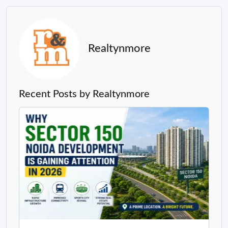
Realtynmore
Recent Posts by Realtynmore