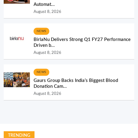
Automat...
August 8, 2026
NEWS
BirlaNu Delivers Strong Q1 FY27 Performance
Driven b...
August 8, 2026
NEWS
Gaurs Group Backs India’s Biggest Blood
Donation Cam...
August 8, 2026
TRENDING