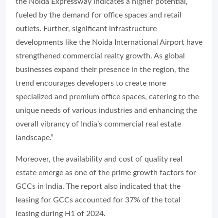
the Noida Expressway indicates a higher potential,
fueled by the demand for office spaces and retail
outlets. Further, significant infrastructure
developments like the Noida International Airport have
strengthened commercial realty growth. As global
businesses expand their presence in the region, the
trend encourages developers to create more
specialized and premium office spaces, catering to the
unique needs of various industries and enhancing the
overall vibrancy of India’s commercial real estate
landscape.”
Moreover, the availability and cost of quality real
estate emerge as one of the prime growth factors for
GCCs in India. The report also indicated that the
leasing for GCCs accounted for 37% of the total
leasing during H1 of 2024.