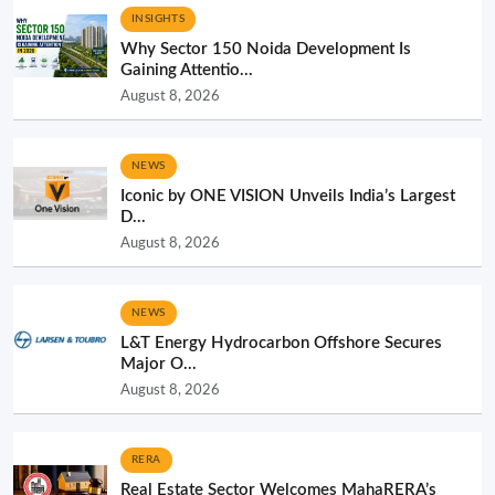
INSIGHTS
Why Sector 150 Noida Development Is
Gaining Attentio...
August 8, 2026
NEWS
Iconic by ONE VISION Unveils India’s Largest
D...
August 8, 2026
NEWS
L&T Energy Hydrocarbon Offshore Secures
Major O...
August 8, 2026
RERA
Real Estate Sector Welcomes MahaRERA’s