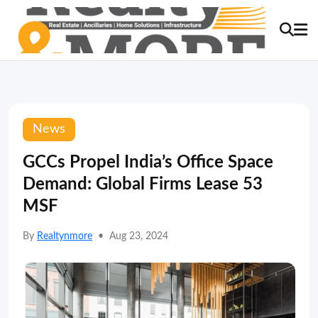
News
GCCs Propel India’s Office Space
Demand: Global Firms Lease 53
MSF
By
Realtynmore
•
Aug 23, 2024