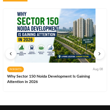
Aug 08
INSIGHTS
Why Sector 150 Noida Development Is Gaining
Attention in 2026