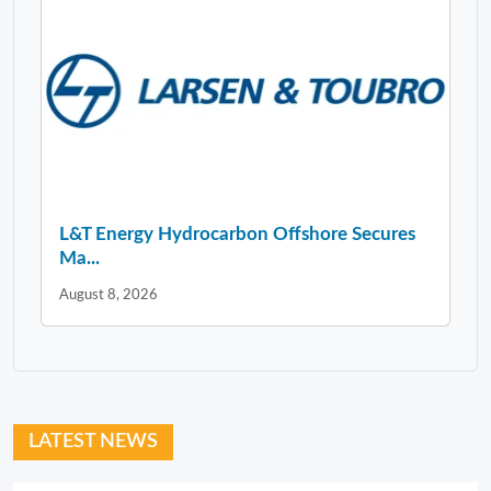
L&T Energy Hydrocarbon Offshore Secures
Ma...
August 8, 2026
LATEST NEWS