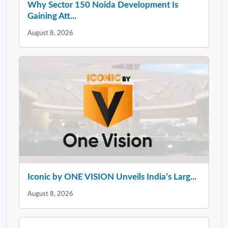
Why Sector 150 Noida Development Is
Gaining Att...
August 8, 2026
Iconic by ONE VISION Unveils India’s Larg...
August 8, 2026