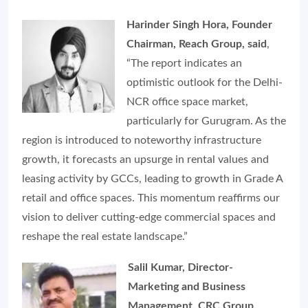
Harinder Singh Hora, Founder
Chairman, Reach Group, said
,
“The report indicates an
optimistic outlook for the Delhi-
NCR office space market,
particularly for Gurugram. As the
region is introduced to noteworthy infrastructure
growth, it forecasts an upsurge in rental values and
leasing activity by GCCs, leading to growth in Grade A
retail and office spaces. This momentum reaffirms our
vision to deliver cutting-edge commercial spaces and
reshape the real estate landscape.”
Salil Kumar, Director-
Marketing and Business
Management, CRC Group,