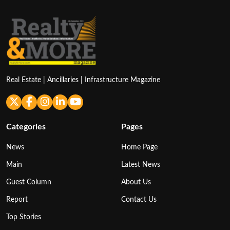
Real Estate | Ancillaries | Infrastructure Magazine
Categories
Pages
News
Home Page
Main
Latest News
Guest Column
About Us
Report
Contact Us
Top Stories