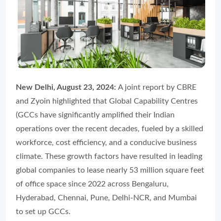
New Delhi, August 23, 2024:
A joint report by CBRE
and Zyoin highlighted that Global Capability Centres
(GCCs have significantly amplified their Indian
operations over the recent decades, fueled by a skilled
workforce, cost efficiency, and a conducive business
climate. These growth factors have resulted in leading
global companies to lease nearly 53 million square feet
of office space since 2022 across Bengaluru,
Hyderabad, Chennai, Pune, Delhi-NCR, and Mumbai
to set up GCCs.