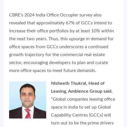
CBRE’s 2024 India Office Occupier survey also
revealed that approximately 67% of GCCs intend to
increase their office portfolios by at least 10% within
the next two years. Thus, this upsurge in demand for
office spaces from GCCs underscores a continued
growth trajectory for the commercial real estate
sector, encouraging developers to plan and curate
more office spaces to meet future demands.
Nisheeth Thukral, Head of
Leasing, Ambience Group said
,
“Global companies leasing office
space in India to set up Global
Capability Centres (GCCs) will
turn out to be the prime drivers