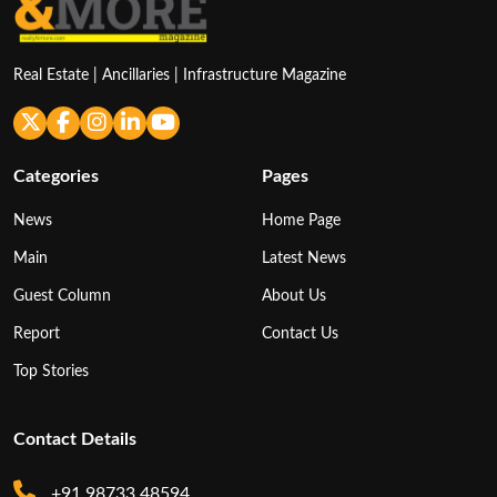
Real Estate | Ancillaries | Infrastructure Magazine
Categories
Pages
News
Home Page
Main
Latest News
Guest Column
About Us
Report
Contact Us
Top Stories
Contact Details
+91 98733 48594