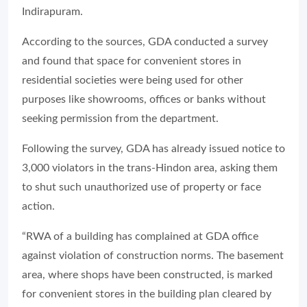
Indirapuram.
According to the sources, GDA conducted a survey
and found that space for convenient stores in
residential societies were being used for other
purposes like showrooms, offices or banks without
seeking permission from the department.
Following the survey, GDA has already issued notice to
3,000 violators in the trans-Hindon area, asking them
to shut such unauthorized use of property or face
action.
“RWA of a building has complained at GDA office
against violation of construction norms. The basement
area, where shops have been constructed, is marked
for convenient stores in the building plan cleared by