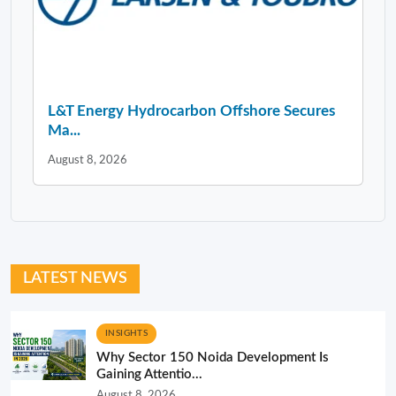
L&T Energy Hydrocarbon Offshore Secures
Ma...
August 8, 2026
LATEST NEWS
INSIGHTS
Why Sector 150 Noida Development Is
Gaining Attentio...
August 8, 2026