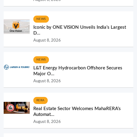
NEWS
Iconic by ONE VISION Unveils India’s Largest
D...
August 8, 2026
NEWS
L&T Energy Hydrocarbon Offshore Secures
Major O...
August 8, 2026
RERA
Real Estate Sector Welcomes MahaRERA’s
Automat...
August 8, 2026