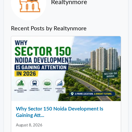
Realtynmore
Recent Posts by Realtynmore
Why Sector 150 Noida Development Is
Gaining Att...
August 8, 2026