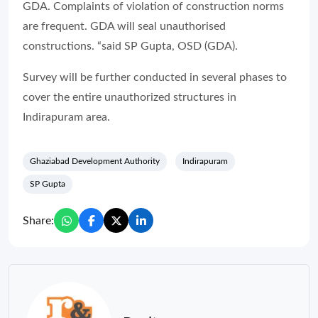
GDA. Complaints of violation of construction norms
are frequent. GDA will seal unauthorised
constructions. “said SP Gupta, OSD (GDA).
Survey will be further conducted in several phases to
cover the entire unauthorized structures in
Indirapuram area.
Ghaziabad Development Authority
Indirapuram
SP Gupta
Share: