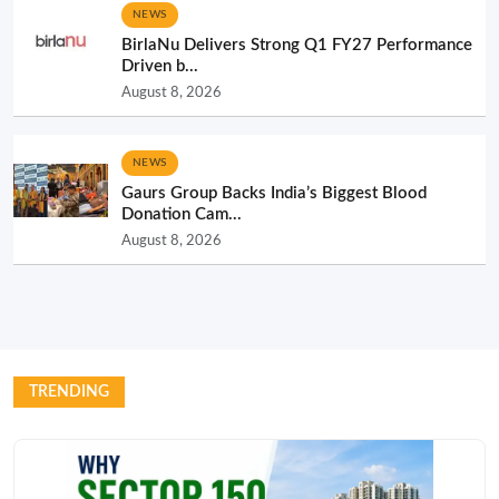
NEWS
BirlaNu Delivers Strong Q1 FY27 Performance
Driven b...
August 8, 2026
NEWS
Gaurs Group Backs India’s Biggest Blood
Donation Cam...
August 8, 2026
TRENDING