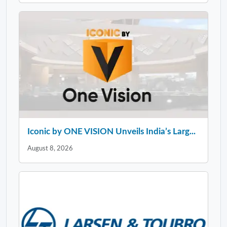
Iconic by ONE VISION Unveils India’s Larg...
August 8, 2026