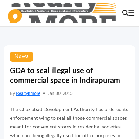
News
GDA to seal illegal use of
commercial space in Indirapuram
By
Realtynmore
•
Jan 30, 2015
The Ghaziabad Development Authority has ordered its
enforcement wing to seal all those commercial spaces
meant for convenient stores in residential societies
which are being illegally used for other purposes in