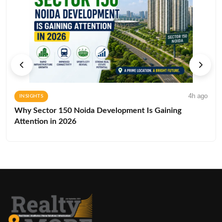
4h ago
INSIGHTS
Why Sector 150 Noida Development Is Gaining
Attention in 2026