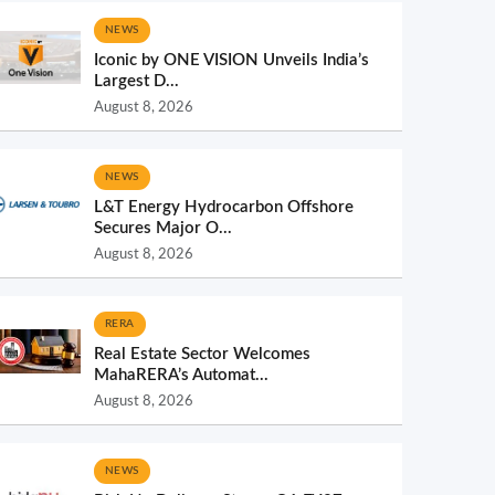
NEWS
Iconic by ONE VISION Unveils India’s
Largest D...
August 8, 2026
NEWS
L&T Energy Hydrocarbon Offshore
Secures Major O...
August 8, 2026
RERA
Real Estate Sector Welcomes
MahaRERA’s Automat...
August 8, 2026
NEWS