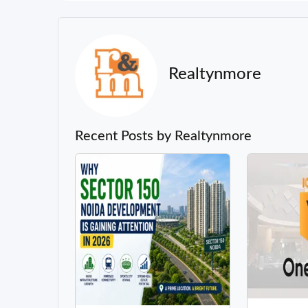
Realtynmore
Recent Posts by Realtynmore