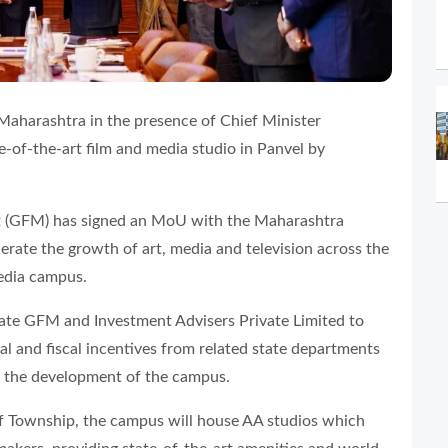
harashtra in the presence of Chief Minister
-of-the-art film and media studio in Panvel by
(GFM) has signed an MoU with the Maharashtra
ate the growth of art, media and television across the
media campus.
tate GFM and Investment Advisers Private Limited to
al and fiscal incentives from related state departments
for the development of the campus.
lf Township, the campus will house AA studios which