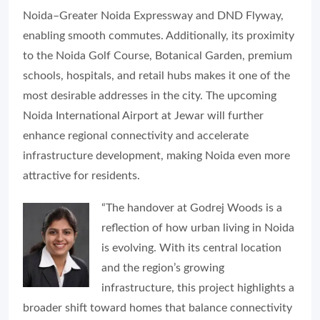
Noida–Greater Noida Expressway and DND Flyway,
enabling smooth commutes. Additionally, its proximity
to the Noida Golf Course, Botanical Garden, premium
schools, hospitals, and retail hubs makes it one of the
most desirable addresses in the city. The upcoming
Noida International Airport at Jewar will further
enhance regional connectivity and accelerate
infrastructure development, making Noida even more
attractive for residents.
“The handover at Godrej Woods is a
reflection of how urban living in Noida
is evolving. With its central location
and the region’s growing
infrastructure, this project highlights a
broader shift toward homes that balance connectivity