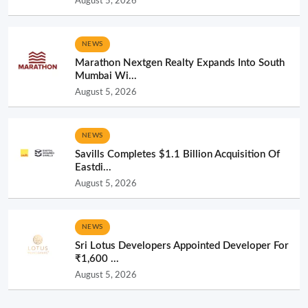
August 5, 2026
NEWS
Marathon Nextgen Realty Expands Into South
Mumbai Wi...
August 5, 2026
NEWS
Savills Completes $1.1 Billion Acquisition Of
Eastdi...
August 5, 2026
NEWS
Sri Lotus Developers Appointed Developer For
₹1,600 ...
August 5, 2026