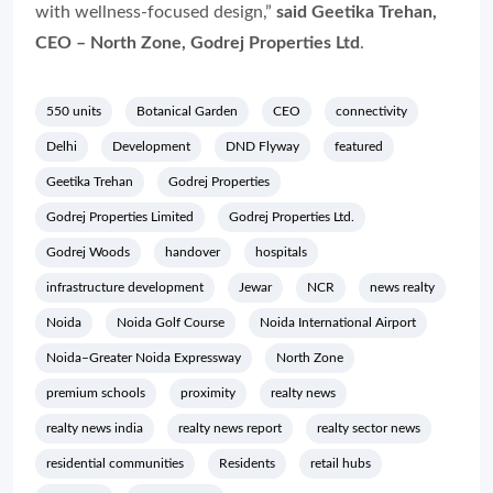
with wellness-focused design,”
said Geetika Trehan,
CEO – North Zone, Godrej Properties Ltd
.
550 units
Botanical Garden
CEO
connectivity
Delhi
Development
DND Flyway
featured
Geetika Trehan
Godrej Properties
Godrej Properties Limited
Godrej Properties Ltd.
Godrej Woods
handover
hospitals
infrastructure development
Jewar
NCR
news realty
Noida
Noida Golf Course
Noida International Airport
Noida–Greater Noida Expressway
North Zone
premium schools
proximity
realty news
realty news india
realty news report
realty sector news
residential communities
Residents
retail hubs