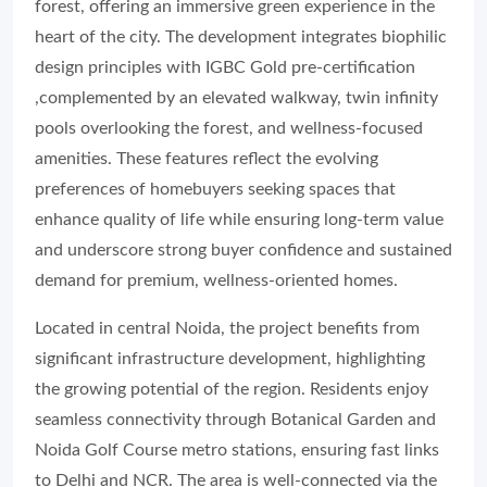
forest, offering an immersive green experience in the
heart of the city. The development integrates biophilic
design principles with IGBC Gold pre-certification
,complemented by an elevated walkway, twin infinity
pools overlooking the forest, and wellness-focused
amenities. These features reflect the evolving
preferences of homebuyers seeking spaces that
enhance quality of life while ensuring long-term value
and underscore strong buyer confidence and sustained
demand for premium, wellness-oriented homes.
Located in central Noida, the project benefits from
significant infrastructure development, highlighting
the growing potential of the region. Residents enjoy
seamless connectivity through Botanical Garden and
Noida Golf Course metro stations, ensuring fast links
to Delhi and NCR. The area is well-connected via the