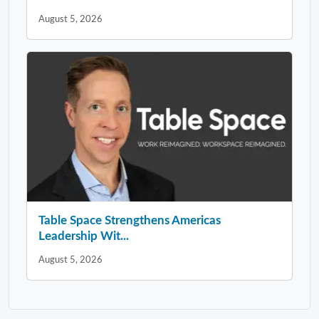
August 5, 2026
Table Space Strengthens Americas
Leadership Wit...
August 5, 2026