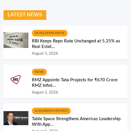
LATEST NEWS
DEVELOPERS SPEAK
RBI Keeps Repo Rate Unchanged at 5.25% as
Real Estat...
August 5, 2026
NEWS
RMZ Appoints Tata Projects for ₹670 Crore
RMZ Infini...
August 5, 2026
LEADERSHIP UPDATES
Table Space Strengthens Americas Leadership
With App...