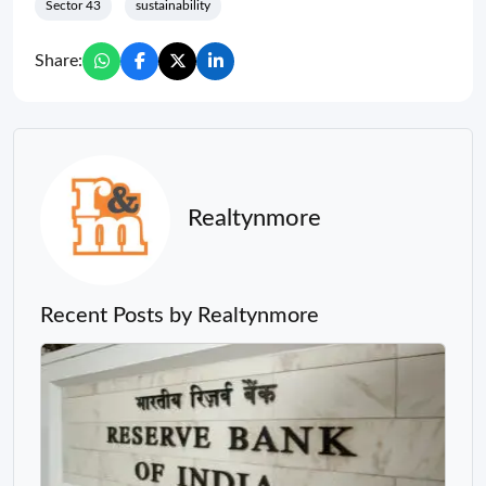
Sector 43
sustainability
Share:
Realtynmore
Recent Posts by Realtynmore