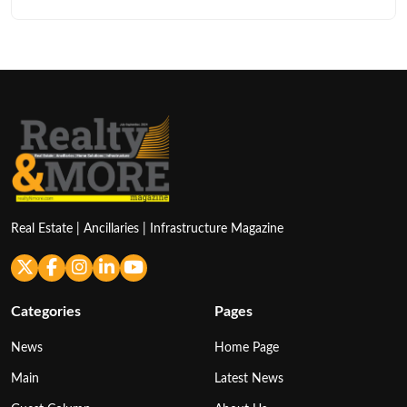
Real Estate | Ancillaries | Infrastructure Magazine
Categories
Pages
News
Home Page
Main
Latest News