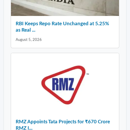
RBI Keeps Repo Rate Unchanged at 5.25%
as Real ...
August 5, 2026
RMZ Appoints Tata Projects for ₹670 Crore
RMZ I...