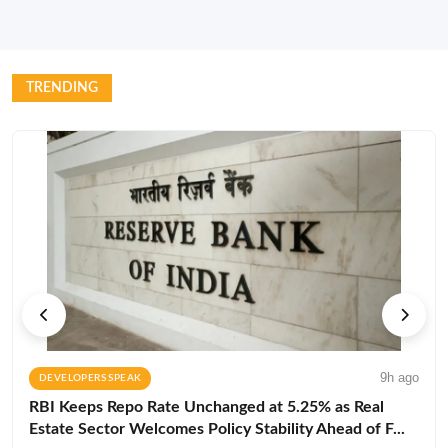
TRENDING
9h ago
DEVELOPERS SPEAK
RBI Keeps Repo Rate Unchanged at 5.25% as Real
Estate Sector Welcomes Policy Stability Ahead of F...