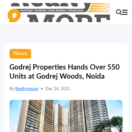
News
Godrej Properties Hands Over 550
Units at Godrej Woods, Noida
By
Realtynmore
•
Dec 24, 2025