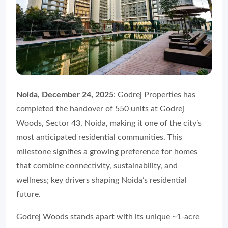
Noida, December 24, 2025
: Godrej Properties has
completed the handover of 550 units at Godrej
Woods, Sector 43, Noida, making it one of the city’s
most anticipated residential communities. This
milestone signifies a growing preference for homes
that combine connectivity, sustainability, and
wellness; key drivers shaping Noida’s residential
future.
Godrej Woods stands apart with its unique ~1-acre