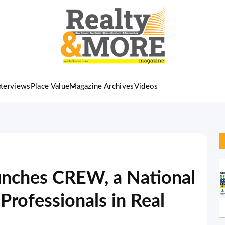
nterviews
Place Value
Magazine Archives
Videos
unches CREW, a National
Professionals in Real