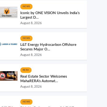
NEWS
Iconic by ONE VISION Unveils India’s
Largest D...
August 8, 2026
NEWS
L&T Energy Hydrocarbon Offshore
Secures Major O...
August 8, 2026
RERA
Real Estate Sector Welcomes
MahaRERA’s Automat...
August 8, 2026
NEWS