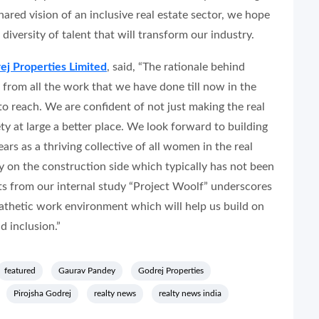
hared vision of an inclusive real estate sector, we hope
 diversity of talent that will transform our industry.
ej Properties Limited
, said,
“The rationale behind
 from all the work that we have done till now in the
 reach. We are confident of not just making the real
ety at large a better place. We look forward to building
s as a thriving collective of all women in the real
ly on the construction side which typically has not been
ts from our internal study “Project Woolf” underscores
athetic work environment which will help us build on
 inclusion.”
featured
Gaurav Pandey
Godrej Properties
Pirojsha Godrej
realty news
realty news india