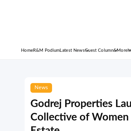
Home
R&M Podium
Latest News
Guest Column
&More
I
News
Godrej Properties La
Collective of Women 
Estate