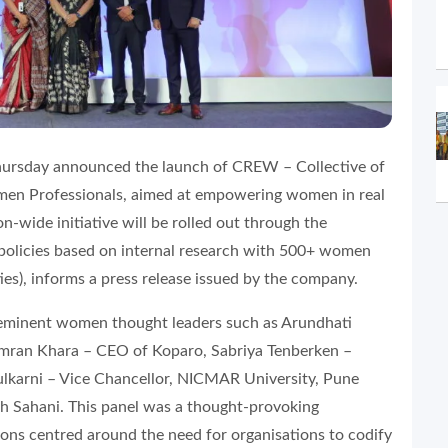
ursday announced the launch of CREW – Collective of
men Professionals, aimed at empowering women in real
on-wide initiative will be rolled out through the
 policies based on internal research with 500+ women
es), informs a press release issued by the company.
f eminent women thought leaders such as Arundhati
imran Khara – CEO of Koparo, Sabriya Tenberken –
lkarni – Vice Chancellor, NICMAR University, Pune
h Sahani. This panel was a thought-provoking
ons centred around the need for organisations to codify