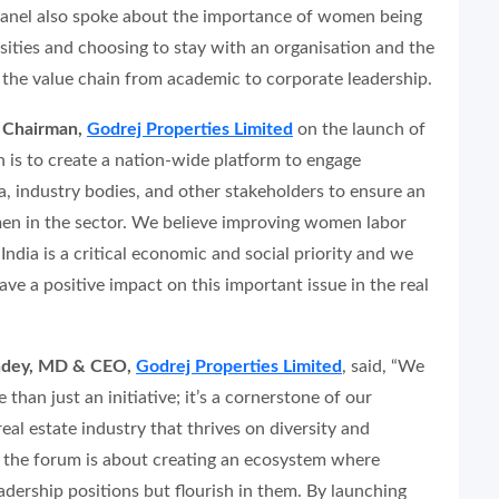
 panel also spoke about the importance of women being
ersities and choosing to stay with an organisation and the
h the value chain from academic to corporate leadership.
e Chairman,
Godrej Properties Limited
on the launch of
n is to create a nation-wide platform to engage
, industry bodies, and other stakeholders to ensure an
en in the sector. We believe improving women labor
 India is a critical economic and social priority and we
have a positive impact on this important issue in the real
ndey, MD & CEO,
Godrej Properties Limited
, said,
“We
than just an initiative; it’s a cornerstone of our
al estate industry that thrives on diversity and
th the forum is about creating an ecosystem where
ership positions but flourish in them. By launching