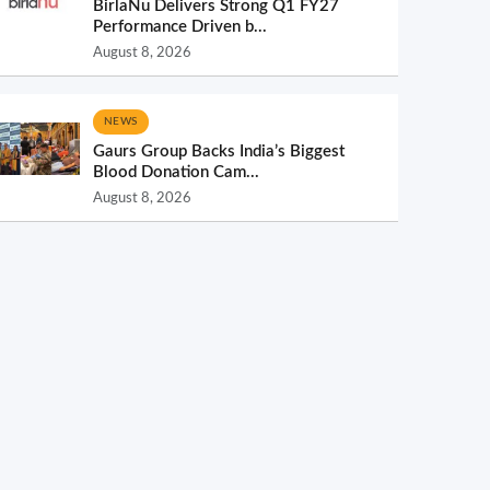
BirlaNu Delivers Strong Q1 FY27
Performance Driven b...
August 8, 2026
NEWS
Gaurs Group Backs India’s Biggest
Blood Donation Cam...
August 8, 2026