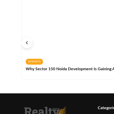
INSIGHTS
Why Sector 150 Noida Development Is Gaining A
Categori