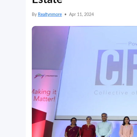
By
Realtynmore
•
Apr 11, 2024