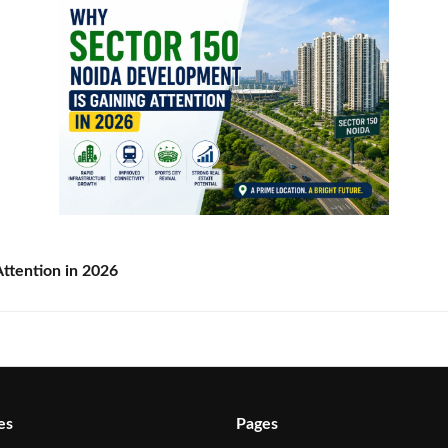
ttention in 2026
es
Pages