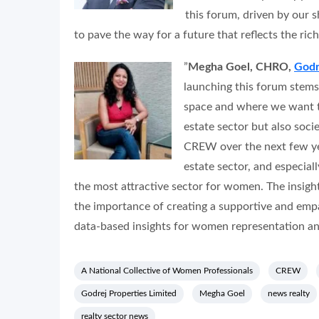
this forum, driven by our s
to pave the way for a future that reflects the rich
”
Megha Goel, CHRO,
Godr
launching this forum stems
space and where we want to
estate sector but also soci
CREW over the next few year
estate sector, and especial
the most attractive sector for women. The insigh
the importance of creating a supportive and emp
data-based insights for women representation and
A National Collective of Women Professionals
CREW
Godrej Properties Limited
Megha Goel
news realty
realty sector news