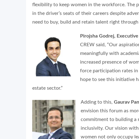
flexibility to keep women in the workforce. The
in the driver’s seats of their careers despite adv
need to buy, build and retain talent right throug
Pirojsha Godrej, Executiv
CREW said,
“Our aspiratio
meaningfully with academia
increased presence of wom
force participation rates in
hope to see this initiative 
estate sector.”
Adding to this,
Gaurav Pa
envision this forum as more 
commitment to building a re
inclusivity. Our vision wi
women not only occupy lead