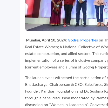
Mumbai, April 10, 2024:
Godrej Properties
on Th
Real Estate Women; A National Collective of Wo
estate, construction, and allied sectors. This nati
implementation of a series of inclusive company
(current employees and alumni of Godrej Properti
The launch event witnessed the participation o
Bhattacharya, Chairperson & CEO, Salesforce, S
Founder, Kanthari Foundation and Dr. Sushma Ku
through a panel discussion moderated by Parmes
discussion on “Women in Leadership”. Conversati