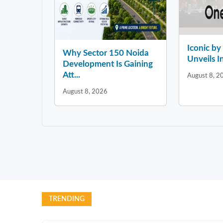
Iconic b
Why Sector 150 Noida
Unveils In
Development Is Gaining
Att...
August 8, 2
August 8, 2026
TRENDING