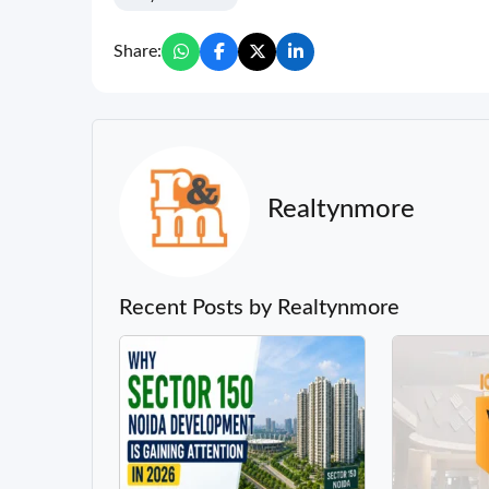
Share:
Realtynmore
Recent Posts by Realtynmore