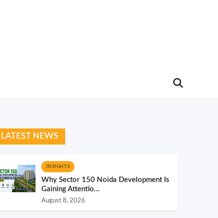
LATEST NEWS
INSIGHTS
Why Sector 150 Noida Development Is
Gaining Attentio...
August 8, 2026