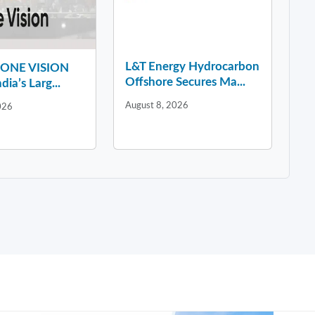
L&T Energy Hydrocarbon
y ONE VISION
Offshore Secures Ma...
dia’s Larg...
August 8, 2026
026