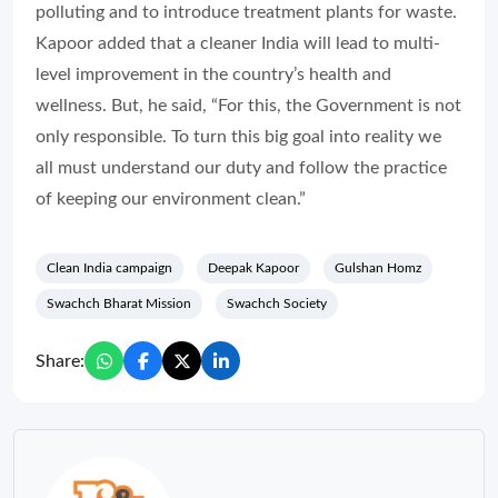
polluting and to introduce treatment plants for waste.
Kapoor added that a cleaner India will lead to multi-
level improvement in the country’s health and
wellness. But, he said, “For this, the Government is not
only responsible. To turn this big goal into reality we
all must understand our duty and follow the practice
of keeping our environment clean.”
Clean India campaign
Deepak Kapoor
Gulshan Homz
Swachch Bharat Mission
Swachch Society
Share: