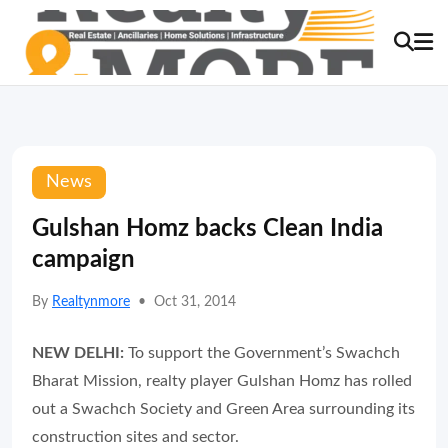
News
Gulshan Homz backs Clean India
campaign
By
Realtynmore
•
Oct 31, 2014
NEW DELHI:
To support the Government’s Swachch
Bharat Mission, realty player Gulshan Homz has rolled
out a Swachch Society and Green Area surrounding its
construction sites and sector.