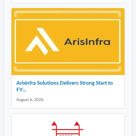
Arisinfra Solutions Delivers Strong Start to
FY...
August 6, 2026