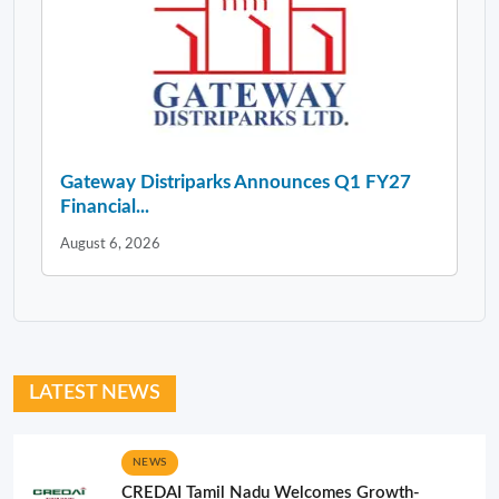
Gateway Distriparks Announces Q1 FY27
Financial...
August 6, 2026
LATEST NEWS
NEWS
CREDAI Tamil Nadu Welcomes Growth-