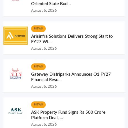
Oriented State Bud...
August 6, 2026
NEWS
Arisinfra Solutions Delivers Strong Start to
FY27 Wi...
August 6, 2026
NEWS
Gateway Distriparks Announces Q1 FY27
Financial Resu...
August 6, 2026
NEWS
ASK Property Fund Signs Rs 500 Crore
Platform Deal, ...
August 6, 2026