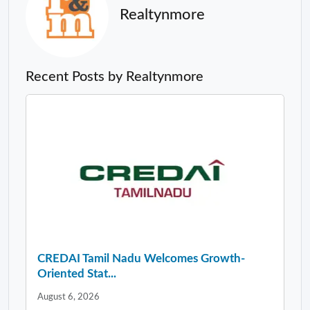
Realtynmore
Recent Posts by Realtynmore
CREDAI Tamil Nadu Welcomes Growth-
Oriented Stat...
August 6, 2026