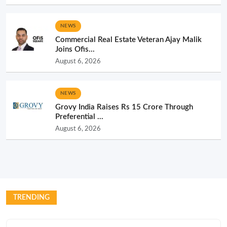
NEWS
Commercial Real Estate Veteran Ajay Malik
Joins Ofis...
August 6, 2026
NEWS
Grovy India Raises Rs 15 Crore Through
Preferential ...
August 6, 2026
TRENDING