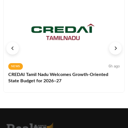
6h ago
NEWS
CREDAI Tamil Nadu Welcomes Growth-Oriented
State Budget for 2026–27