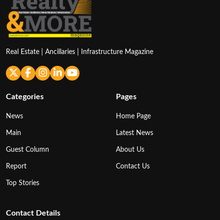
Real Estate | Ancillaries | Infrastructure Magazine
Categories
Pages
News
Home Page
Main
Latest News
Guest Column
About Us
Report
Contact Us
Top Stories
Contact Details