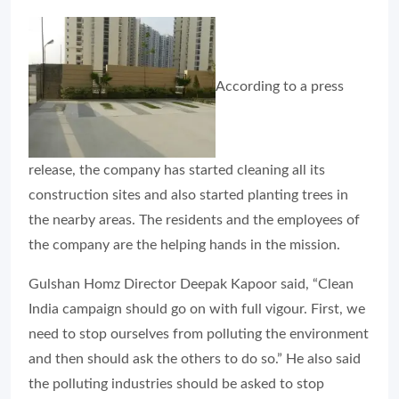
According to a press
release, the company has started cleaning all its
construction sites and also started planting trees in
the nearby areas. The residents and the employees of
the company are the helping hands in the mission.
Gulshan Homz Director Deepak Kapoor said, “Clean
India campaign should go on with full vigour. First, we
need to stop ourselves from polluting the environment
and then should ask the others to do so.” He also said
the polluting industries should be asked to stop