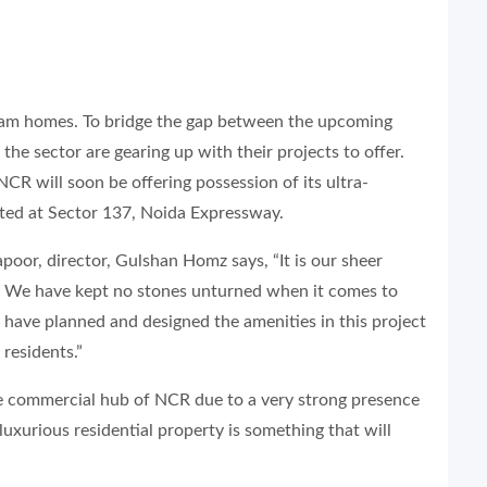
ream homes. To bridge the gap between the upcoming
he sector are gearing up with their projects to offer.
CR will soon be offering possession of its ultra-
cated at Sector 137, Noida Expressway.
poor, director, Gulshan Homz says, “It is our sheer
e. We have kept no stones unturned when it comes to
e have planned and designed the amenities in this project
 residents.”
 commercial hub of NCR due to a very strong presence
luxurious residential property is something that will