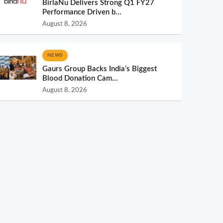
BirlaNu Delivers Strong Q1 FY27
Performance Driven b...
August 8, 2026
NEWS
Gaurs Group Backs India’s Biggest
Blood Donation Cam...
August 8, 2026