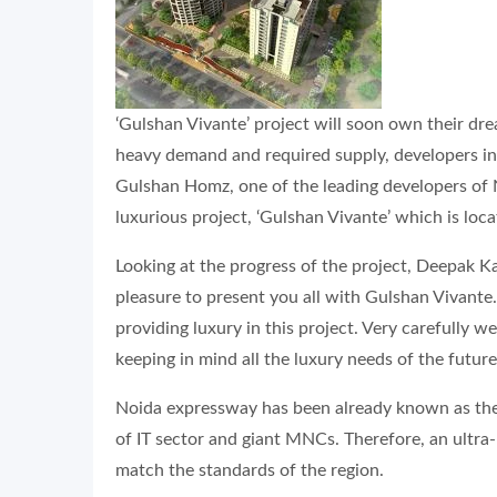
‘Gulshan Vivante’ project will soon own their d
heavy demand and required supply, developers in t
Gulshan Homz, one of the leading developers of N
luxurious project, ‘Gulshan Vivante’ which is lo
Looking at the progress of the project, Deepak Ka
pleasure to present you all with Gulshan Vivant
providing luxury in this project. Very carefully w
keeping in mind all the luxury needs of the future
Noida expressway has been already known as the
of IT sector and giant MNCs. Therefore, an ultra-
match the standards of the region.