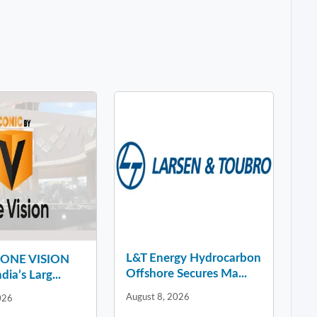
L&T Energy Hydrocarbon
y ONE VISION
Offshore Secures Ma...
dia’s Larg...
August 8, 2026
026