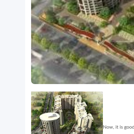
Now, it is goo