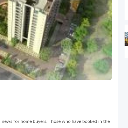
d news for home buyers. Those who have booked in the