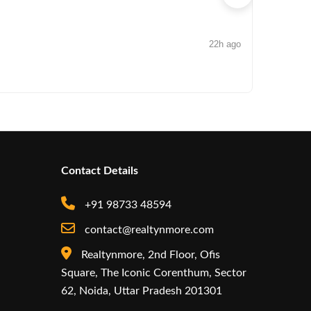
22h ago
NEWS
Iconic by
Contact Details
+91 98733 48594
contact@realtynmore.com
Realtynmore, 2nd Floor, Ofis
Square, The Iconic Corenthum, Sector
62, Noida, Uttar Pradesh 201301