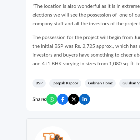
“The location is also wonderful as it is in extrem
elections we will see the possession of one of ou
company staff and all the investors of the projec
The possession for the project will begin from J
the initial BSP was Rs. 2,725 approx., which has
investors and buyers have something to cheer ab
and 4+1 BHK varying in sizes from 1,080 sq. ft. to
BSP
Deepak Kapoor
Gulshan Homz
Gulshan V
Share: