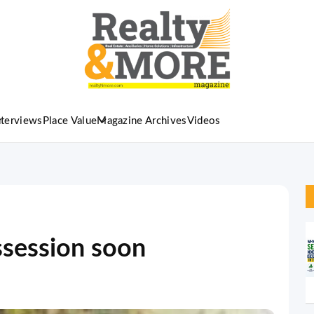
nterviews
Place Value
Magazine Archives
Videos
ssession soon