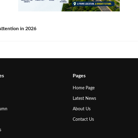
ttention in 2026
es
Pages
Home Page
Latest News
lumn
About Us
Contact Us
s