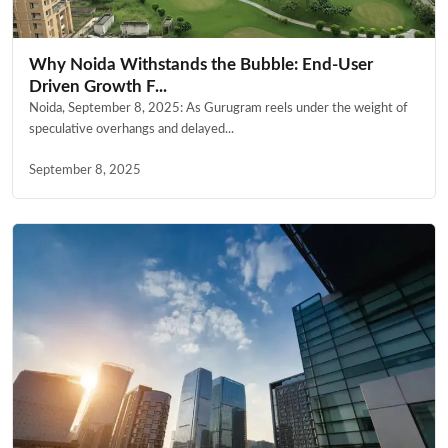
Why Noida Withstands the Bubble: End-User
Driven Growth F...
Noida, September 8, 2025: As Gurugram reels under the weight of
speculative overhangs and delayed...
September 8, 2025