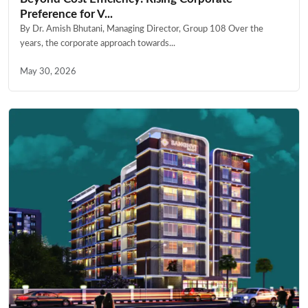
Preference for V...
By Dr. Amish Bhutani, Managing Director, Group 108 Over the
years, the corporate approach towards...
May 30, 2026