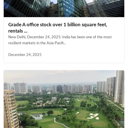
Grade A office stock over 1 billion square feet,
rentals ...
New Delhi, December 24, 2025: India has been one of the most
resilient markets in the Asia-Pacifi...
December 24, 2025