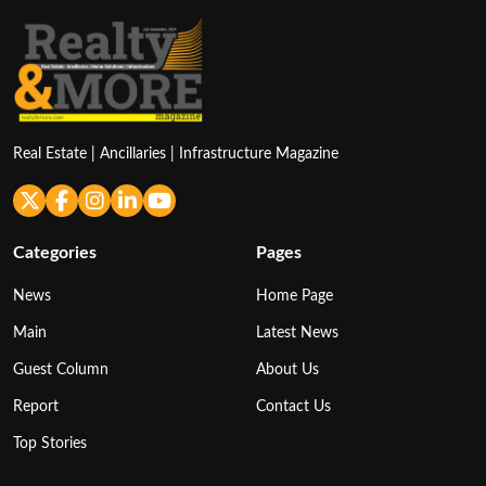
Real Estate | Ancillaries | Infrastructure Magazine
Categories
Pages
News
Home Page
Main
Latest News
Guest Column
About Us
Report
Contact Us
Top Stories