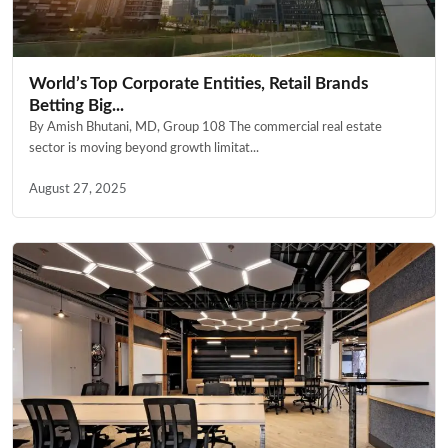
World’s Top Corporate Entities, Retail Brands
Betting Big...
By Amish Bhutani, MD, Group 108 The commercial real estate
sector is moving beyond growth limitat...
August 27, 2025