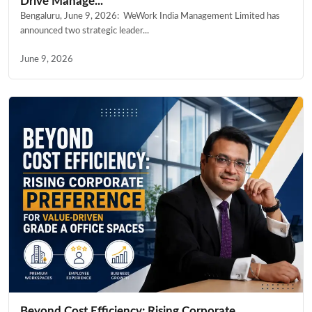
Drive Manage...
Bengaluru, June 9, 2026: WeWork India Management Limited has
announced two strategic leader...
June 9, 2026
Beyond Cost Efficiency: Rising Corporate