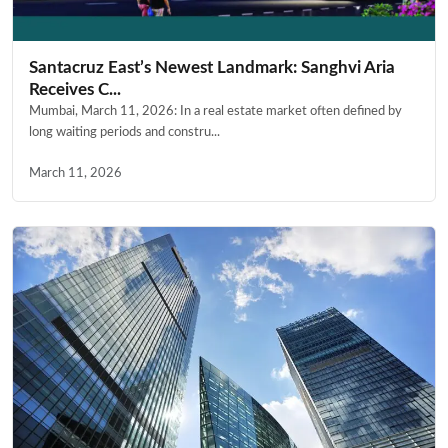
Santacruz East’s Newest Landmark: Sanghvi Aria
Receives C...
Mumbai, March 11, 2026: In a real estate market often defined by
long waiting periods and constru...
March 11, 2026