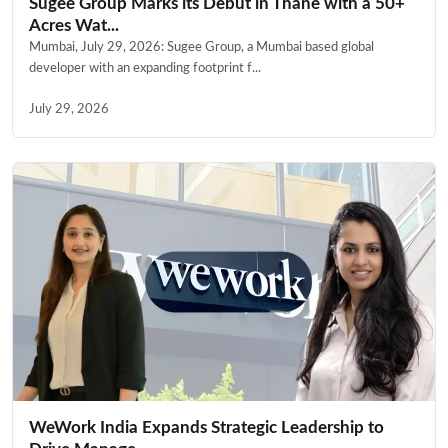
Sugee Group Marks its Debut in Thane with a 50+
Acres Wat...
Mumbai, July 29, 2026: Sugee Group, a Mumbai based global
developer with an expanding footprint f...
July 29, 2026
WeWork India Expands Strategic Leadership to