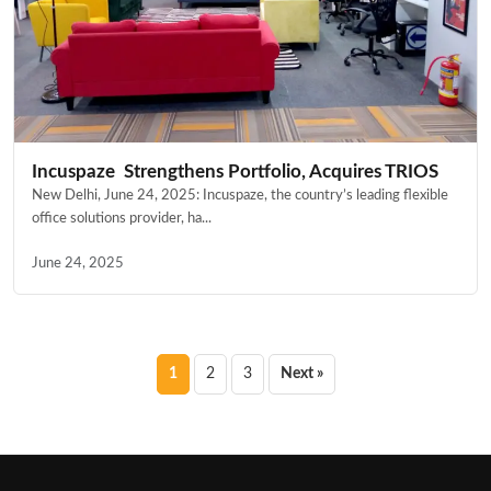
Incuspaze Strengthens Portfolio, Acquires TRIOS
New Delhi, June 24, 2025: Incuspaze, the country’s leading flexible
office solutions provider, ha...
June 24, 2025
Posts
1
2
3
Next »
pagination