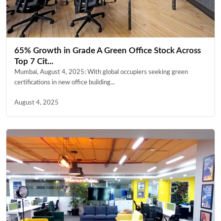
65% Growth in Grade A Green Office Stock Across
Top 7 Cit...
Mumbai, August 4, 2025: With global occupiers seeking green
certifications in new office building...
August 4, 2025