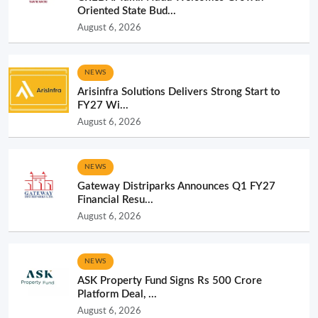
Oriented State Bud...
August 6, 2026
NEWS
Arisinfra Solutions Delivers Strong Start to
FY27 Wi...
August 6, 2026
NEWS
Gateway Distriparks Announces Q1 FY27
Financial Resu...
August 6, 2026
NEWS
ASK Property Fund Signs Rs 500 Crore
Platform Deal, ...
August 6, 2026