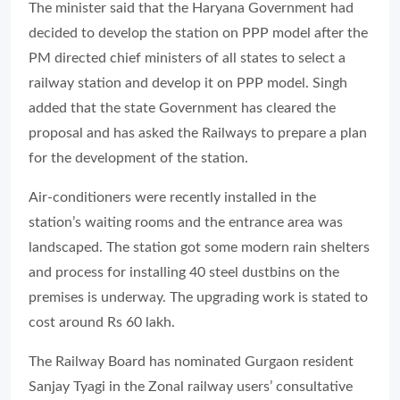
The minister said that the Haryana Government had
decided to develop the station on PPP model after the
PM directed chief ministers of all states to select a
railway station and develop it on PPP model. Singh
added that the state Government has cleared the
proposal and has asked the Railways to prepare a plan
for the development of the station.
Air-conditioners were recently installed in the
station’s waiting rooms and the entrance area was
landscaped. The station got some modern rain shelters
and process for installing 40 steel dustbins on the
premises is underway. The upgrading work is stated to
cost around Rs 60 lakh.
The Railway Board has nominated Gurgaon resident
Sanjay Tyagi in the Zonal railway users’ consultative