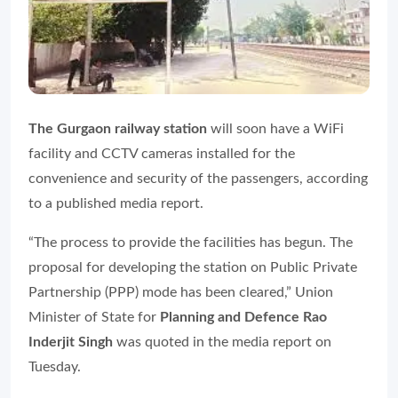
The Gurgaon railway station
will soon have a WiFi
facility and CCTV cameras installed for the
convenience and security of the passengers, according
to a published media report.
“The process to provide the facilities has begun. The
proposal for developing the station on Public Private
Partnership (PPP) mode has been cleared,” Union
Minister of State for
Planning and Defence Rao
Inderjit Singh
was quoted in the media report on
Tuesday.