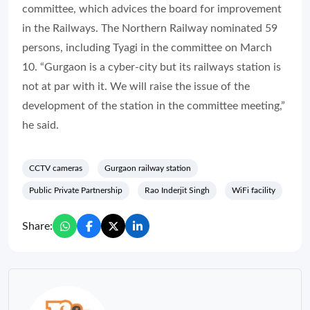
committee, which advices the board for improvement
in the Railways. The Northern Railway nominated 59
persons, including Tyagi in the committee on March
10. “Gurgaon is a cyber-city but its railways station is
not at par with it. We will raise the issue of the
development of the station in the committee meeting,”
he said.
CCTV cameras
Gurgaon railway station
Public Private Partnership
Rao Inderjit Singh
WiFi facility
Share: