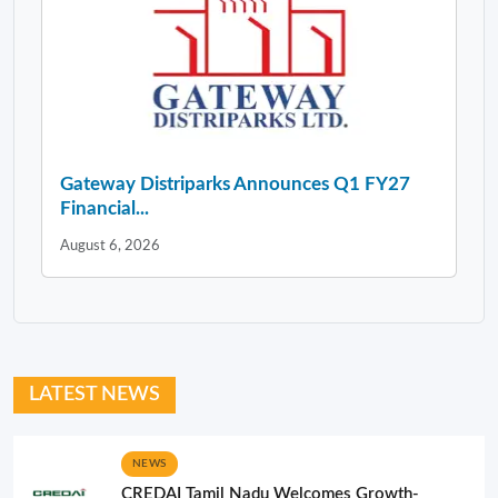
Gateway Distriparks Announces Q1 FY27
Financial...
August 6, 2026
LATEST NEWS
NEWS
CREDAI Tamil Nadu Welcomes Growth-