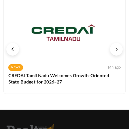
14h ago
NEWS
CREDAI Tamil Nadu Welcomes Growth-Oriented
State Budget for 2026–27