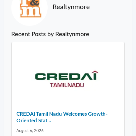
Realtynmore
Recent Posts by Realtynmore
CREDAI Tamil Nadu Welcomes Growth-
Oriented Stat...
August 6, 2026