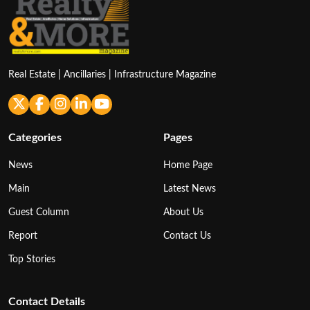
Real Estate | Ancillaries | Infrastructure Magazine
Categories
Pages
News
Home Page
Main
Latest News
Guest Column
About Us
Report
Contact Us
Top Stories
Contact Details