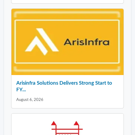
Arisinfra Solutions Delivers Strong Start to
FY...
August 6, 2026