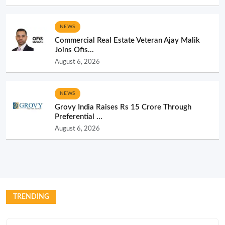
NEWS
Commercial Real Estate Veteran Ajay Malik
Joins Ofis...
August 6, 2026
NEWS
Grovy India Raises Rs 15 Crore Through
Preferential ...
August 6, 2026
TRENDING