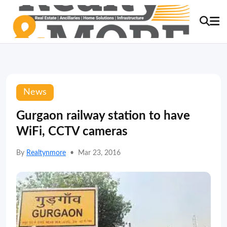
News
Gurgaon railway station to have
WiFi, CCTV cameras
By
Realtynmore
•
Mar 23, 2016