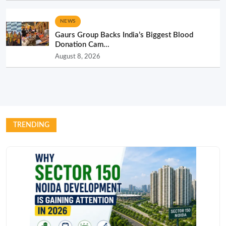
NEWS
Gaurs Group Backs India’s Biggest Blood
Donation Cam...
August 8, 2026
TRENDING