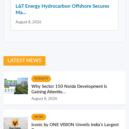
L&T Energy Hydrocarbon Offshore Secures
Ma...
August 8, 2026
LATEST NEWS
INSIGHTS
Why Sector 150 Noida Development Is
Gaining Attentio...
August 8, 2026
NEWS
Iconic by ONE VISION Unveils India’s Largest