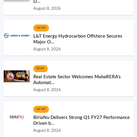
D...
August 8, 2026
NEWS
L&T Energy Hydrocarbon Offshore Secures
Major O...
August 8, 2026
RERA
Real Estate Sector Welcomes MahaRERA’s
Automat...
August 8, 2026
NEWS
BirlaNu Delivers Strong Q1 FY27 Performance
Driven b...
August 8, 2026