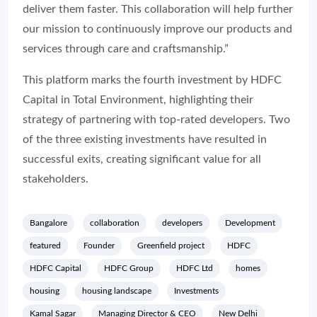
deliver them faster. This collaboration will help further
our mission to continuously improve our products and
services through care and craftsmanship.”
This platform marks the fourth investment by HDFC
Capital in Total Environment, highlighting their
strategy of partnering with top-rated developers. Two
of the three existing investments have resulted in
successful exits, creating significant value for all
stakeholders.
Bangalore
collaboration
developers
Development
featured
Founder
Greenfield project
HDFC
HDFC Capital
HDFC Group
HDFC Ltd
homes
housing
housing landscape
Investments
Kamal Sagar
Managing Director & CEO
New Delhi