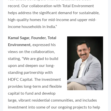
record. Our collaboration with Total Environment
helps address the significant demand for sustainable,
high-quality homes for mid-income and upper mid-
income households in India.”
Kamal Sagar, Founder, Total
Environment,
expressed his
views on the collaboration,
stating, “We are glad to build
upon and deepen our long-
standing partnership with
HDFC Capital. The investment
provides long-term and flexible
capital to fund and develop
large, vibrant residential communities, and includes
investment into some of our ongoing projects to help