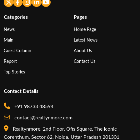
Categories
Pages
News
Home Page
Main
Latest News
Guest Column
About Us
Report
Contact Us
Top Stories
Contact Details
+91 98733 48594
contact@realtynmore.com
Realtynmore, 2nd Floor, Ofis Square, The Iconic
Corenthum, Sector 62, Noida, Uttar Pradesh 201301