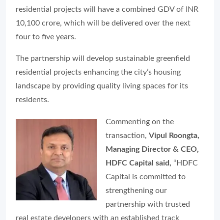
residential projects will have a combined GDV of INR
10,100 crore, which will be delivered over the next
four to five years.
The partnership will develop sustainable greenfield
residential projects enhancing the city’s housing
landscape by providing quality living spaces for its
residents.
Commenting on the
transaction,
Vipul Roongta,
Managing Director & CEO,
HDFC Capital said,
“HDFC
Capital is committed to
strengthening our
partnership with trusted
real estate developers with an established track