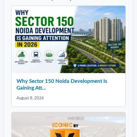
Why Sector 150 Noida Development Is
Gaining Att...
August 8, 2026