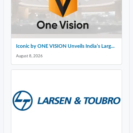
Iconic by ONE VISION Unveils India’s Larg...
August 8, 2026