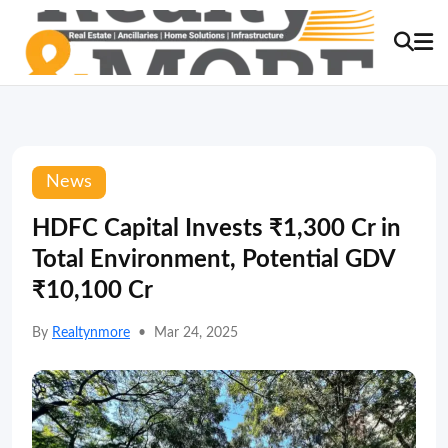
News
HDFC Capital Invests ₹1,300 Cr in
Total Environment, Potential GDV
₹10,100 Cr
By
Realtynmore
•
Mar 24, 2025