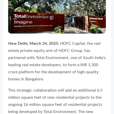
New Delhi, March 24, 2025:
HDFC Capital, the real
estate private equity arm of HDFC Group, has
partnered with Total Environment, one of South India’s
leading real estate developers, to form a INR 1,300
crore platform for the development of high-quality
homes in Bangalore.
This strategic collaboration will add an additional 6.5
million square feet of new residential projects to the
ongoing 16 million square feet of residential projects
being developed by Total Environment. The new