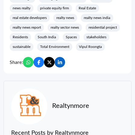
news realty
private equity firm
Real Estate
real estate developers
realty news
realty news india
realty news report
realty sector news
residential project
Residents
South India
Spaces
stakeholders
sustainable
Total Environment
Vipul Roongta
Share:
Realtynmore
Recent Posts by Realtynmore