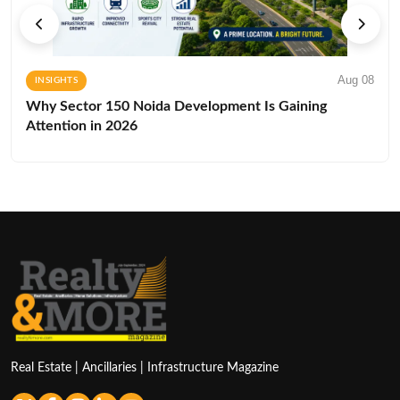
Aug 08
INSIGHTS
Why Sector 150 Noida Development Is Gaining
Attention in 2026
Real Estate | Ancillaries | Infrastructure Magazine