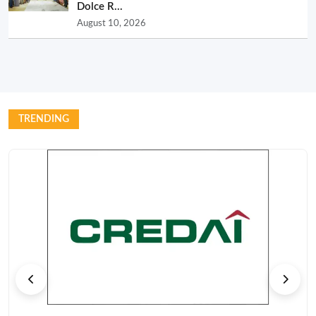
Dolce R...
August 10, 2026
TRENDING