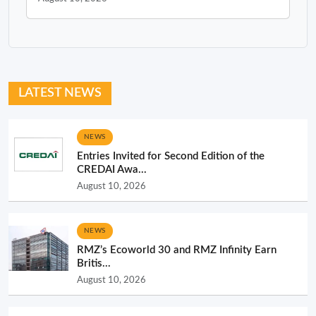
LATEST NEWS
NEWS
Entries Invited for Second Edition of the
CREDAI Awa...
August 10, 2026
NEWS
RMZ’s Ecoworld 30 and RMZ Infinity Earn
Britis...
August 10, 2026