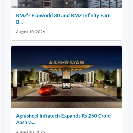
RMZ’s Ecoworld 30 and RMZ Infinity Earn
B...
August 10, 2026
Agrasheel Infratech Expands Rs 250 Crore
Aashra...
August 10, 2026