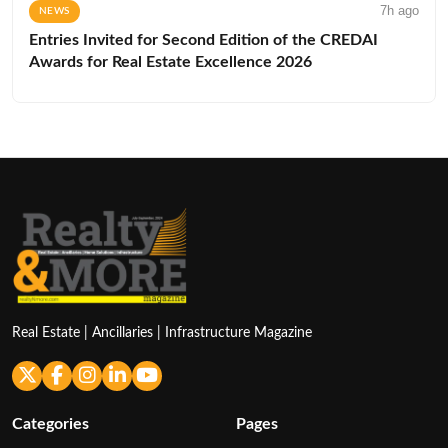
7h ago
NEWS
Entries Invited for Second Edition of the CREDAI
Awards for Real Estate Excellence 2026
Real Estate | Ancillaries | Infrastructure Magazine
Categories
Pages