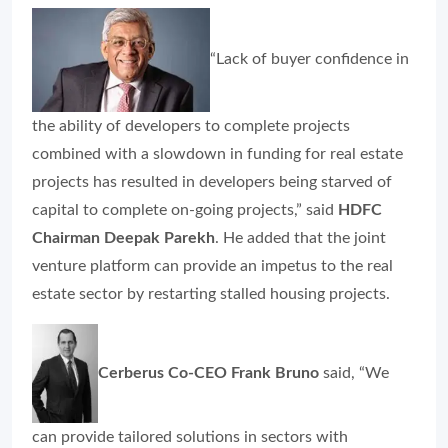
“Lack of buyer confidence in
the ability of developers to complete projects
combined with a slowdown in funding for real estate
projects has resulted in developers being starved of
capital to complete on-going projects,” said
HDFC
Chairman Deepak Parekh
. He added that the joint
venture platform can provide an impetus to the real
estate sector by restarting stalled housing projects.
Cerberus Co-CEO Frank Bruno
said, “We
can provide tailored solutions in sectors with