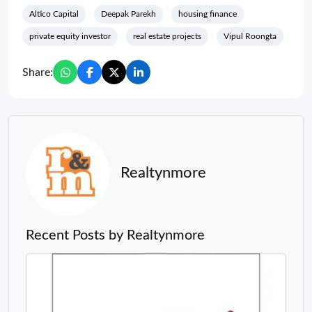
Altico Capital
Deepak Parekh
housing finance
private equity investor
real estate projects
Vipul Roongta
Share:
Realtynmore
Recent Posts by Realtynmore