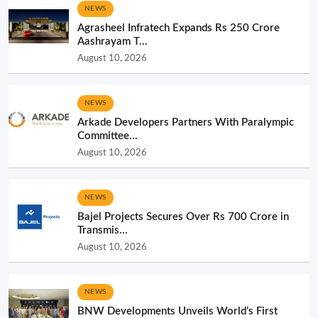
NEWS
Agrasheel Infratech Expands Rs 250 Crore
Aashrayam T...
August 10, 2026
NEWS
Arkade Developers Partners With Paralympic
Committee...
August 10, 2026
NEWS
Bajel Projects Secures Over Rs 700 Crore in
Transmis...
August 10, 2026
NEWS
BNW Developments Unveils World’s First