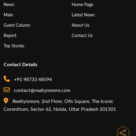
News
Home Page
Main
Latest News
Guest Column
About Us
Report
Contact Us
Top Stories
Contact Details
+91 98733 48594
contact@realtynmore.com
Realtynmore, 2nd Floor, Ofis Square, The Iconic
Corenthum, Sector 62, Noida, Uttar Pradesh 201301