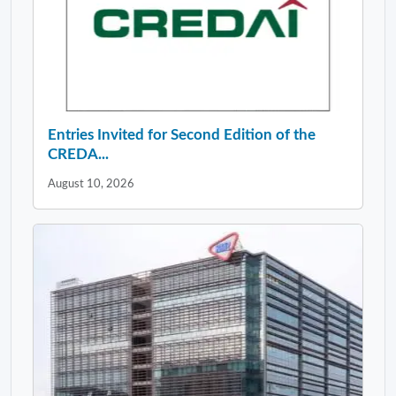
Entries Invited for Second Edition of the
CREDA...
August 10, 2026