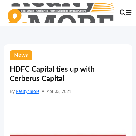
News
HDFC Capital ties up with
Cerberus Capital
By
Realtynmore
•
Apr 03, 2021