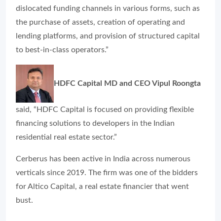
dislocated funding channels in various forms, such as
the purchase of assets, creation of operating and
lending platforms, and provision of structured capital
to best-in-class operators.”
HDFC Capital MD and CEO Vipul Roongta
said, “HDFC Capital is focused on providing flexible
financing solutions to developers in the Indian
residential real estate sector.”
Cerberus has been active in India across numerous
verticals since 2019. The firm was one of the bidders
for Altico Capital, a real estate financier that went
bust.