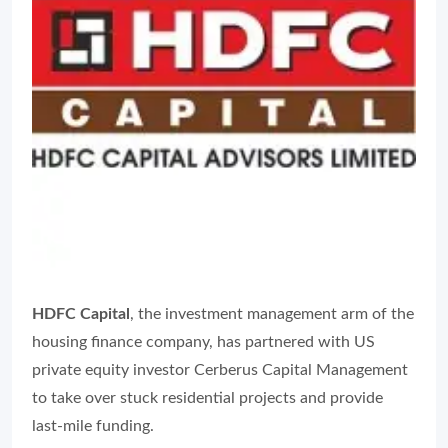
HDFC Capital
, the investment management arm of the
housing finance company, has partnered with US
private equity investor Cerberus Capital Management
to take over stuck residential projects and provide
last-mile funding.