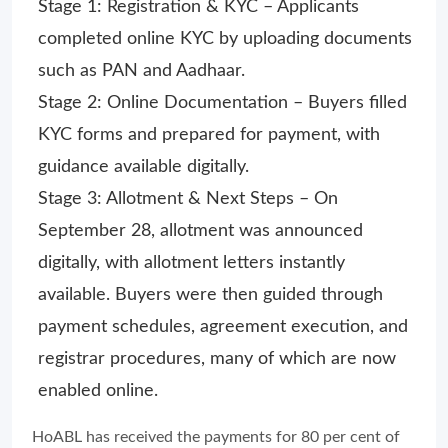
Stage 1: Registration & KYC – Applicants
completed online KYC by uploading documents
such as PAN and Aadhaar.
Stage 2: Online Documentation – Buyers filled
KYC forms and prepared for payment, with
guidance available digitally.
Stage 3: Allotment & Next Steps – On
September 28, allotment was announced
digitally, with allotment letters instantly
available. Buyers were then guided through
payment schedules, agreement execution, and
registrar procedures, many of which are now
enabled online.
HoABL has received the payments for 80 per cent of