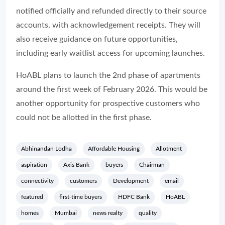
notified officially and refunded directly to their source
accounts, with acknowledgement receipts. They will
also receive guidance on future opportunities,
including early waitlist access for upcoming launches.
HoABL plans to launch the 2nd phase of apartments
around the first week of February 2026. This would be
another opportunity for prospective customers who
could not be allotted in the first phase.
Abhinandan Lodha
Affordable Housing
Allotment
aspiration
Axis Bank
buyers
Chairman
connectivity
customers
Development
email
featured
first-time buyers
HDFC Bank
HoABL
homes
Mumbai
news realty
quality