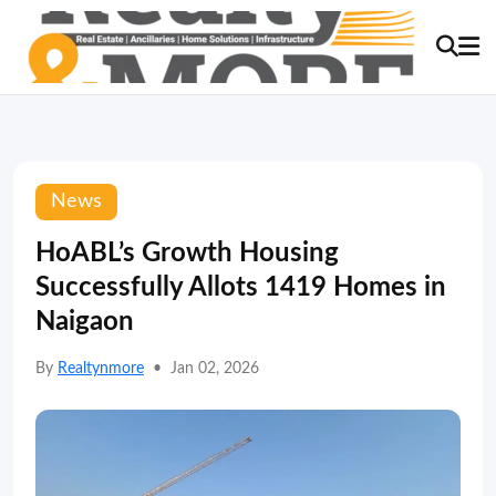
News
HoABL’s Growth Housing
Successfully Allots 1419 Homes in
Naigaon
By
Realtynmore
•
Jan 02, 2026