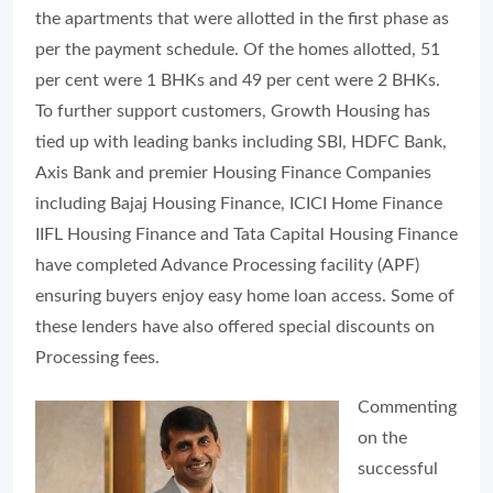
the apartments that were allotted in the first phase as
per the payment schedule. Of the homes allotted, 51
per cent were 1 BHKs and 49 per cent were 2 BHKs.
To further support customers, Growth Housing has
tied up with leading banks including SBI, HDFC Bank,
Axis Bank and premier Housing Finance Companies
including Bajaj Housing Finance, ICICI Home Finance
IIFL Housing Finance and Tata Capital Housing Finance
have completed Advance Processing facility (APF)
ensuring buyers enjoy easy home loan access. Some of
these lenders have also offered special discounts on
Processing fees.
Commenting
on the
successful