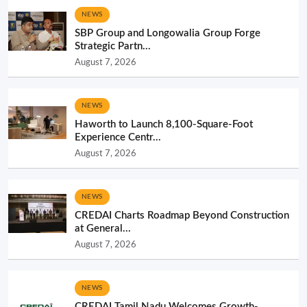
NEWS
SBP Group and Longowalia Group Forge
Strategic Partn...
August 7, 2026
NEWS
Haworth to Launch 8,100-Square-Foot
Experience Centr...
August 7, 2026
NEWS
CREDAI Charts Roadmap Beyond Construction
at General...
August 7, 2026
NEWS
CREDAI Tamil Nadu Welcomes Growth-