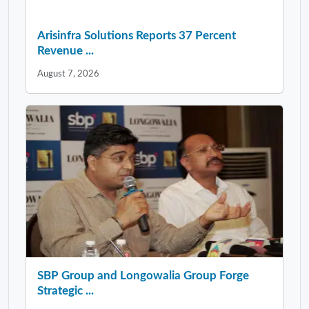
Arisinfra Solutions Reports 37 Percent
Revenue ...
August 7, 2026
SBP Group and Longowalia Group Forge
Strategic ...