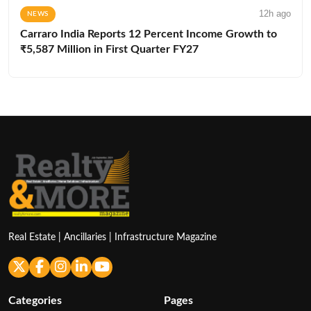
12h ago
NEWS
Carraro India Reports 12 Percent Income Growth to
₹5,587 Million in First Quarter FY27
Real Estate | Ancillaries | Infrastructure Magazine
Categories
Pages