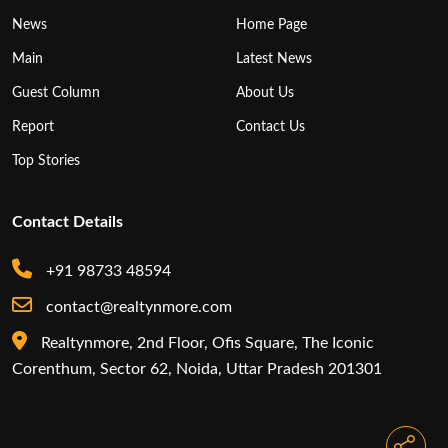
News
Home Page
Main
Latest News
Guest Column
About Us
Report
Contact Us
Top Stories
Contact Details
+91 98733 48594
contact@realtynmore.com
Realtynmore, 2nd Floor, Ofis Square, The Iconic
Corenthum, Sector 62, Noida, Uttar Pradesh 201301