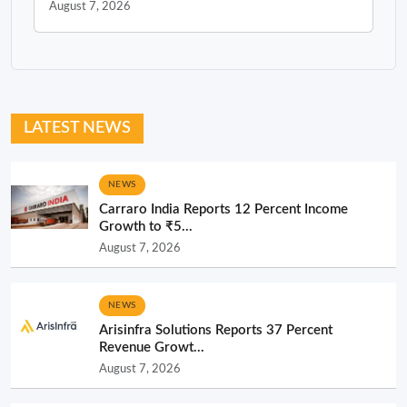
August 7, 2026
LATEST NEWS
NEWS
Carraro India Reports 12 Percent Income
Growth to ₹5...
August 7, 2026
NEWS
Arisinfra Solutions Reports 37 Percent
Revenue Growt...
August 7, 2026