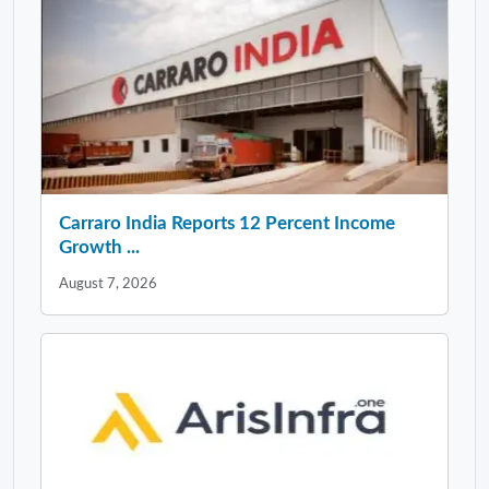
Carraro India Reports 12 Percent Income
Growth ...
August 7, 2026