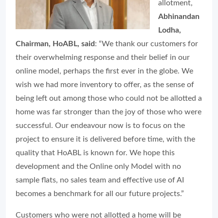
allotment,
Abhinandan
Lodha,
Chairman, HoABL, said
: “We thank our customers for
their overwhelming response and their belief in our
online model, perhaps the first ever in the globe. We
wish we had more inventory to offer, as the sense of
being left out among those who could not be allotted a
home was far stronger than the joy of those who were
successful. Our endeavour now is to focus on the
project to ensure it is delivered before time, with the
quality that HoABL is known for. We hope this
development and the Online only Model with no
sample flats, no sales team and effective use of AI
becomes a benchmark for all our future projects.”
Customers who were not allotted a home will be