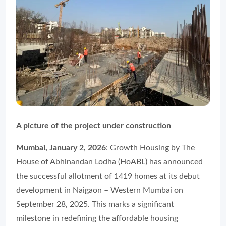
A picture of the project under construction
Mumbai, January 2, 2026
: Growth Housing by The
House of Abhinandan Lodha (HoABL) has announced
the successful allotment of 1419 homes at its debut
development in Naigaon – Western Mumbai on
September 28, 2025. This marks a significant
milestone in redefining the affordable housing