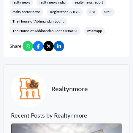
realty news
realty news india
realty news report
realty sector news
Registration & KYC
SBI
SMS
The House of Abhinandan Lodha
The House of Abhinandan Lodha (HoABL
whatsapp
Share:
Realtynmore
Recent Posts by Realtynmore