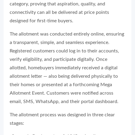
category, proving that aspiration, quality, and
connectivity can all be delivered at price points
designed for first-time buyers.
The allotment was conducted entirely online, ensuring
a transparent, simple, and seamless experience.
Registered customers could log in to their accounts,
verify eligibility, and participate digitally. Once
allotted, homebuyers immediately received a digital
allotment letter — also being delivered physically to
their homes or presented at a forthcoming Mega
Allotment Event. Customers were notified across
email, SMS, WhatsApp, and their portal dashboard.
The allotment process was designed in three clear
stages: