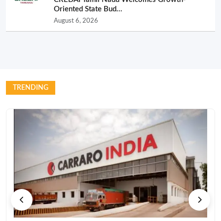
Oriented State Bud...
August 6, 2026
TRENDING