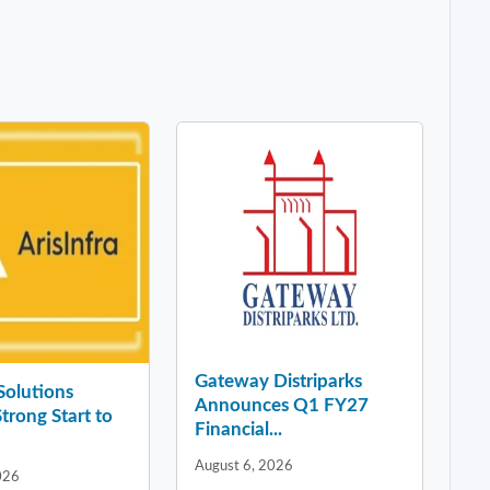
Gateway Distriparks
 Solutions
Announces Q1 FY27
Strong Start to
Financial...
August 6, 2026
026