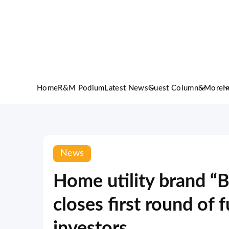
Home
R&M Podium
Latest News
Guest Column
&More
I
News
Home utility brand “B
closes first round of 
investors