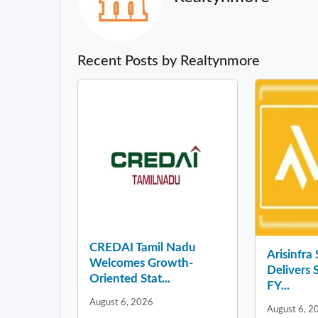
Recent Posts by Realtynmore
CREDAI Tamil Nadu
Arisinfra
Welcomes Growth-
Delivers 
Oriented Stat...
FY...
August 6, 2026
August 6, 2