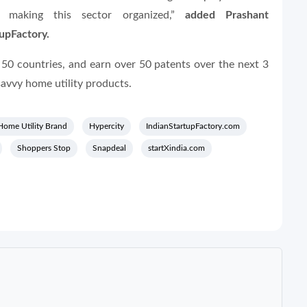
 making this sector organized,”
added Prashant
tupFactory.
n 50 countries, and earn over 50 patents over the next 3
avvy home utility products.
Home Utility Brand
Hypercity
IndianStartupFactory.com
Shoppers Stop
Snapdeal
startXindia.com