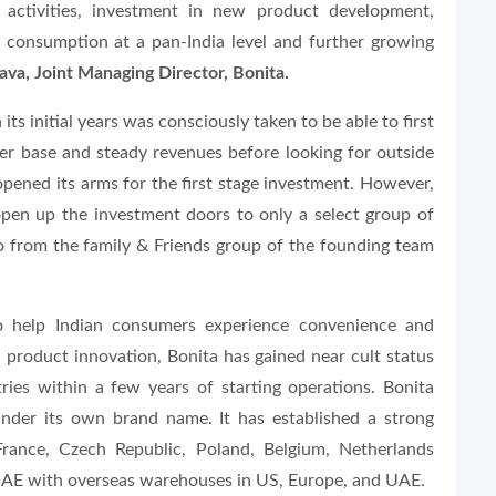
 activities, investment in new product development,
 consumption at a pan-India level and further growing
va, Joint Managing Director, Bonita.
s initial years was consciously taken to be able to first
mer base and steady revenues before looking for outside
opened its arms for the first stage investment. However,
 open up the investment doors to only a select group of
so from the family & Friends group of the founding team
to help Indian consumers experience convenience and
 product innovation, Bonita has gained near cult status
ies within a few years of starting operations. Bonita
under its own brand name. It has established a strong
France, Czech Republic, Poland, Belgium, Netherlands
UAE with overseas warehouses in US, Europe, and UAE.