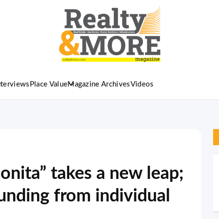
nterviews
Place Value
Magazine Archives
Videos
onita” takes a new leap;
funding from individual