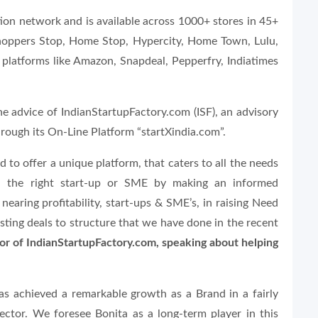
ution network and is available across 1000+ stores in 45+
e Shoppers Stop, Home Stop, Hypercity, Home Town, Lulu,
e platforms like Amazon, Snapdeal, Pepperfry, Indiatimes
he advice of IndianStartupFactory.com (ISF), an advisory
hrough its On-Line Platform “startXindia.com”.
 to offer a unique platform, that caters to all the needs
ith the right start-up or SME by making an informed
earing profitability, start-ups & SME’s, in raising Need
sting deals to structure that we have done in the recent
tor of IndianStartupFactory.com, speaking about helping
as achieved a remarkable growth as a Brand in a fairly
ector. We foresee Bonita as a long-term player in this