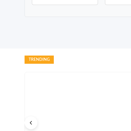
TRENDING