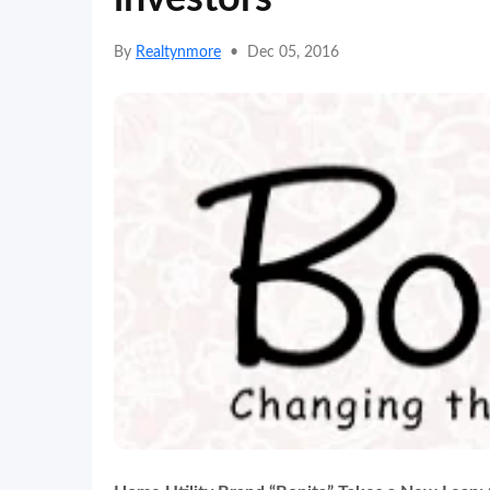
By
Realtynmore
•
Dec 05, 2016