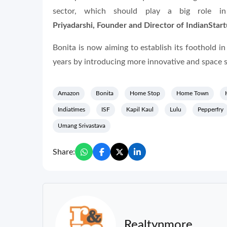
sector, which should play a big role in
Priyadarshi, Founder and Director of IndianStar
Bonita is now aiming to establish its foothold i
years by introducing more innovative and space s
Amazon
Bonita
Home Stop
Home Town
Indiatimes
ISF
Kapil Kaul
Lulu
Pepperfry
Umang Srivastava
Share:
Realtynmore