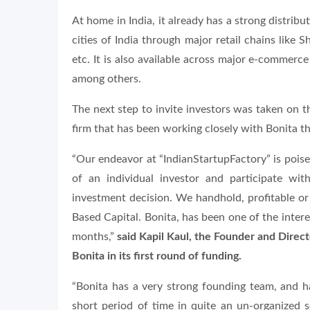
At home in India, it already has a strong distrib
cities of India through major retail chains lik
etc. It is also available across major e-commerc
among others.
The next step to invite investors was taken on t
firm that has been working closely with Bonita t
“Our endeavor at “IndianStartupFactory” is poised
of an individual investor and participate w
investment decision. We handhold, profitable or n
Based Capital. Bonita, has been one of the intere
months,”
said Kapil Kaul, the Founder and Direc
Bonita in its first round of funding.
“Bonita has a very strong founding team, and h
short period of time in quite an un-organized s