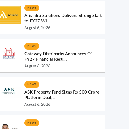
NEWS
Arisinfra Solutions Delivers Strong Start
to FY27 Wi...
August 6, 2026
NEWS
Gateway Distriparks Announces Q1
FY27 Financial Resu...
August 6, 2026
NEWS
ASK Property Fund Signs Rs 500 Crore
Platform Deal, ...
August 6, 2026
NEWS