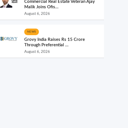
Commercial Real Estate Veteran Ajay
Malik Joins Ofis...
August 6, 2026
NEWS
Grovy India Raises Rs 15 Crore
Through Preferential ...
August 6, 2026