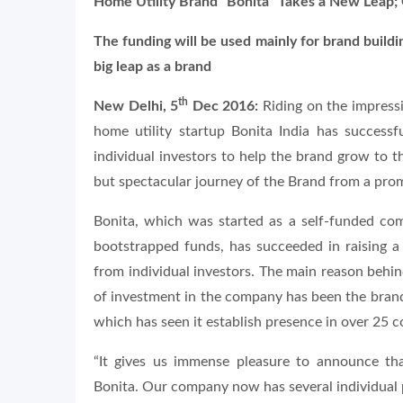
Home Utility Brand “Bonita” Takes a New Leap; C
The funding will be used mainly for brand buildi
big leap as a brand
th
New Delhi, 5
Dec 2016:
Riding on the impressi
home utility startup Bonita India has successf
individual investors to help the brand grow to t
but spectacular journey of the Brand from a promi
Bonita, which was started as a self-funded co
bootstrapped funds, has succeeded in raising a
from individual investors. The main reason behind
of investment in the company has been the brand
which has seen it establish presence in over 25 c
“It gives us immense pleasure to announce th
Bonita. Our company now has several individual p