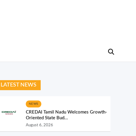
LATEST NEWS
NEWS
CREDAI Tamil Nadu Welcomes Growth-
Oriented State Bud...
August 6, 2026