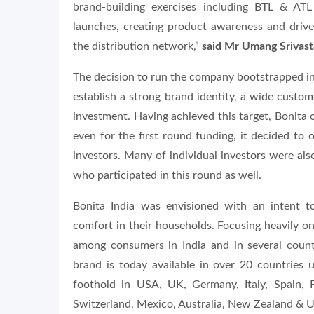
brand-building exercises including BTL & ATL
launches, creating product awareness and drive
the distribution network,”
said Mr Umang Srivasta
The decision to run the company bootstrapped in it
establish a strong brand identity, a wide custo
investment. Having achieved this target, Bonita 
even for the first round funding, it decided to
investors. Many of individual investors were al
who participated in this round as well.
Bonita India was envisioned with an intent 
comfort in their households. Focusing heavily on
among consumers in India and in several countr
brand is today available in over 20 countries 
foothold in USA, UK, Germany, Italy, Spain, 
Switzerland, Mexico, Australia, New Zealand & 