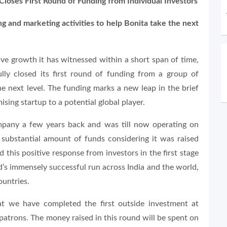
loses First Round of Funding from Individual Investors
ng and marketing activities to help Bonita take the next
ve growth it has witnessed within a short span of time,
ully closed its first round of funding from a group of
he next level. The funding marks a new leap in the brief
sing startup to a potential global player.
mpany a few years back and was till now operating on
 substantial amount of funds considering it was raised
 this positive response from investors in the first stage
’s immensely successful run across India and the world,
ountries.
at we have completed the first outside investment at
atrons. The money raised in this round will be spent on