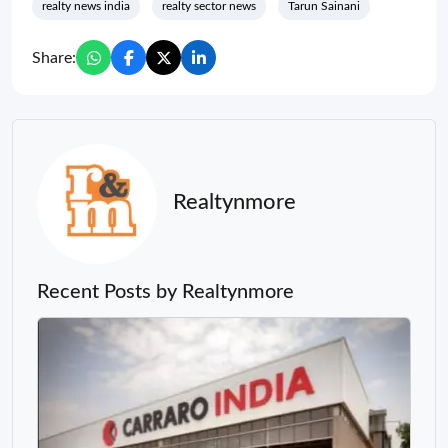
realty news india
realty sector news
Tarun Sainani
Share:
Realtynmore
Recent Posts by Realtynmore