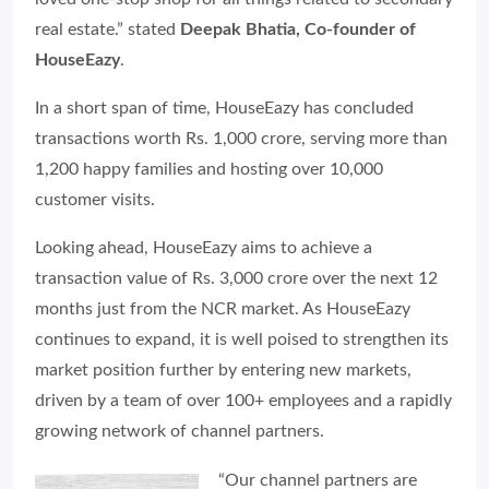
real estate.” stated
Deepak Bhatia, Co-founder of
HouseEazy
.
In a short span of time, HouseEazy has concluded
transactions worth Rs. 1,000 crore, serving more than
1,200 happy families and hosting over 10,000
customer visits.
Looking ahead, HouseEazy aims to achieve a
transaction value of Rs. 3,000 crore over the next 12
months just from the NCR market. As HouseEazy
continues to expand, it is well poised to strengthen its
market position further by entering new markets,
driven by a team of over 100+ employees and a rapidly
growing network of channel partners.
“Our channel partners are