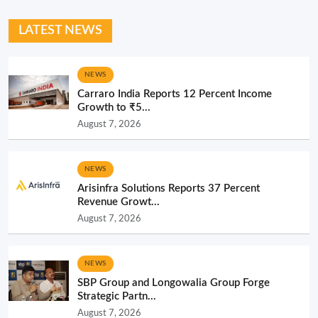
LATEST NEWS
NEWS
Carraro India Reports 12 Percent Income
Growth to ₹5...
August 7, 2026
NEWS
Arisinfra Solutions Reports 37 Percent
Revenue Growt...
August 7, 2026
NEWS
SBP Group and Longowalia Group Forge
Strategic Partn...
August 7, 2026