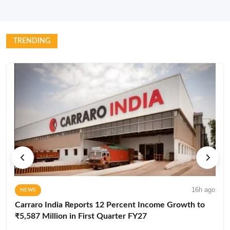
TRENDING
16h ago
NEWS
Carraro India Reports 12 Percent Income Growth to
₹5,587 Million in First Quarter FY27