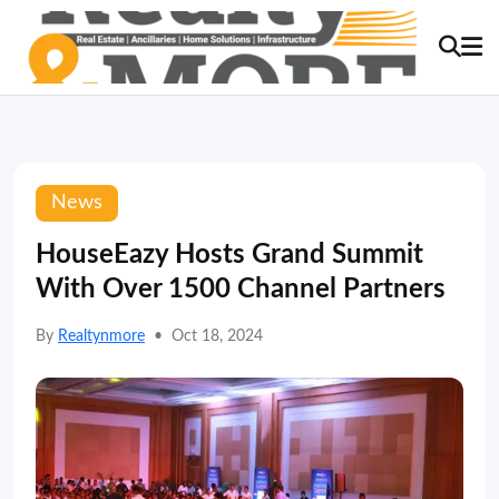
News
HouseEazy Hosts Grand Summit
With Over 1500 Channel Partners
By
Realtynmore
•
Oct 18, 2024