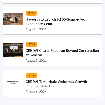
NEWS
Haworth to Launch 8,100-Square-Foot
Experience Centr...
August 7, 2026
NEWS
CREDAI Charts Roadmap Beyond Construction
at General...
August 7, 2026
NEWS
CREDAI Tamil Nadu Welcomes Growth-
Oriented State Bud...
August 6, 2026