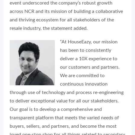
event underscored the company’s robust growth
across NCR and its mission of building a collaborative
and thriving ecosystem for all stakeholders of the
resale industry, the statement added.
“At HouseEazy, our mission
has been to consistently
deliver a 10X experience to
our customers and partners.
We are committed to
continuous innovation
through use of technology and process re-engineering
to deliver exceptional value for all our stakeholders.
Our goal is to develop a comprehensive and
transparent platform that meets the varied needs of
buyers, sellers, and partners, and become the most
loved one-stop shop for all things related to secondary