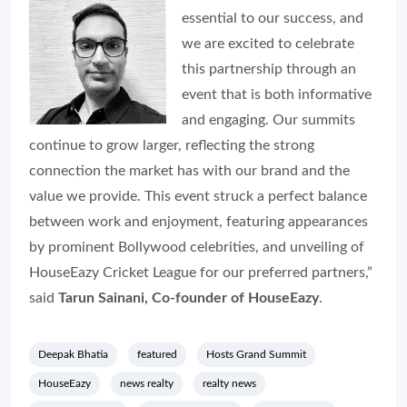
essential to our success, and
we are excited to celebrate
this partnership through an
event that is both informative
and engaging. Our summits
continue to grow larger, reflecting the strong
connection the market has with our brand and the
value we provide. This event struck a perfect balance
between work and enjoyment, featuring appearances
by prominent Bollywood celebrities, and unveiling of
HouseEazy Cricket League for our preferred partners,”
said
Tarun Sainani, Co-founder of HouseEazy
.
Deepak Bhatia
featured
Hosts Grand Summit
HouseEazy
news realty
realty news