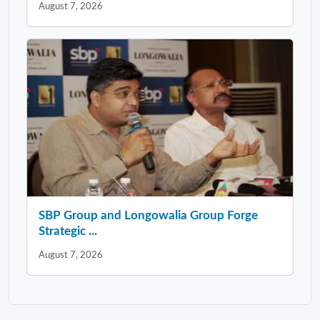
August 7, 2026
SBP Group and Longowalia Group Forge
Strategic ...
August 7, 2026