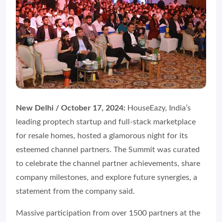
New Delhi / October 17, 2024:
HouseEazy, India’s
leading proptech startup and full-stack marketplace
for resale homes, hosted a glamorous night for its
esteemed channel partners. The Summit was curated
to celebrate the channel partner achievements, share
company milestones, and explore future synergies, a
statement from the company said.
Massive participation from over 1500 partners at the