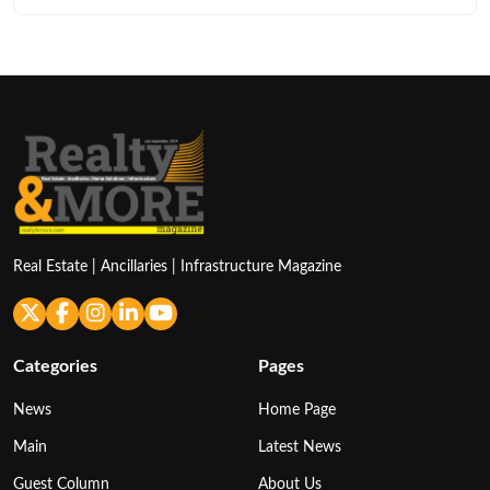
Real Estate | Ancillaries | Infrastructure Magazine
Categories
Pages
News
Home Page
Main
Latest News
Guest Column
About Us