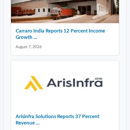
Carraro India Reports 12 Percent Income
Growth ...
August 7, 2026
Arisinfra Solutions Reports 37 Percent
Revenue ...