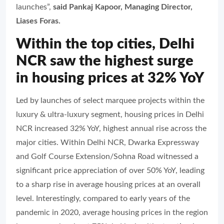
launches”,
said Pankaj Kapoor, Managing Director,
Liases Foras.
Within the top cities, Delhi
NCR saw the highest surge
in housing prices at 32% YoY
Led by launches of select marquee projects within the
luxury & ultra-luxury segment, housing prices in Delhi
NCR increased 32% YoY, highest annual rise across the
major cities. Within Delhi NCR, Dwarka Expressway
and Golf Course Extension/Sohna Road witnessed a
significant price appreciation of over 50% YoY, leading
to a sharp rise in average housing prices at an overall
level. Interestingly, compared to early years of the
pandemic in 2020, average housing prices in the region