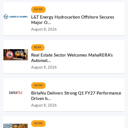
NEWS
L&T Energy Hydrocarbon Offshore Secures
Major O...
August 8, 2026
RERA
Real Estate Sector Welcomes MahaRERA’s
Automat...
August 8, 2026
NEWS
BirlaNu Delivers Strong Q1 FY27 Performance
Driven b...
August 8, 2026
NEWS