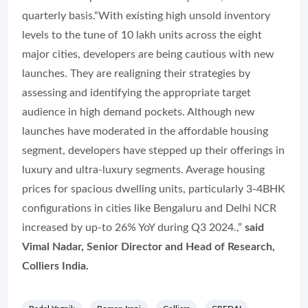
quarterly basis.
“With existing high unsold inventory
levels to the tune of 10 lakh units across the eight
major cities, developers are being cautious with new
launches. They are realigning their strategies by
assessing and identifying the appropriate target
audience in high demand pockets. Although new
launches have moderated in the affordable housing
segment, developers have stepped up their offerings in
luxury and ultra-luxury segments. Average housing
prices for spacious dwelling units, particularly 3-4BHK
configurations in cities like Bengaluru and Delhi NCR
increased by up-to 26% YoY during Q3 2024.,”
said
Vimal Nadar, Senior Director and Head of Research,
Colliers India.