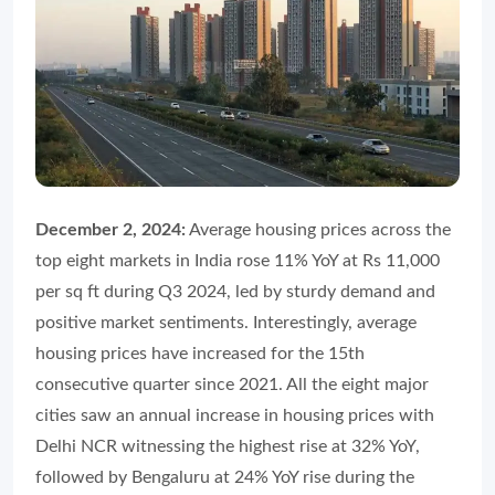
December 2, 2024:
Average housing prices across the
top eight markets in India rose 11% YoY at Rs 11,000
per sq ft during Q3 2024, led by sturdy demand and
positive market sentiments. Interestingly, average
housing prices have increased for the 15th
consecutive quarter since 2021. All the eight major
cities saw an annual increase in housing prices with
Delhi NCR witnessing the highest rise at 32% YoY,
followed by Bengaluru at 24% YoY rise during the