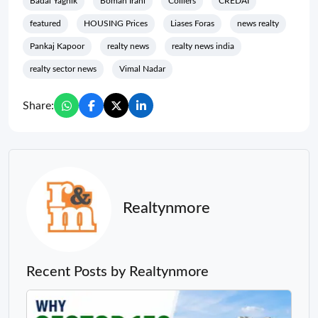
Badal Yagnik
Boman Irani
Colliers
CREDAI
featured
HOUSING Prices
Liases Foras
news realty
Pankaj Kapoor
realty news
realty news india
realty sector news
Vimal Nadar
Share:
Realtynmore
Recent Posts by Realtynmore