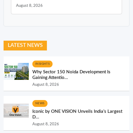
August 8, 2026
LATEST NEWS
INSIGHTS
Why Sector 150 Noida Development Is
Gaining Attentio...
August 8, 2026
NEWS
Iconic by ONE VISION Unveils India’s Largest
D...
August 8, 2026