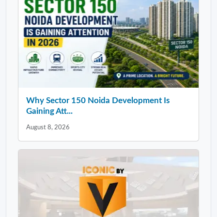
Why Sector 150 Noida Development Is
Gaining Att...
August 8, 2026