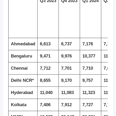
Q3 2023
Q4 2023
Q1 2024
Q2 20
Ahmedabad
6,613
6,737
7,176
7,335
Bengaluru
9,471
9,976
10,377
11,16
Chennai
7,712
7,701
7,710
7,690
Delhi NCR*
8,655
9,170
9,757
11,27
Hyderabad
11,040
11,083
11,323
11,29
Kolkata
7,406
7,912
7,727
7,745