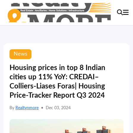
News
Housing prices in top 8 Indian
cities up 11% YoY: CREDAI–
Colliers-Liases Foras| Housing
Price-Tracker Report Q3 2024
By
Realtynmore
•
Dec 03, 2024