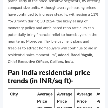
particularly in the price-sensitive segments, by offering
compact size units. Although average housing prices
have continued to increase steadily, witnessing a 11%
YoY growth during Q3 2024, the likely easing of
monetary policy and anticipated repo rate cuts can
potentially bring financial relief to homebuyers in the
near term. Moreover, flexible payment plans and
freebies to attract homebuyers will continue to aid in
residential sales momentum.”
,
added
,
Badal Yagnik,
Chief Executive Officer, Colliers, India.
Pan India residential price
trends (in INR/sq ft)-
City
Average
Average
Average
Avera
Price
Price
Price
Price