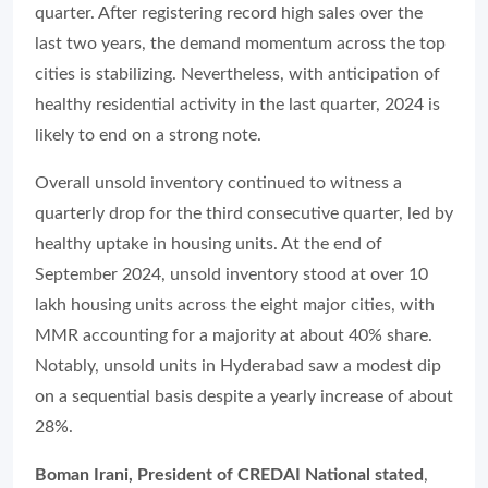
quarter. After registering record high sales over the
last two years, the demand momentum across the top
cities is stabilizing. Nevertheless, with anticipation of
healthy residential activity in the last quarter, 2024 is
likely to end on a strong note.
Overall unsold inventory continued to witness a
quarterly drop for the third consecutive quarter, led by
healthy uptake in housing units. At the end of
September 2024, unsold inventory stood at over 10
lakh housing units across the eight major cities, with
MMR accounting for a majority at about 40% share.
Notably, unsold units in Hyderabad saw a modest dip
on a sequential basis despite a yearly increase of about
28%.
Boman Irani, President of CREDAI National stated
,