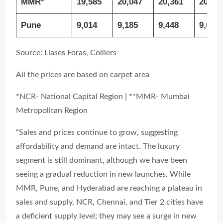
MMR*
19,585
20,047
20,361
20,27
Pune
9,014
9,185
9,448
9,656
Source: Liases Foras, Colliers
All the prices are based on carpet area
*NCR- National Capital Region | **MMR- Mumbai
Metropolitan Region
“Sales and prices continue to grow, suggesting
affordability and demand are intact. The luxury
segment is still dominant, although we have been
seeing a gradual reduction in new launches. While
MMR, Pune, and Hyderabad are reaching a plateau in
sales and supply, NCR, Chennai, and Tier 2 cities have
a deficient supply level; they may see a surge in new