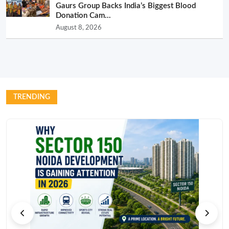
Gaurs Group Backs India’s Biggest Blood
Donation Cam...
August 8, 2026
TRENDING