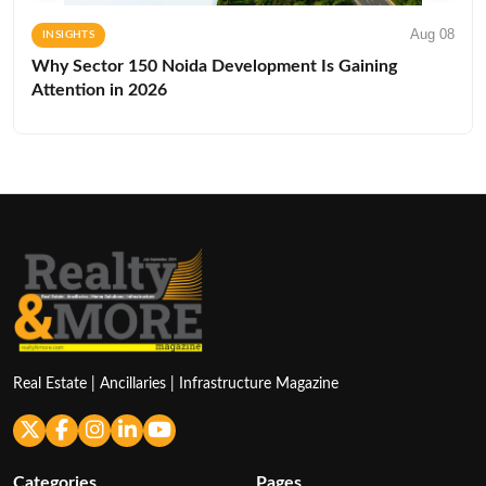
Aug 08
INSIGHTS
Why Sector 150 Noida Development Is Gaining
Attention in 2026
Real Estate | Ancillaries | Infrastructure Magazine
Categories
Pages