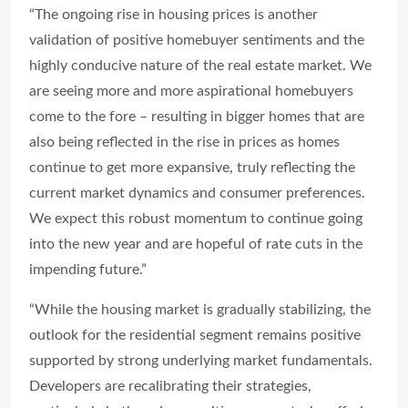
“The ongoing rise in housing prices is another
validation of positive homebuyer sentiments and the
highly conducive nature of the real estate market. We
are seeing more and more aspirational homebuyers
come to the fore – resulting in bigger homes that are
also being reflected in the rise in prices as homes
continue to get more expansive, truly reflecting the
current market dynamics and consumer preferences.
We expect this robust momentum to continue going
into the new year and are hopeful of rate cuts in the
impending future.”
“While the housing market is gradually stabilizing, the
outlook for the residential segment remains positive
supported by strong underlying market fundamentals.
Developers are recalibrating their strategies,