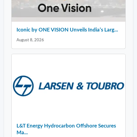
Iconic by ONE VISION Unveils India’s Larg...
August 8, 2026
L&T Energy Hydrocarbon Offshore Secures
Ma...