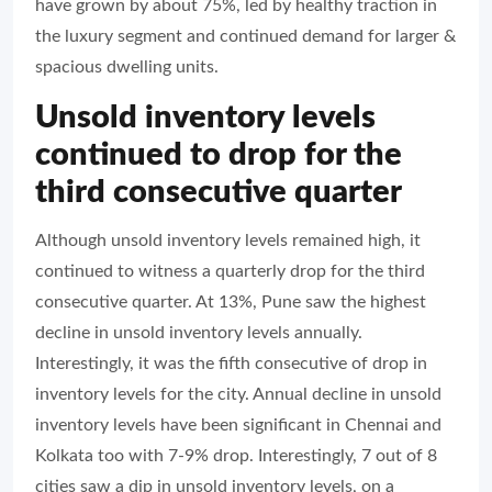
have grown by about 75%, led by healthy traction in
the luxury segment and continued demand for larger &
spacious dwelling units.
Unsold inventory levels
continued to drop for the
third consecutive quarter
Although unsold inventory levels remained high, it
continued to witness a quarterly drop for the third
consecutive quarter. At 13%, Pune saw the highest
decline in unsold inventory levels annually.
Interestingly, it was the fifth consecutive of drop in
inventory levels for the city. Annual decline in unsold
inventory levels have been significant in Chennai and
Kolkata too with 7-9% drop. Interestingly, 7 out of 8
cities saw a dip in unsold inventory levels, on a