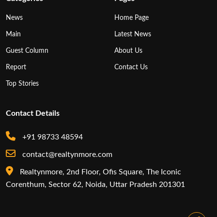
News
Home Page
Main
Latest News
Guest Column
About Us
Report
Contact Us
Top Stories
Contact Details
+91 98733 48594
contact@realtynmore.com
Realtynmore, 2nd Floor, Ofis Square, The Iconic
Corenthum, Sector 62, Noida, Uttar Pradesh 201301