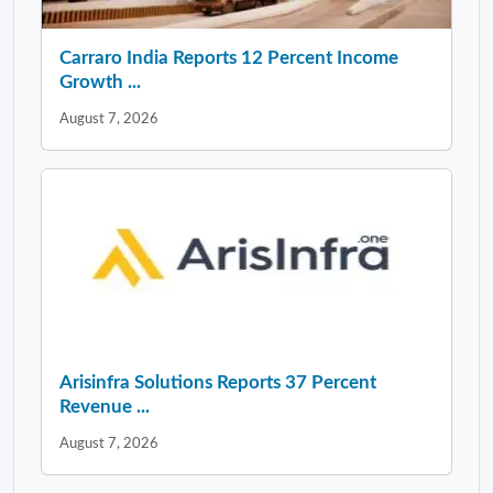
Carraro India Reports 12 Percent Income
Growth ...
August 7, 2026
Arisinfra Solutions Reports 37 Percent
Revenue ...
August 7, 2026