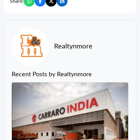
Share:
Realtynmore
Recent Posts by Realtynmore