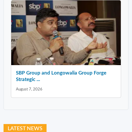
SBP Group and Longowalia Group Forge
Strategic ...
August 7, 2026
LATEST NEWS