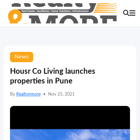
News
Housr Co Living launches
properties in Pune
By
Realtynmore
•
Nov 25, 2021