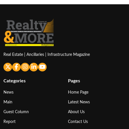
Real Estate | Ancillaries | Infrastructure Magazine
Categories
Pages
News
Home Page
Main
Latest News
Guest Column
About Us
Report
Contact Us