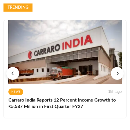
TRENDING
18h ago
NEWS
Carraro India Reports 12 Percent Income Growth to
₹5,587 Million in First Quarter FY27