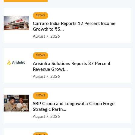
NEWS
Carraro India Reports 12 Percent Income
Growth to ₹5...
August 7, 2026
NEWS
Arisinfra Solutions Reports 37 Percent
Revenue Growt...
August 7, 2026
NEWS
SBP Group and Longowalia Group Forge
Strategic Partn...
August 7, 2026