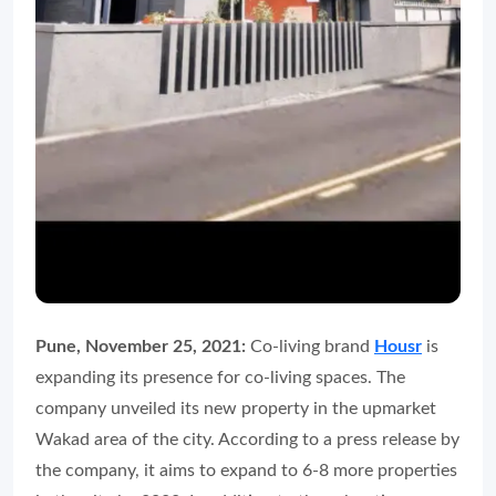
Pune, November 25, 2021:
Co-living brand
Housr
is
expanding its presence for co-living spaces. The
company unveiled its new property in the upmarket
Wakad area of the city. According to a press release by
the company, it aims to expand to 6-8 more properties