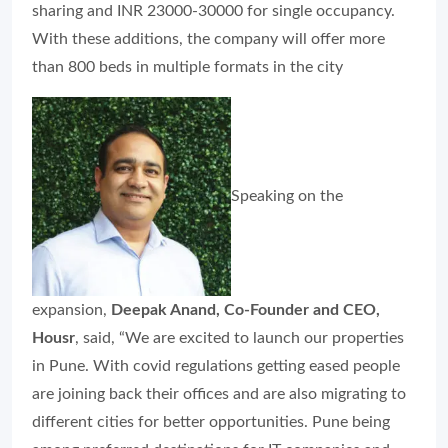
sharing and INR 23000-30000 for single occupancy.
With these additions, the company will offer more
than 800 beds in multiple formats in the city
Speaking on the
expansion,
Deepak Anand, Co-Founder and CEO,
Housr
, said, “We are excited to launch our properties
in Pune. With covid regulations getting eased people
are joining back their offices and are also migrating to
different cities for better opportunities. Pune being