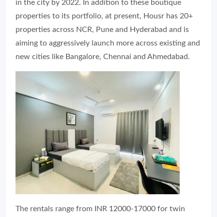
in the city by 2022. In addition to these boutique
properties to its portfolio, at present, Housr has 20+
properties across NCR, Pune and Hyderabad and is
aiming to aggressively launch more across existing and
new cities like Bangalore, Chennai and Ahmedabad.
The rentals range from INR 12000-17000 for twin