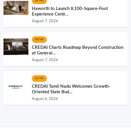
NEWS
Haworth to Launch 8,100-Square-Foot
Experience Centr...
August 7, 2026
NEWS
CREDAI Charts Roadmap Beyond Construction
at General...
August 7, 2026
NEWS
CREDAI Tamil Nadu Welcomes Growth-
Oriented State Bud...
August 6, 2026