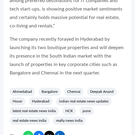
among preferred destinations for IT companies and
tech start-ups, is showing positive market sentiments
and certainly holds massive potential for real estate,
co-living and rentals.”
The company recently forayed in Hyderabad by
launching its two boutique properties and will deepen
its presence in the South Indian market with the
launch of properties in key corporate cities such as
Bangalore and Chennai in the next quarter.
Ahmedabad
Bangalore
Chennai
Deepak Anand
Housr
Hyderabad
indian real estate news updates
latest real estate news india
NCR
pune
real estate news india
realty news india