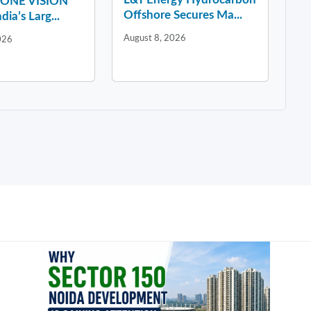
y ONE VISION
Offshore Secures Ma...
dia’s Larg...
August 8, 2026
026