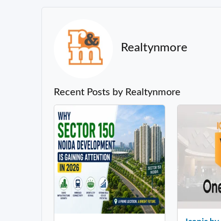
Realtynmore
Recent Posts by Realtynmore