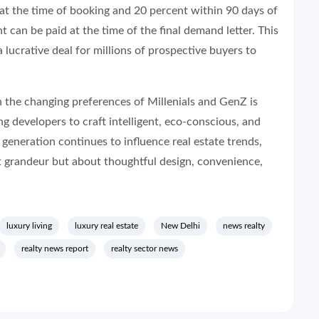
 at the time of booking and 20 percent within 90 days of
 can be paid at the time of the final demand letter. This
 lucrative deal for millions of prospective buyers to
h the changing preferences of Millenials and GenZ is
ng developers to craft intelligent, eco-conscious, and
 generation continues to influence real estate trends,
ut grandeur but about thoughtful design, convenience,
luxury living
luxury real estate
New Delhi
news realty
realty news report
realty sector news