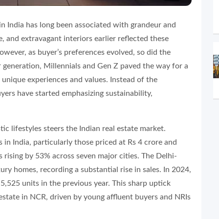
 in India has long been associated with grandeur and
e, and extravagant interiors earlier reflected these
However, as buyer’s preferences evolved, so did the
generation, Millennials and Gen Z paved the way for a
y unique experiences and values. Instead of the
uyers have started emphasizing sustainability,
tic lifestyles steers the Indian real estate market.
n India, particularly those priced at Rs 4 crore and
 rising by 53% across seven major cities. The Delhi-
ry homes, recording a substantial rise in sales. In 2024,
5,525 units in the previous year. This sharp uptick
estate in NCR, driven by young affluent buyers and NRIs