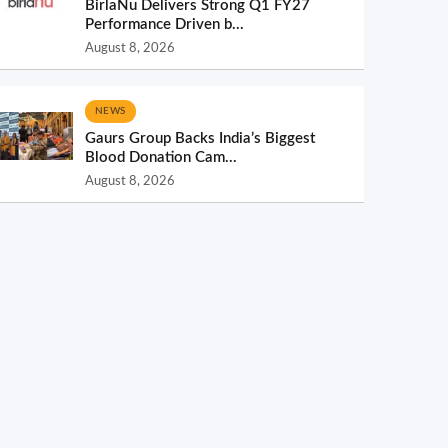
BirlaNu Delivers Strong Q1 FY27
Performance Driven b...
August 8, 2026
NEWS
Gaurs Group Backs India’s Biggest
Blood Donation Cam...
August 8, 2026