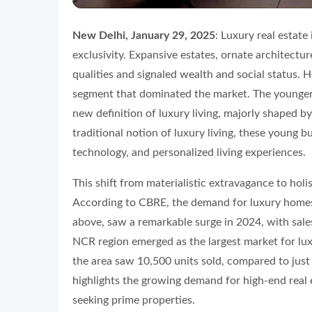
New Delhi, January 29, 2025
: Luxury real estate
exclusivity. Expansive estates, ornate architectur
qualities and signaled wealth and social status. 
segment that dominated the market. The younger 
new definition of luxury living, majorly shaped b
traditional notion of luxury living, these young b
technology, and personalized living experiences.
This shift from materialistic extravagance to holis
According to CBRE, the demand for luxury homes i
above, saw a remarkable surge in 2024, with sales
NCR region emerged as the largest market for luxu
the area saw 10,500 units sold, compared to just 
highlights the growing demand for high-end real 
seeking prime properties.