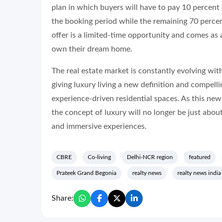
plan in which buyers will have to pay 10 percent
the booking period while the remaining 70 percent
offer is a limited-time opportunity and comes as a
own their dream home.
The real estate market is constantly evolving wit
giving luxury living a new definition and compelli
experience-driven residential spaces. As this new
the concept of luxury will no longer be just abo
and immersive experiences.
CBRE
Co-living
Delhi-NCR region
featured
Prateek Grand Begonia
realty news
realty news india
Share: