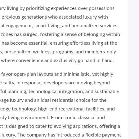
ry living by prioritizing experiences over possessions
e previous generations who associated luxury with
al engagement, smart living, and personalized services.
 zones has surged, fostering a sense of belonging within
as become essential, ensuring effortless living at the
ces, personalized wellness programs, and members-only
m where convenience and exclusivity go hand in hand.
favor open-plan layouts and minimalistic, yet highly
ticality. In response, developers are moving beyond
ful planning, technological integration, and sustainable
ge luxury and an ideal residential choice for the
edge technology, high-end recreational facilities, and
eady living environment. From iconic classical and
t is designed to cater to evolving aspirations, offering a
ng luxury. The company has introduced a flexible payment