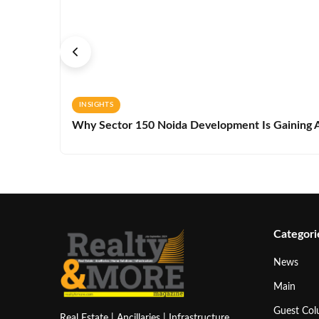
INSIGHTS
Why Sector 150 Noida Development Is Gaining A
Categori
News
Main
Guest Co
Real Estate | Ancillaries | Infrastructure