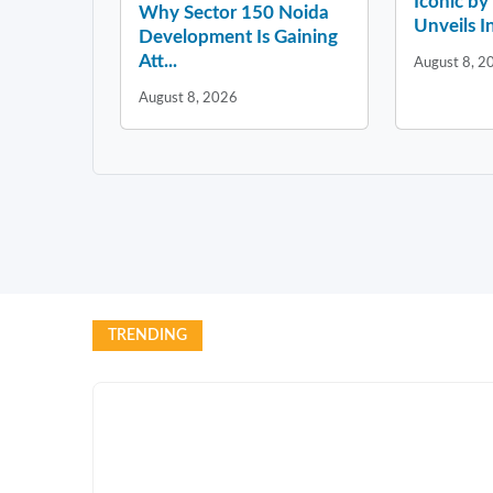
Iconic b
Why Sector 150 Noida
Unveils In
Development Is Gaining
Att...
August 8, 2
August 8, 2026
TRENDING