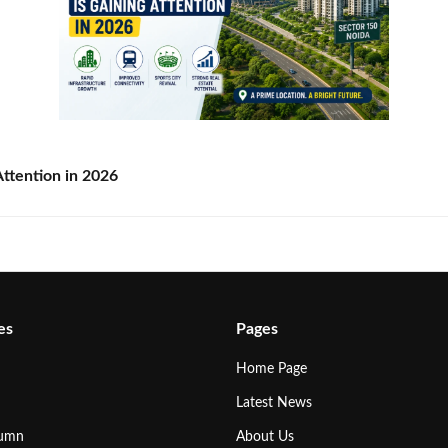
ttention in 2026
es
Pages
Home Page
Latest News
lumn
About Us