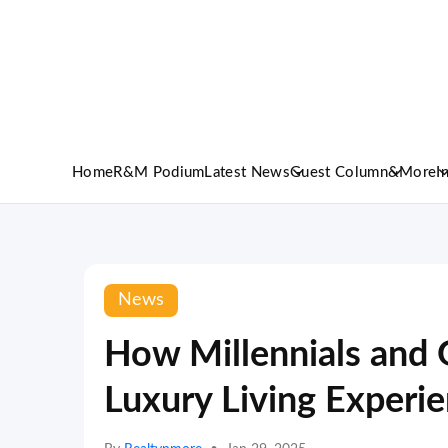
Home
R&M Podium
Latest News
Guest Column
&More
I
News
How Millennials and 
Luxury Living Experi