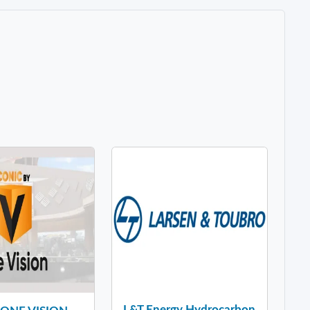
L&T Energy Hydrocarbon