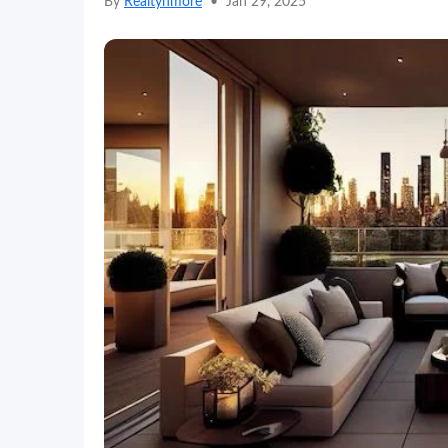
By
Realtynmore
•
Jan 29, 2025