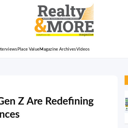
nterviews
Place Value
Magazine Archives
Videos
Gen Z Are Redefining
ences