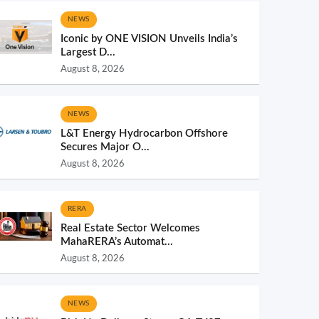
NEWS
Iconic by ONE VISION Unveils India’s
Largest D...
August 8, 2026
NEWS
L&T Energy Hydrocarbon Offshore
Secures Major O...
August 8, 2026
RERA
Real Estate Sector Welcomes
MahaRERA’s Automat...
August 8, 2026
NEWS