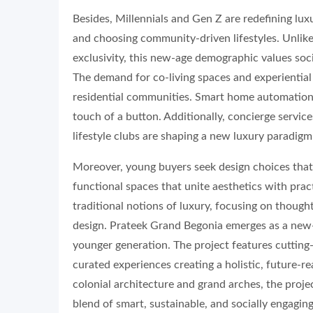
Besides, Millennials and Gen Z are redefining luxu
and choosing community-driven lifestyles. Unlik
exclusivity, this new-age demographic values soci
The demand for co-living spaces and experiential
residential communities. Smart home automation h
touch of a button. Additionally, concierge servi
lifestyle clubs are shaping a new luxury paradig
Moreover, young buyers seek design choices that 
functional spaces that unite aesthetics with prac
traditional notions of luxury, focusing on thought
design. Prateek Grand Begonia emerges as a new-a
younger generation. The project features cutting-
curated experiences creating a holistic, future-r
colonial architecture and grand arches, the projec
blend of smart, sustainable, and socially engagi