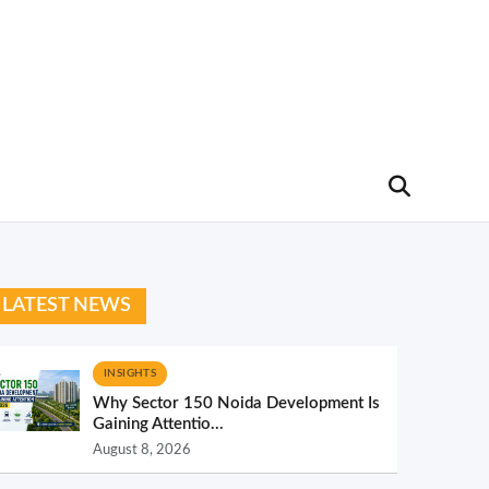
LATEST NEWS
INSIGHTS
Why Sector 150 Noida Development Is
Gaining Attentio...
August 8, 2026