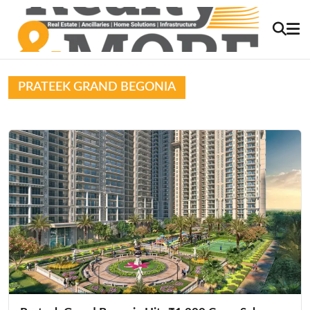
PRATEEK GRAND BEGONIA