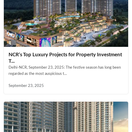
NCR’s Top Luxury Projects for Property Investment
T...
Delhi-NCR, September 23, 2025: The festive season has long been
regarded as the most auspicious t...
September 23, 2025