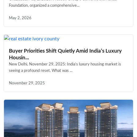
Foundation, organized a comprehensive...
May 2, 2026
Buyer Priorities Shift Quietly Amid India’s Luxury
Housin...
New Delhi, November 29, 2025: India’s luxury housing market is
seeing a profound reset. What was ...
November 29, 2025