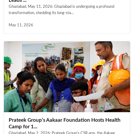
Leads ...
Ghaziabad, May 11, 2026: Ghaziabad is undergoing a profound
transformation, shedding its long-sta...
May 11, 2026
Prateek Group’s Aakaar Foundation Hosts Health
Camp for 1...
Ghaziabad, May 2, 2026: Prateek Group’s CSR arm, the Aakaar