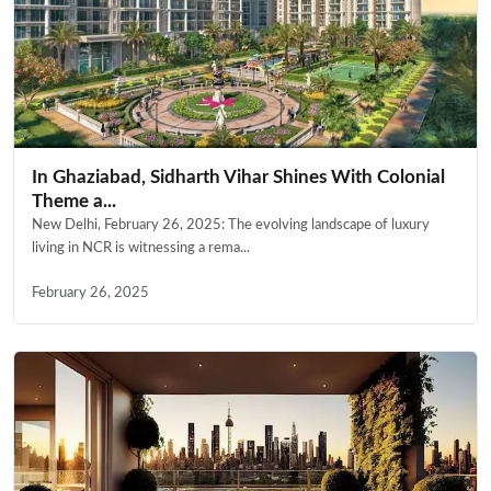
In Ghaziabad, Sidharth Vihar Shines With Colonial
Theme a...
New Delhi, February 26, 2025: The evolving landscape of luxury
living in NCR is witnessing a rema...
February 26, 2025