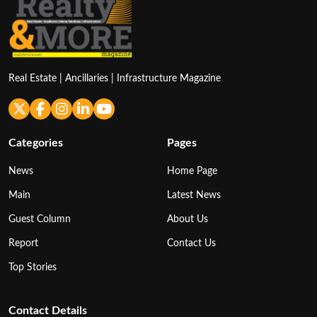
Real Estate | Ancillaries | Infrastructure Magazine
Categories
Pages
News
Home Page
Main
Latest News
Guest Column
About Us
Report
Contact Us
Top Stories
Contact Details