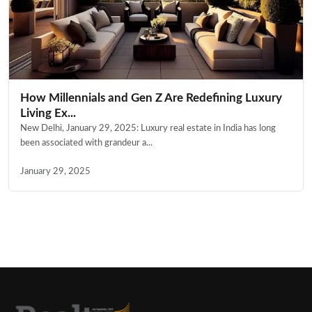
How Millennials and Gen Z Are Redefining Luxury
Living Ex...
New Delhi, January 29, 2025: Luxury real estate in India has long
been associated with grandeur a...
January 29, 2025