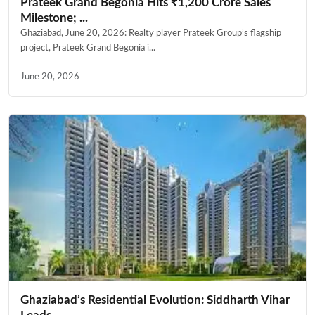
Prateek Grand Begonia Hits ₹1,200 Crore Sales
Milestone; ...
Ghaziabad, June 20, 2026: Realty player Prateek Group’s flagship
project, Prateek Grand Begonia i...
June 20, 2026
Ghaziabad’s Residential Evolution: Siddharth Vihar