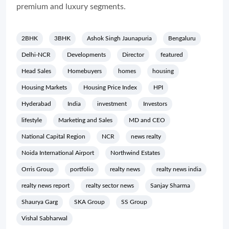
premium and luxury segments.
2BHK
3BHK
Ashok Singh Jaunapuria
Bengaluru
Delhi-NCR
Developments
Director
featured
Head Sales
Homebuyers
homes
housing
Housing Markets
Housing Price Index
HPI
Hyderabad
India
investment
Investors
lifestyle
Marketing and Sales
MD and CEO
National Capital Region
NCR
news realty
Noida International Airport
Northwind Estates
Orris Group
portfolio
realty news
realty news india
realty news report
realty sector news
Sanjay Sharma
Shaurya Garg
SKA Group
SS Group
Vishal Sabharwal