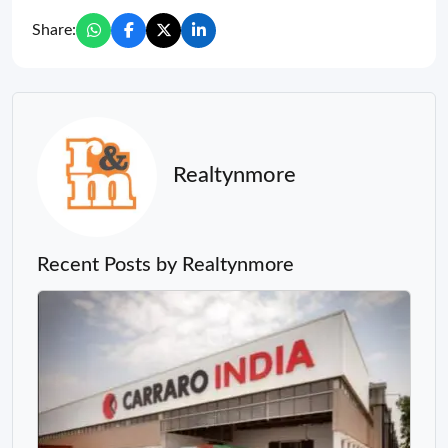
Share:
Realtynmore
Recent Posts by Realtynmore