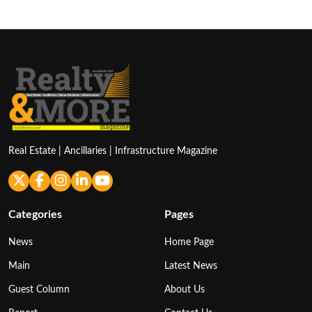
Real Estate | Ancillaries | Infrastructure Magazine
Categories
Pages
News
Home Page
Main
Latest News
Guest Column
About Us