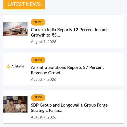
LATEST NEWS
NEWS
Carraro India Reports 12 Percent Income
Growth to ₹5...
August 7, 2026
NEWS
Arisinfra Solutions Reports 37 Percent
Revenue Growt...
August 7, 2026
NEWS
SBP Group and Longowalia Group Forge
Strategic Partn...
August 7, 2026