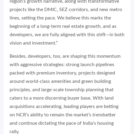
region’s growth narrative, along with transformative
projects like the DMIC, SEZ corridors, and new metro
lines, setting the pace. We believe this marks the
beginning of a long-term real estate growth, and as
developers, we are fully aligned with this shift—in both
vision and investment.”
Besides, developers, too, are shaping this momentum
with aggressive strategies: strong launch pipelines
packed with premium inventory, projects designed
around world-class amenities and green building
principles, and large-scale township planning that
caters to a more discerning buyer base. With land
acquisitions accelerating, leading players are betting
on NCR’s ability to remain the market’s trendsetter
and continue dictating the pace of India’s housing
rally.