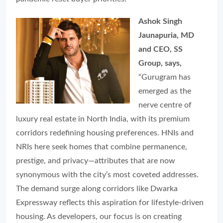
Ashok Singh
Jaunapuria, MD
and CEO, SS
Group, says,
“Gurugram has
emerged as the
nerve centre of
luxury real estate in North India, with its premium
corridors redefining housing preferences. HNIs and
NRIs here seek homes that combine permanence,
prestige, and privacy—attributes that are now
synonymous with the city’s most coveted addresses.
The demand surge along corridors like Dwarka
Expressway reflects this aspiration for lifestyle-driven
housing. As developers, our focus is on creating