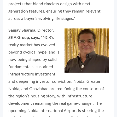
projects that blend timeless design with next-
generation features, ensuring they remain relevant
across a buyer’s evolving life stages.”
Sanjay Sharma, Director,
SKA Group, says,
“NCR’s
realty market has evolved
beyond cyclical hype, and is
now being shaped by solid
fundamentals, sustained
infrastructure investment,
and deepening investor conviction. Noida, Greater
Noida, and Ghaziabad are redefining the contours of
the region’s housing story, with infrastructure
development remaining the real game-changer. The
upcoming Noida International Airport is steering the