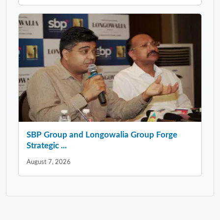
SBP Group and Longowalia Group Forge
Strategic ...
August 7, 2026