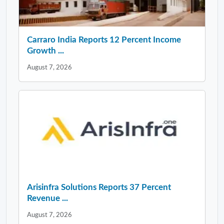
Carraro India Reports 12 Percent Income
Growth ...
August 7, 2026
Arisinfra Solutions Reports 37 Percent
Revenue ...
August 7, 2026