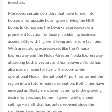
investors.
Moreover, certain corridors that have turned into
hotspots for upscale housing are driving the NCR
boom. In Gurugram, the Dwarka Expressway is a
prominent location for luxury, combining business
accessibility with high-end living and leisure facilities.
With areas along expressways like the Yamuna
Expressway and the Noida-Greater Noida Expressway
attracting both investors and homebuyers, Noida has
also made a name for itself. The soon-to-be-
operational Noida International Airport has turned the
region into a future-ready destination. Both cities have
emerged as lifestyle enclaves, catering to the growing
desire for spacious homes in green, well-planned
settings—a shift that has only deepened since the
pandemic reset buyer priorities.