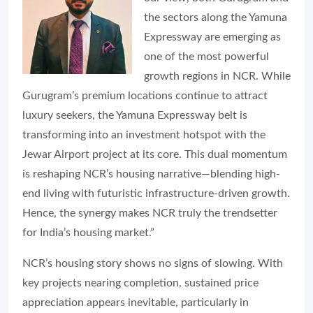
the sectors along the Yamuna
Expressway are emerging as
one of the most powerful
growth regions in NCR. While
Gurugram’s premium locations continue to attract
luxury seekers, the Yamuna Expressway belt is
transforming into an investment hotspot with the
Jewar Airport project at its core. This dual momentum
is reshaping NCR’s housing narrative—blending high-
end living with futuristic infrastructure-driven growth.
Hence, the synergy makes NCR truly the trendsetter
for India’s housing market.”
NCR’s housing story shows no signs of slowing. With
key projects nearing completion, sustained price
appreciation appears inevitable, particularly in