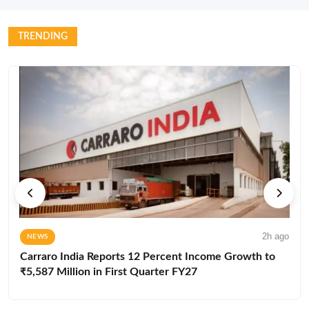
TRENDING
2h ago
NEWS
Carraro India Reports 12 Percent Income Growth to
₹5,587 Million in First Quarter FY27