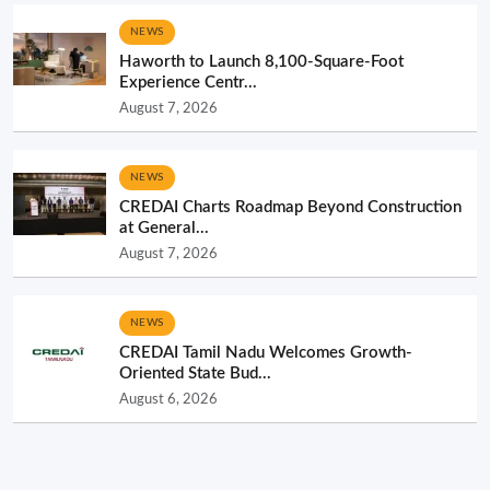
NEWS
Haworth to Launch 8,100-Square-Foot
Experience Centr...
August 7, 2026
NEWS
CREDAI Charts Roadmap Beyond Construction
at General...
August 7, 2026
NEWS
CREDAI Tamil Nadu Welcomes Growth-
Oriented State Bud...
August 6, 2026