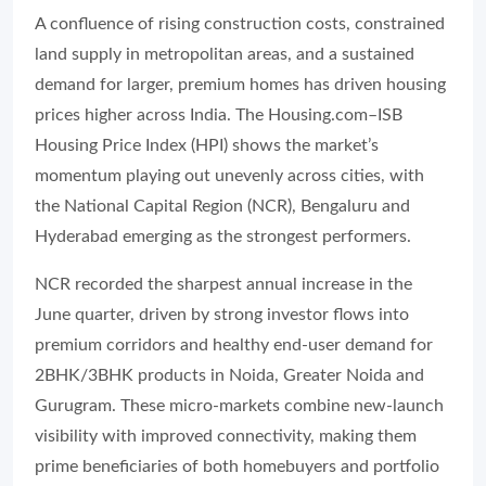
A confluence of rising construction costs, constrained
land supply in metropolitan areas, and a sustained
demand for larger, premium homes has driven housing
prices higher across India. The Housing.com–ISB
Housing Price Index (HPI) shows the market’s
momentum playing out unevenly across cities, with
the National Capital Region (NCR), Bengaluru and
Hyderabad emerging as the strongest performers.
NCR recorded the sharpest annual increase in the
June quarter, driven by strong investor flows into
premium corridors and healthy end-user demand for
2BHK/3BHK products in Noida, Greater Noida and
Gurugram. These micro-markets combine new-launch
visibility with improved connectivity, making them
prime beneficiaries of both homebuyers and portfolio