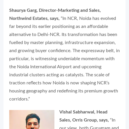
Shaurya Garg, Director-Marketing and Sales,
Northwind Estates, says,
“In NCR, Noida has evolved
far beyond its earlier positioning as an affordable
alternative to Delhi-NCR. Its transformation has been
fuelled by master planning, infrastructure expansion,
and growing buyer confidence. The expressway belt, in
particular, is witnessing undeniable momentum with
the Noida International Airport and upcoming
industrial clusters acting as catalysts. The scale of
traction reflects how Noida is now shaping NCR’s
housing geography and redefining its premium growth
corridors.”
Vishal Sabharwal, Head
Sales, Orris Group, says,
“In
our view, both Gurugram and