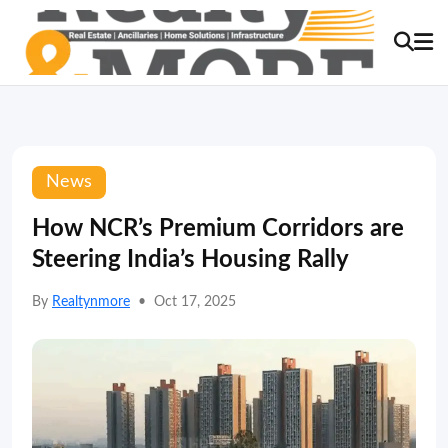
News
How NCR’s Premium Corridors are
Steering India’s Housing Rally
By
Realtynmore
•
Oct 17, 2025