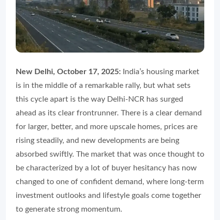
New Delhi, October 17, 2025:
India’s housing market
is in the middle of a remarkable rally, but what sets
this cycle apart is the way Delhi-NCR has surged
ahead as its clear frontrunner. There is a clear demand
for larger, better, and more upscale homes, prices are
rising steadily, and new developments are being
absorbed swiftly. The market that was once thought to
be characterized by a lot of buyer hesitancy has now
changed to one of confident demand, where long-term
investment outlooks and lifestyle goals come together
to generate strong momentum.