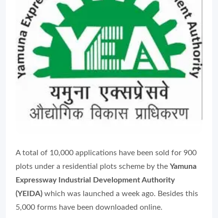
A total of 10,000 applications have been sold for 900
plots under a residential plots scheme by the
Yamuna
Expressway Industrial Development Authority
(YEIDA)
which was launched a week ago. Besides this
5,000 forms have been downloaded online.