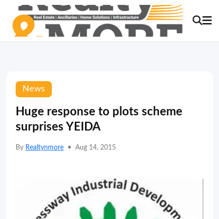
News
Huge response to plots scheme
surprises YEIDA
By
Realtynmore
•
Aug 14, 2015