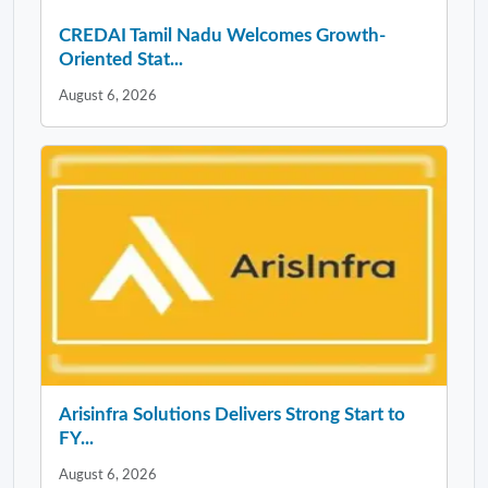
CREDAI Tamil Nadu Welcomes Growth-
Oriented Stat...
August 6, 2026
Arisinfra Solutions Delivers Strong Start to
FY...
August 6, 2026