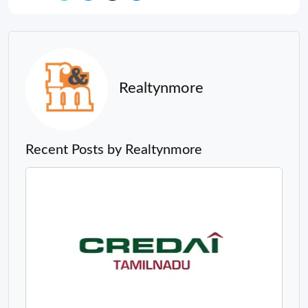
Realtynmore
Recent Posts by Realtynmore