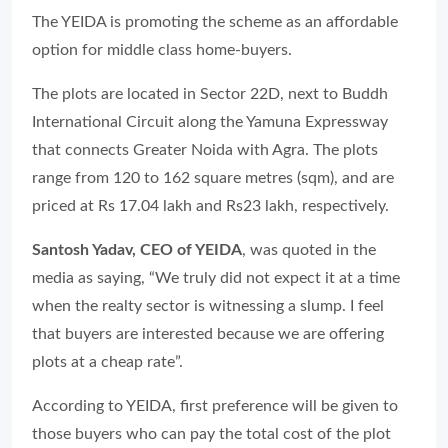
The YEIDA is promoting the scheme as an affordable
option for middle class home-buyers.
The plots are located in Sector 22D, next to Buddh
International Circuit along the Yamuna Expressway
that connects Greater Noida with Agra. The plots
range from 120 to 162 square metres (sqm), and are
priced at Rs 17.04 lakh and Rs23 lakh, respectively.
Santosh Yadav, CEO of YEIDA
, was quoted in the
media as saying, “We truly did not expect it at a time
when the realty sector is witnessing a slump. I feel
that buyers are interested because we are offering
plots at a cheap rate”.
According to YEIDA, first preference will be given to
those buyers who can pay the total cost of the plot