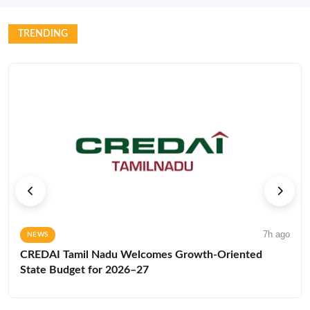
TRENDING
7h ago
NEWS
CREDAI Tamil Nadu Welcomes Growth-Oriented
State Budget for 2026–27