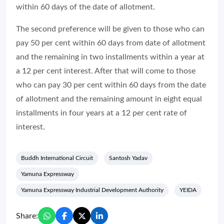
within 60 days of the date of allotment.
The second preference will be given to those who can
pay 50 per cent within 60 days from date of allotment
and the remaining in two installments within a year at
a 12 per cent interest. After that will come to those
who can pay 30 per cent within 60 days from the date
of allotment and the remaining amount in eight equal
installments in four years at a 12 per cent rate of
interest.
Buddh International Circuit
Santosh Yadav
Yamuna Expressway
Yamuna Expressway Industrial Development Authority
YEIDA
Share: