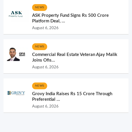
NEWS
ASK Property Fund Signs Rs 500 Crore
Platform Deal, ...
August 6, 2026
NEWS
Commercial Real Estate Veteran Ajay Malik
Joins Ofis...
August 6, 2026
NEWS
Grovy India Raises Rs 15 Crore Through
Preferential ...
August 6, 2026