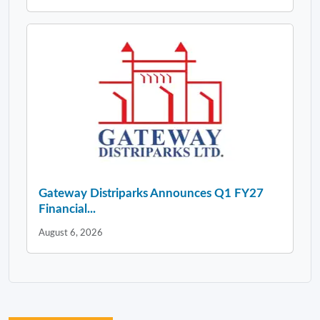
Gateway Distriparks Announces Q1 FY27
Financial...
August 6, 2026