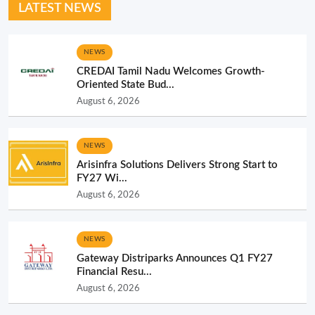
LATEST NEWS
NEWS
CREDAI Tamil Nadu Welcomes Growth-
Oriented State Bud...
August 6, 2026
NEWS
Arisinfra Solutions Delivers Strong Start to
FY27 Wi...
August 6, 2026
NEWS
Gateway Distriparks Announces Q1 FY27
Financial Resu...
August 6, 2026