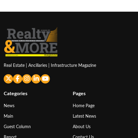
Real Estate | Ancillaries | Infrastructure Magazine
Categories
Pages
News
Home Page
Main
Latest News
Guest Column
About Us
Report
Contact Us