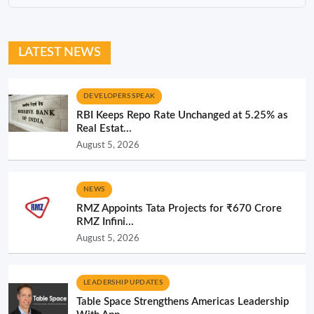
LATEST NEWS
DEVELOPERS SPEAK
RBI Keeps Repo Rate Unchanged at 5.25% as
Real Estat...
August 5, 2026
NEWS
RMZ Appoints Tata Projects for ₹670 Crore
RMZ Infini...
August 5, 2026
LEADERSHIP UPDATES
Table Space Strengthens Americas Leadership