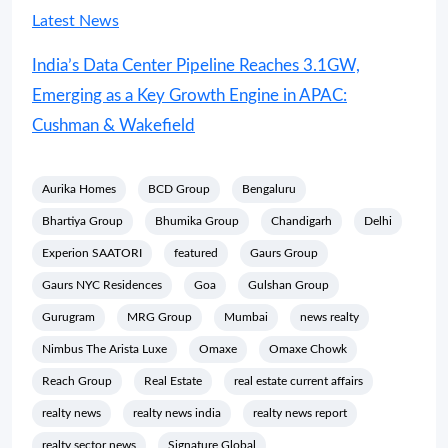
Latest News
India’s Data Center Pipeline Reaches 3.1GW,
Emerging as a Key Growth Engine in APAC:
Cushman & Wakefield
Aurika Homes
BCD Group
Bengaluru
Bhartiya Group
Bhumika Group
Chandigarh
Delhi
Experion SAATORI
featured
Gaurs Group
Gaurs NYC Residences
Goa
Gulshan Group
Gurugram
MRG Group
Mumbai
news realty
Nimbus The Arista Luxe
Omaxe
Omaxe Chowk
Reach Group
Real Estate
real estate current affairs
realty news
realty news india
realty news report
realty sector news
Signature Global