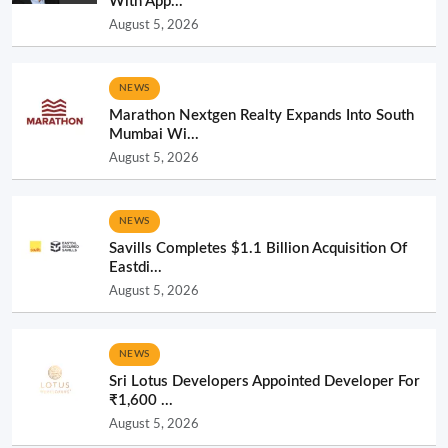
With App...
August 5, 2026
NEWS
Marathon Nextgen Realty Expands Into South
Mumbai Wi...
August 5, 2026
NEWS
Savills Completes $1.1 Billion Acquisition Of
Eastdi...
August 5, 2026
NEWS
Sri Lotus Developers Appointed Developer For
₹1,600 ...
August 5, 2026