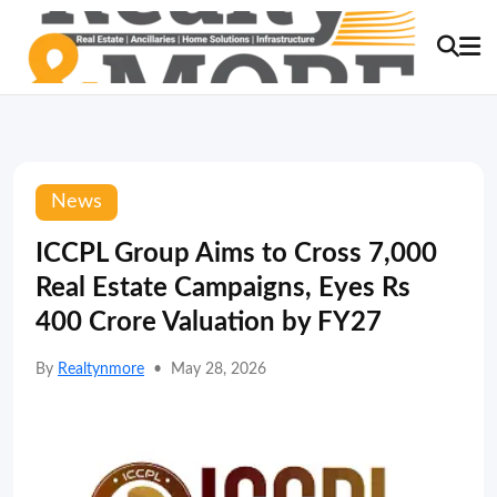
News
ICCPL Group Aims to Cross 7,000
Real Estate Campaigns, Eyes Rs
400 Crore Valuation by FY27
By
Realtynmore
•
May 28, 2026