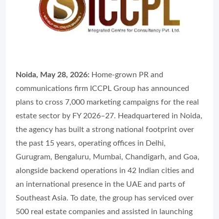
Noida, May 28, 2026:
Home-grown PR and
communications firm ICCPL Group has announced
plans to cross 7,000 marketing campaigns for the real
estate sector by FY 2026–27. Headquartered in Noida,
the agency has built a strong national footprint over
the past 15 years, operating offices in Delhi,
Gurugram, Bengaluru, Mumbai, Chandigarh, and Goa,
alongside backend operations in 42 Indian cities and
an international presence in the UAE and parts of
Southeast Asia. To date, the group has serviced over
500 real estate companies and assisted in launching