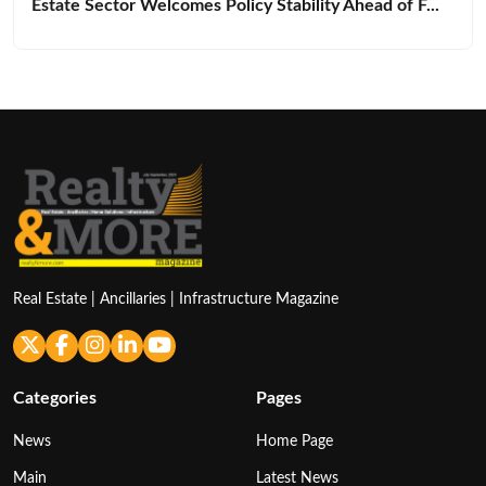
Estate Sector Welcomes Policy Stability Ahead of F...
Real Estate | Ancillaries | Infrastructure Magazine
Categories
Pages
News
Home Page
Main
Latest News