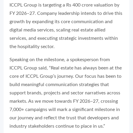
ICCPL Group is targeting a Rs 400 crore valuation by
FY 2026–27. Company leadership intends to drive this
growth by expanding its core communication and
digital media services, scaling real estate allied
services, and executing strategic investments within
the hospitality sector.
Speaking on the milestone, a spokesperson from
ICCPL Group said, “Real estate has always been at the
core of ICCPL Group’s journey. Our focus has been to
build meaningful communication strategies that
support brands, projects and sector narratives across
markets. As we move towards FY 2026–27, crossing
7,000+ campaigns will mark a significant milestone in
our journey and reflect the trust that developers and
industry stakeholders continue to place in us.”