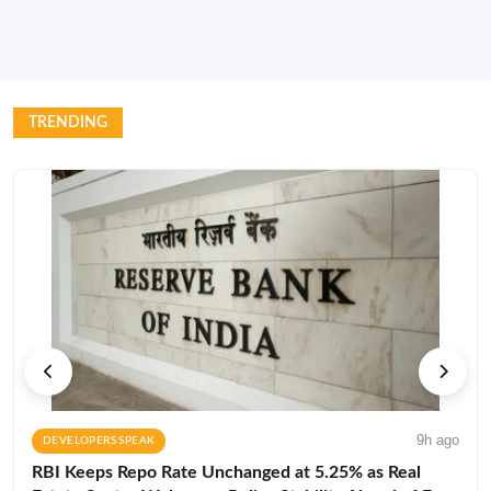
TRENDING
9h ago
DEVELOPERS SPEAK
RBI Keeps Repo Rate Unchanged at 5.25% as Real