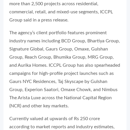
more than 2,500 projects across residential,
commercial, retail, and mixed-use segments, ICCPL
Group said in a press release.
The agency’s client portfolio features prominent
industry names including BCD Group, Bhartiya Group,
Signature Global, Gaurs Group, Omaxe, Gulshan
Group, Reach Group, Bhumika Group, MRG Group,
and Aurika Homes. ICCPL Group has also spearheaded
campaigns for high-profile project launches such as
Gaurs NYC Residences, Taj Skyscape by Gulshan
Group, Experion Saatori, Omaxe Chowk, and Nimbus
The Arista Luxe across the National Capital Region
(NCR) and other key markets.
Currently valued at upwards of Rs 250 crore
according to market reports and industry estimates,