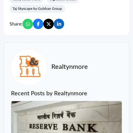
Taj Skyscape by Gulshan Group
Share:
Realtynmore
Recent Posts by Realtynmore