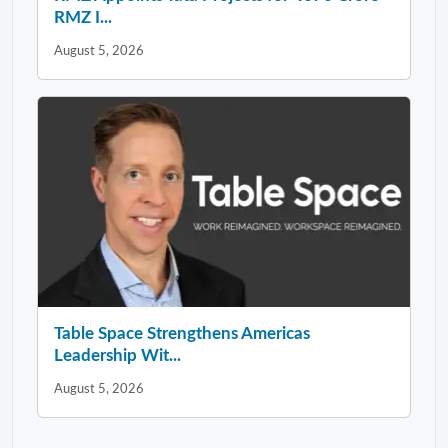
RMZ I...
August 5, 2026
Table Space Strengthens Americas
Leadership Wit...
August 5, 2026