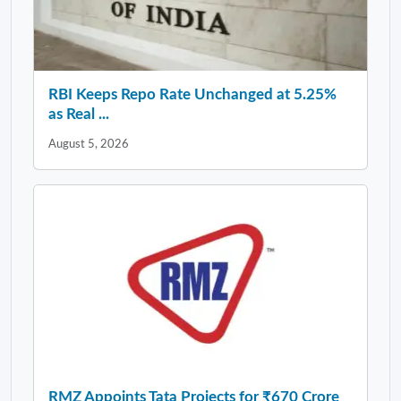
RBI Keeps Repo Rate Unchanged at 5.25%
as Real ...
August 5, 2026
RMZ Appoints Tata Projects for ₹670 Crore