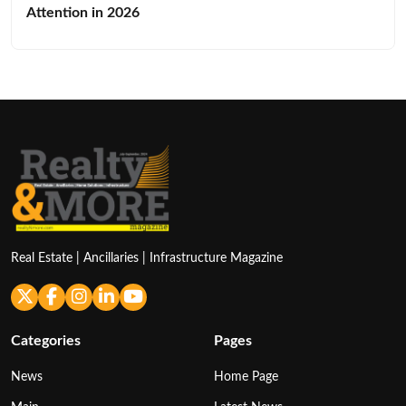
Attention in 2026
Real Estate | Ancillaries | Infrastructure Magazine
Categories
Pages
News
Home Page