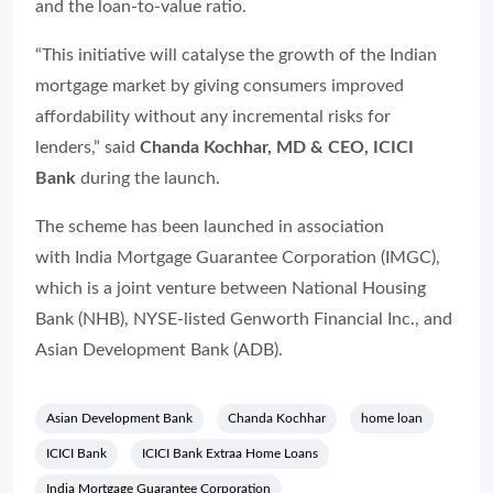
and the loan-to-value ratio.
“This initiative will catalyse the growth of the Indian
mortgage market by giving consumers improved
affordability without any incremental risks for
lenders,” said
Chanda Kochhar, MD & CEO, ICICI
Bank
during the launch.
The scheme has been launched in association
with India Mortgage Guarantee Corporation (IMGC),
which is a joint venture between National Housing
Bank (NHB), NYSE-listed Genworth Financial Inc., and
Asian Development Bank (ADB).
Asian Development Bank
Chanda Kochhar
home loan
ICICI Bank
ICICI Bank Extraa Home Loans
India Mortgage Guarantee Corporation