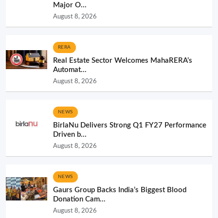
Major O...
August 8, 2026
RERA
Real Estate Sector Welcomes MahaRERA’s
Automat...
August 8, 2026
NEWS
BirlaNu Delivers Strong Q1 FY27 Performance
Driven b...
August 8, 2026
NEWS
Gaurs Group Backs India’s Biggest Blood
Donation Cam...
August 8, 2026