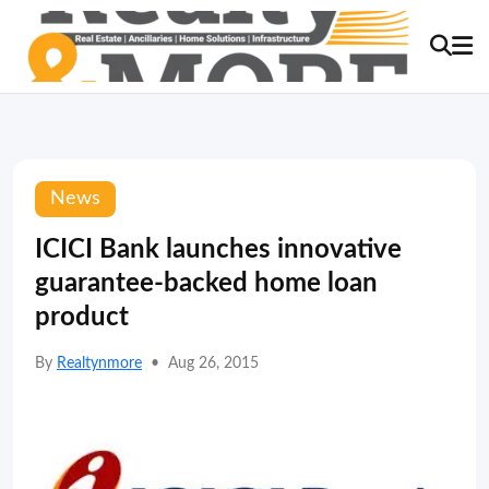
News
ICICI Bank launches innovative
guarantee-backed home loan
product
By
Realtynmore
•
Aug 26, 2015