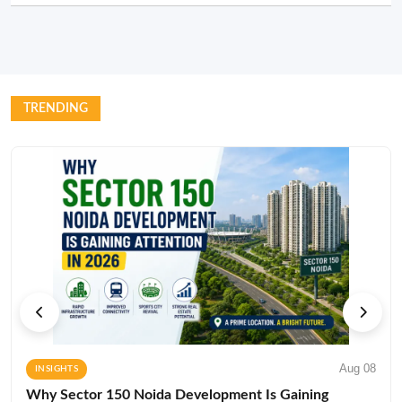
TRENDING
Aug 08
INSIGHTS
Why Sector 150 Noida Development Is Gaining