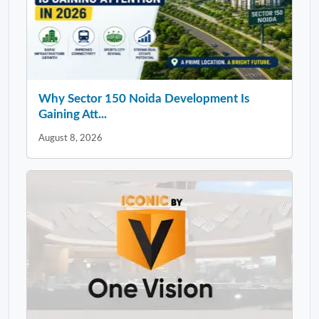
Why Sector 150 Noida Development Is
Gaining Att...
August 8, 2026