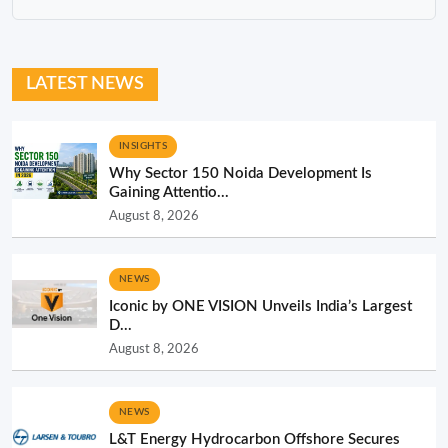
LATEST NEWS
INSIGHTS
Why Sector 150 Noida Development Is
Gaining Attentio...
August 8, 2026
NEWS
Iconic by ONE VISION Unveils India’s Largest
D...
August 8, 2026
NEWS
L&T Energy Hydrocarbon Offshore Secures