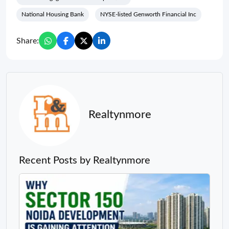
National Housing Bank
NYSE-listed Genworth Financial Inc
Share:
Realtynmore
Recent Posts by Realtynmore