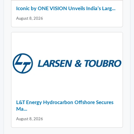
Iconic by ONE VISION Unveils India’s Larg...
August 8, 2026
L&T Energy Hydrocarbon Offshore Secures
Ma...
August 8, 2026