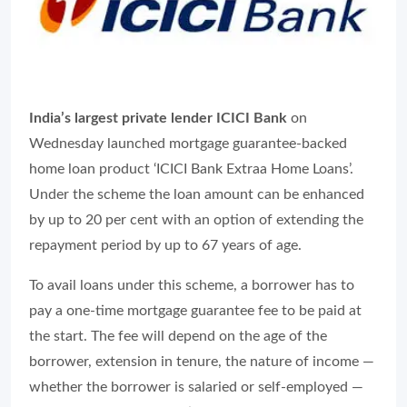
India’s largest private lender ICICI Bank
on
Wednesday launched mortgage guarantee-backed
home loan product ‘ICICI Bank Extraa Home Loans’.
Under the scheme the loan amount can be enhanced
by up to 20 per cent with an option of extending the
repayment period by up to 67 years of age.
To avail loans under this scheme, a borrower has to
pay a one-time mortgage guarantee fee to be paid at
the start. The fee will depend on the age of the
borrower, extension in tenure, the nature of income —
whether the borrower is salaried or self-employed —