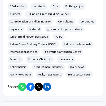
23rd edition
architects
Asia
B. Thiagarajan
builders
CII Indian Green Building Council
Confederation of Indian Industry
Consultants
corporates
engineers
featured
government representatives
Green Building Congress 2025
IGBC
Indian Green Building Council (IGBC)
Industry professionals
international agencies
Jio World Convention Centre
Mumbai
National Chairman
news realty
policymakers
product manufacturers
realty news
realty news india
realty news report
realty sector news
Share: