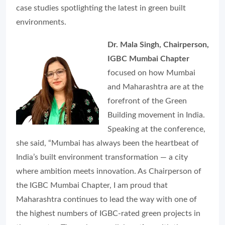
case studies spotlighting the latest in green built
environments.
Dr. Mala Singh, Chairperson,
IGBC Mumbai Chapter
focused on how Mumbai
and Maharashtra are at the
forefront of the Green
Building movement in India.
Speaking at the conference,
she said, “Mumbai has always been the heartbeat of
India’s built environment transformation — a city
where ambition meets innovation. As Chairperson of
the IGBC Mumbai Chapter, I am proud that
Maharashtra continues to lead the way with one of
the highest numbers of IGBC-rated green projects in