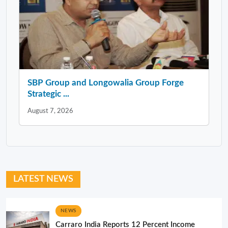
SBP Group and Longowalia Group Forge
Strategic ...
August 7, 2026
LATEST NEWS
NEWS
Carraro India Reports 12 Percent Income