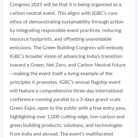
Congress 2025 will be that it is being organized as a
carbon neutral event. This aligns with IGBC’s core
ethos of demonstrating sustainability through action
by integrating responsible event practices, reducing
resource footprints, and offsetting unavoidable
emissions. The Green Building Congress will embody
IGBC’s broader vision of advancing India’s transition
toward a Green, Net Zero, and Carbon Neutral future
—making the event itself a living example of the
principles it promotes. IGBC’s annual flagship event
will feature a comprehensive three-day international
conference running parallel to a 3-days grand-scale
Green Expo, open to the public with a free entry pass,
highlighting over 1,000 cutting-edge, low-carbon and
green building products, solutions, and technologies
from India and abroad. The event’s multifaceted