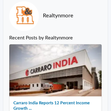
Realtynmore
Recent Posts by Realtynmore
Carraro India Reports 12 Percent Income
Growth ...