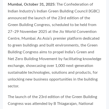
Mumbai, October 31, 2025:
The Confederation of
Indian Industry’s Indian Green Building Council (IGBC)
announced the launch of the 23rd edition of the
Green Building Congress, scheduled to be held from
27–29 November 2025 at the Jio World Convention
Centre, Mumbai. As Asia’s premier platform dedicated
to green buildings and built environments, the Green
Building Congress aims to propel India’s Green and
Net Zero Building Movement by facilitating knowledge
exchange, showcasing over 1,000 next-generation
sustainable technologies, solutions and products, for
unlocking new business opportunities in the building
sector.
The launch of the 23rd edition of the Green Building
Congress was attended by B Thiagarajan, National