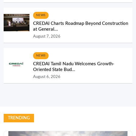
NEWS
CREDAI Charts Roadmap Beyond Construction
at General...
August 7, 2026
NEWS
CREDAI Tamil Nadu Welcomes Growth-
Oriented State Bud...
August 6, 2026
TRENDING