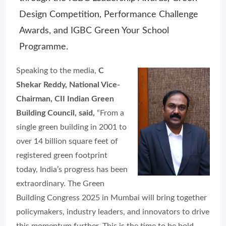
Design Competition, Performance Challenge
Awards, and IGBC Green Your School
Programme.
Speaking to the media,
C
Shekar Reddy, National Vice-
Chairman, CII Indian Green
Building Council, said,
“From a
single green building in 2001 to
over 14 billion square feet of
registered green footprint
today, India’s progress has been
extraordinary. The Green
Building Congress 2025 in Mumbai will bring together
policymakers, industry leaders, and innovators to drive