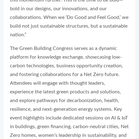
this momentum further. This is the time to be bold—
bold in our designs, our innovations, and our
collaborations. When we ‘Do Good and Feel Good,’ we
build not just sustainable structures, but a sustainable
nation.”
The Green Building Congress serves as a dynamic
platform for knowledge exchange, showcasing low-
carbon technologies, business opportunity creation,
and fostering collaborations for a Net Zero future.
Attendees will engage with thought leaders,
experience the latest green products and solutions,
and explore pathways for decarbonization, health,
resilience, and next-generation energy systems. Key
event highlights include dedicated sessions on AI & IoT
in buildings, green financing, carbon-neutral cities, Net
Zero homes, women’s leadership in sustainability, and