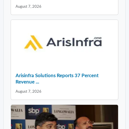
August 7, 2026
Arisinfra Solutions Reports 37 Percent
Revenue ...
August 7, 2026