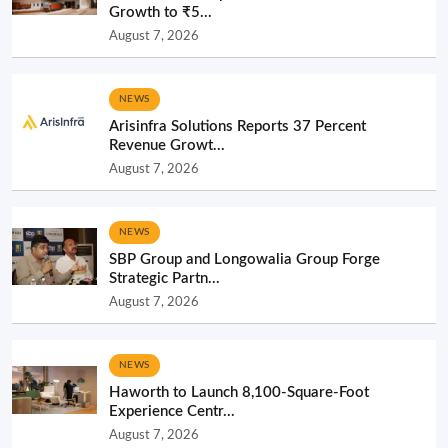
Growth to ₹5...
August 7, 2026
NEWS
Arisinfra Solutions Reports 37 Percent
Revenue Growt...
August 7, 2026
NEWS
SBP Group and Longowalia Group Forge
Strategic Partn...
August 7, 2026
NEWS
Haworth to Launch 8,100-Square-Foot
Experience Centr...
August 7, 2026