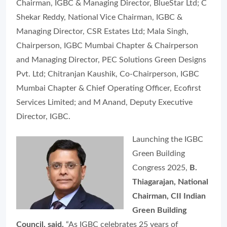
Chairman, IGBC & Managing Director, BlueStar Ltd; C
Shekar Reddy, National Vice Chairman, IGBC &
Managing Director, CSR Estates Ltd; Mala Singh,
Chairperson, IGBC Mumbai Chapter & Chairperson
and Managing Director, PEC Solutions Green Designs
Pvt. Ltd; Chitranjan Kaushik, Co-Chairperson, IGBC
Mumbai Chapter & Chief Operating Officer, Ecofirst
Services Limited; and M Anand, Deputy Executive
Director, IGBC.
Launching the IGBC
Green Building
Congress 2025,
B.
Thiagarajan, National
Chairman, CII Indian
Green Building
Council, said,
“As IGBC celebrates 25 years of