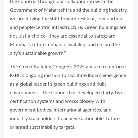
the country. Through our collaboration with the
Government of Maharashtra and the building industry,
we are driving the shift toward resilient, low-carbon,
and people-centric infrastructure. Green buildings are
not just a choice—they are essential to safeguard
Mumbai’s future, enhance livability, and ensure the
city’s sustainable growth.”
The Green Building Congress 2025 aims to re-enforce
IGBC’s ongoing mission to facilitate India’s emergence
as a global leader in green buildings and built
environments. The Council has developed thirty-two
certification systems and works closely with
government bodies, international agencies, and
industry stakeholders to achieve actionable, future-
oriented sustainability targets.