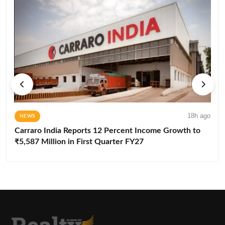
18h ago
NEWS
Carraro India Reports 12 Percent Income Growth to
₹5,587 Million in First Quarter FY27