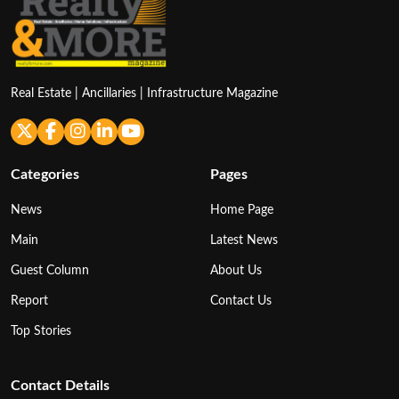
Real Estate | Ancillaries | Infrastructure Magazine
Categories
Pages
News
Home Page
Main
Latest News
Guest Column
About Us
Report
Contact Us
Top Stories
Contact Details