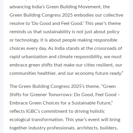
advancing India’s Green Building Movement, the
Green Building Congress 2025 embodies our collective
resolve to ‘Do Good and Feel Good.’ This year’s theme
reminds us that sustainability is not just about policy
or technology, it is about people making responsible
choices every day. As India stands at the crossroads of
rapid urbanization and climate responsibility, we must
embrace green shifts that make our cities resilient, our
communities healthier, and our economy future ready.”
The Green Building Congress 2025’s theme, “Green
Shifts for Greener Tomorrows: Do Good, Feel Good –
Embrace Green Choices for a Sustainable Future,”
reflects IGBC’s commitment to driving holistic
ecological transformation. This year’s event will bring
together industry professionals, architects, builders,