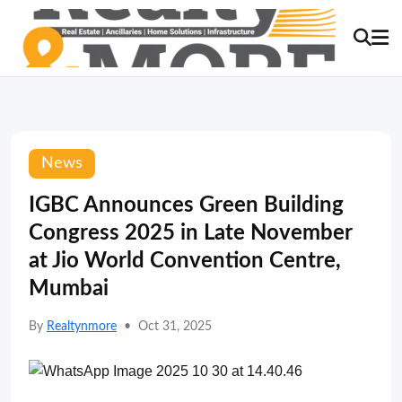
News
IGBC Announces Green Building
Congress 2025 in Late November
at Jio World Convention Centre,
Mumbai
By
Realtynmore
•
Oct 31, 2025