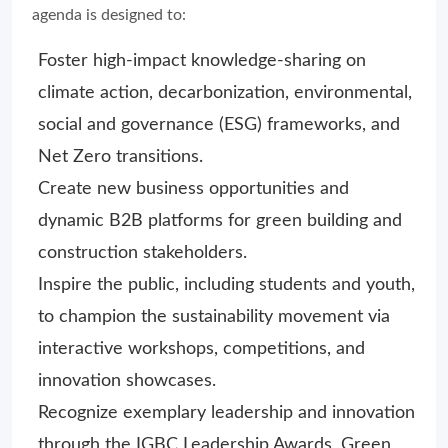
agenda is designed to:
Foster high-impact knowledge-sharing on
climate action, decarbonization, environmental,
social and governance (ESG) frameworks, and
Net Zero transitions.
Create new business opportunities and
dynamic B2B platforms for green building and
construction stakeholders.
Inspire the public, including students and youth,
to champion the sustainability movement via
interactive workshops, competitions, and
innovation showcases.
Recognize exemplary leadership and innovation
through the IGBC Leadership Awards, Green