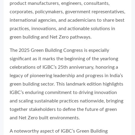
product manufacturers, engineers, consultants,
corporates, policymakers, government representatives,
international agencies, and academicians to share best
practices, innovations, and actionable solutions in
green building and Net Zero pathways.
The 2025 Green Building Congress is especially
significant as it marks the beginning of the yearlong
celebrations of IGBC’s 25th anniversary, honoring a
legacy of pioneering leadership and progress in India’s
green building sector. This landmark edition highlights
IGBC’s enduring commitment to driving innovation
and scaling sustainable practices nationwide, bringing
together stakeholders to define the future of green
and Net Zero built environments.
A noteworthy aspect of IGBC’s Green Building