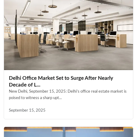
Delhi Office Market Set to Surge After Nearly
Decade of L...
New Delhi, September 15, 2025: Delhi’s office real estate market is
poised to witness a sharp upt...
September 15, 2025