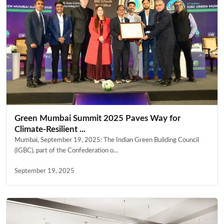
Green Mumbai Summit 2025 Paves Way for
Climate-Resilient ...
Mumbai, September 19, 2025: The Indian Green Building Council
(IGBC), part of the Confederation o...
September 19, 2025