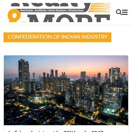
CONFEDERATION OF INDIAN INDUSTRY