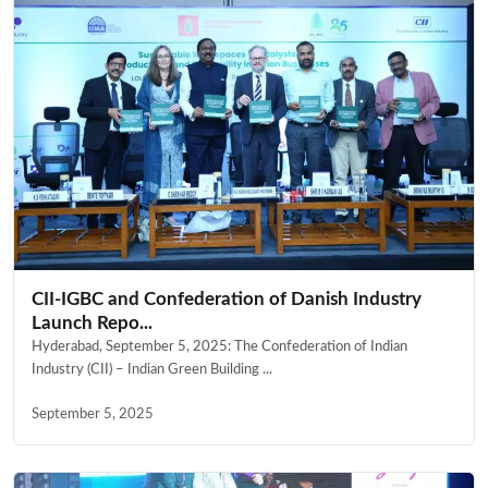
CII-IGBC and Confederation of Danish Industry
Launch Repo...
Hyderabad, September 5, 2025: The Confederation of Indian
Industry (CII) – Indian Green Building ...
September 5, 2025