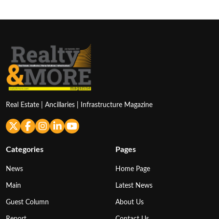
Real Estate | Ancillaries | Infrastructure Magazine
Categories
Pages
News
Home Page
Main
Latest News
Guest Column
About Us
Report
Contact Us