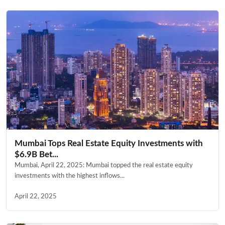
Mumbai Tops Real Estate Equity Investments with
$6.9B Bet...
Mumbai, April 22, 2025: Mumbai topped the real estate equity
investments with the highest inflows...
April 22, 2025