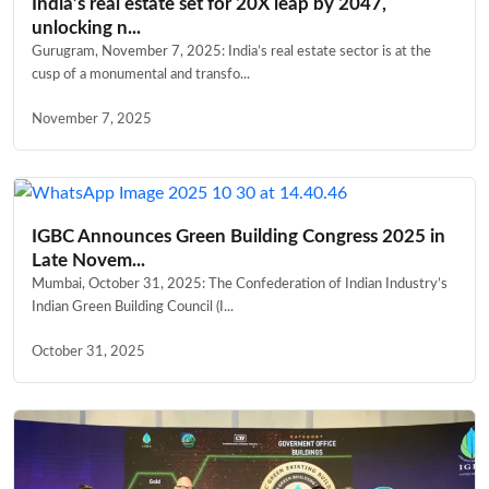
India’s real estate set for 20X leap by 2047,
unlocking n...
Gurugram, November 7, 2025: India’s real estate sector is at the
cusp of a monumental and transfo...
November 7, 2025
IGBC Announces Green Building Congress 2025 in
Late Novem...
Mumbai, October 31, 2025: The Confederation of Indian Industry’s
Indian Green Building Council (I...
October 31, 2025