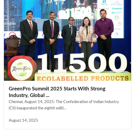
GreenPro Summit 2025 Starts With Strong
Industry, Global ...
Chennai, August 14, 2025: The Confederation of Indian Industry
(CII) inaugurated the eighth editi...
August 14, 2025