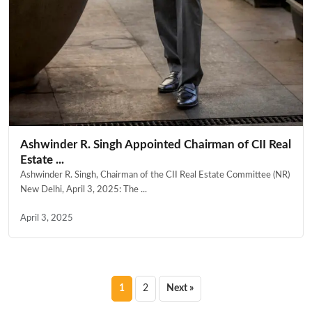
Ashwinder R. Singh Appointed Chairman of CII Real
Estate ...
Ashwinder R. Singh, Chairman of the CII Real Estate Committee (NR)
New Delhi, April 3, 2025: The ...
April 3, 2025
Posts
1
2
Next »
pagination