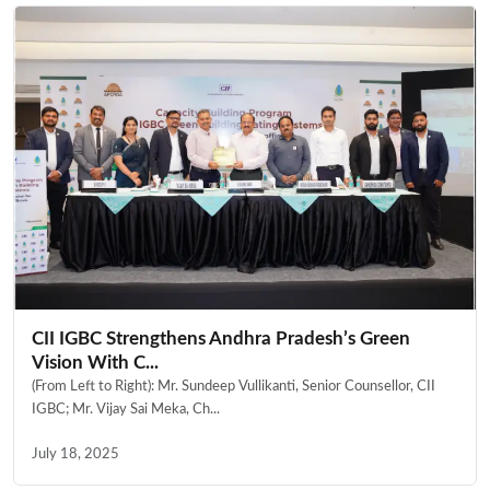
CII IGBC Strengthens Andhra Pradesh’s Green
Vision With C...
(From Left to Right): Mr. Sundeep Vullikanti, Senior Counsellor, CII
IGBC; Mr. Vijay Sai Meka, Ch...
July 18, 2025