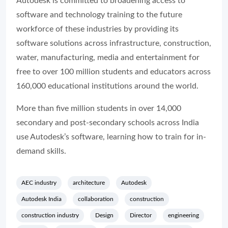
Autodesk is committed to broadening access to
software and technology training to the future
workforce of these industries by providing its
software solutions across infrastructure, construction,
water, manufacturing, media and entertainment for
free to over 100 million students and educators across
160,000 educational institutions around the world.
More than five million students in over 14,000
secondary and post-secondary schools across India
use Autodesk’s software, learning how to train for in-
demand skills.
AEC industry
architecture
Autodesk
Autodesk India
collaboration
construction
construction industry
Design
Director
engineering