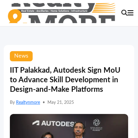
News
IIT Palakkad, Autodesk Sign MoU
to Advance Skill Development in
Design-and-Make Platforms
By
Realtynmore
•
May 21, 2025