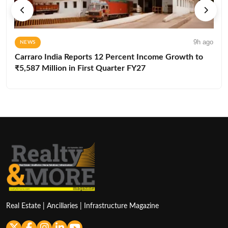
9h ago
NEWS
Carraro India Reports 12 Percent Income Growth to
₹5,587 Million in First Quarter FY27
Real Estate | Ancillaries | Infrastructure Magazine