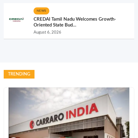
NEWS
CREDAI Tamil Nadu Welcomes Growth-
Oriented State Bud...
August 6, 2026
TRENDING