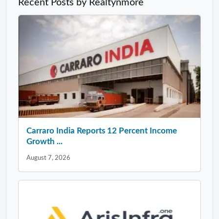
Recent Posts by Realtynmore
Carraro India Reports 12 Percent Income
Growth ...
August 7, 2026