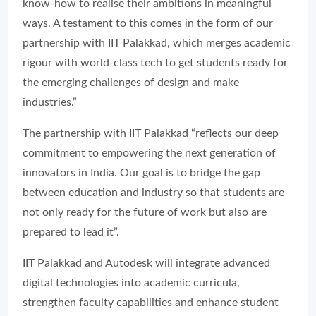
know-how to realise their ambitions in meaningful
ways. A testament to this comes in the form of our
partnership with IIT Palakkad, which merges academic
rigour with world-class tech to get students ready for
the emerging challenges of design and make
industries.”
The partnership with IIT Palakkad “reflects our deep
commitment to empowering the next generation of
innovators in India. Our goal is to bridge the gap
between education and industry so that students are
not only ready for the future of work but also are
prepared to lead it”.
IIT Palakkad and Autodesk will integrate advanced
digital technologies into academic curricula,
strengthen faculty capabilities and enhance student