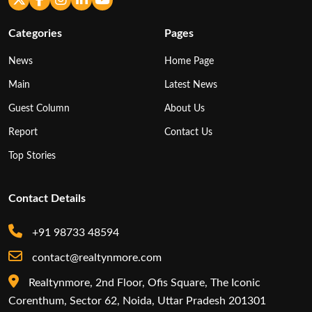
Categories
Pages
News
Home Page
Main
Latest News
Guest Column
About Us
Report
Contact Us
Top Stories
Contact Details
+91 98733 48594
contact@realtynmore.com
Realtynmore, 2nd Floor, Ofis Square, The Iconic
Corenthum, Sector 62, Noida, Uttar Pradesh 201301