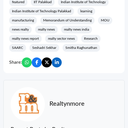
featured
IIT Palakkad
Indian Institute of Technology
Indian Institute of Technology Palakkad
learning
manufacturing
Memorandum of Understanding
MOU
news realty
realty news
realty news india
realty news report
realty sector news
Research
SAARC
Seshadri Sekhar
Smitha Raghunathan
Share:
Realtynmore