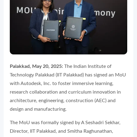
Palakkad, May 20, 2025:
The Indian Institute of
Technology Palakkad (IIT Palakkad) has signed an MoU
with Autodesk, Inc. to foster immersive learning,
research collaboration and curriculum innovation in
architecture, engineering, construction (AEC) and
design and manufacturing.
The MoU was formally signed by A Seshadri Sekhar,
Director, IIT Palakkad, and Smitha Raghunathan,