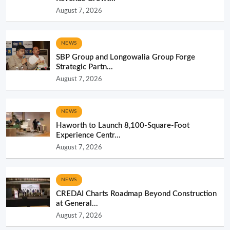
August 7, 2026
NEWS
SBP Group and Longowalia Group Forge
Strategic Partn...
August 7, 2026
NEWS
Haworth to Launch 8,100-Square-Foot
Experience Centr...
August 7, 2026
NEWS
CREDAI Charts Roadmap Beyond Construction
at General...
August 7, 2026