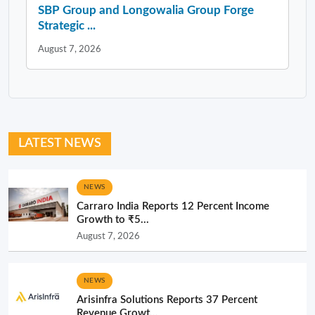
SBP Group and Longowalia Group Forge
Strategic ...
August 7, 2026
LATEST NEWS
NEWS
Carraro India Reports 12 Percent Income
Growth to ₹5...
August 7, 2026
NEWS
Arisinfra Solutions Reports 37 Percent
Revenue Growt...