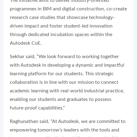
The initiative aims to deliver industry-oriented
programmes in BIM and digital construction, co-create
research case studies that showcase technology-
driven impact and foster student-led innovation
through dedicated incubation spaces within the
Autodesk CoE.
Sekhar said, “We look forward to working together
with Autodesk in developing a dynamic and impactful
learning platform for our students. This strategic
collaboration is in line with our mission to connect
academic learning with real-world industrial practice,
enabling our students and graduates to possess
future-proof capabilities.”
Raghunathan said, “At Autodesk, we are committed to
empowering tomorrow’s leaders with the tools and