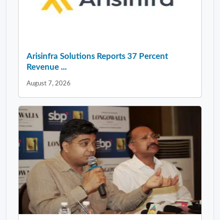
Arisinfra Solutions Reports 37 Percent
Revenue ...
August 7, 2026