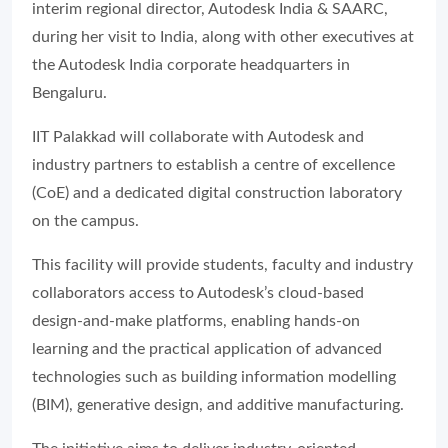
interim regional director, Autodesk India & SAARC,
during her visit to India, along with other executives at
the Autodesk India corporate headquarters in
Bengaluru.
IIT Palakkad will collaborate with Autodesk and
industry partners to establish a centre of excellence
(CoE) and a dedicated digital construction laboratory
on the campus.
This facility will provide students, faculty and industry
collaborators access to Autodesk’s cloud-based
design-and-make platforms, enabling hands-on
learning and the practical application of advanced
technologies such as building information modelling
(BIM), generative design, and additive manufacturing.