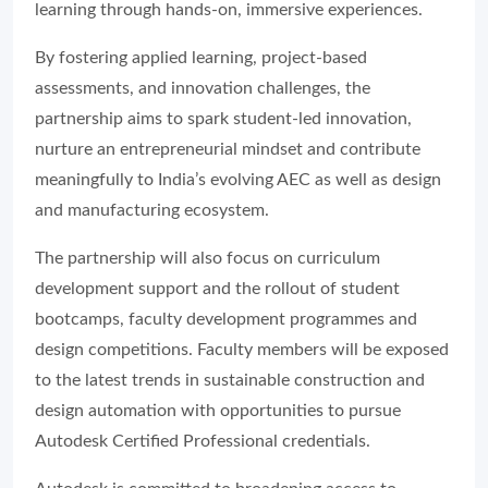
learning through hands-on, immersive experiences.
By fostering applied learning, project-based
assessments, and innovation challenges, the
partnership aims to spark student-led innovation,
nurture an entrepreneurial mindset and contribute
meaningfully to India’s evolving AEC as well as design
and manufacturing ecosystem.
The partnership will also focus on curriculum
development support and the rollout of student
bootcamps, faculty development programmes and
design competitions. Faculty members will be exposed
to the latest trends in sustainable construction and
design automation with opportunities to pursue
Autodesk Certified Professional credentials.